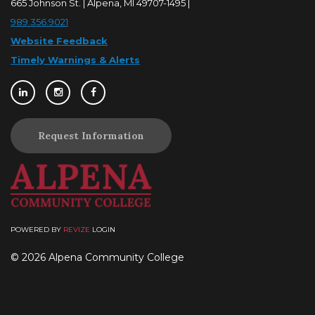
665 Johnson St. | Alpena, MI 49707-1495 |
989.356.9021
Website Feedback
Timely Warnings & Alerts
Request Information
POWERED BY
REVIZE
LOGIN
© 2026 Alpena Community College