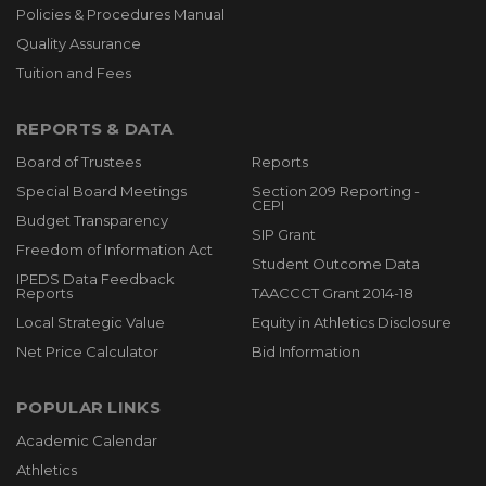
Policies & Procedures Manual
Quality Assurance
Tuition and Fees
REPORTS & DATA
Board of Trustees
Reports
Special Board Meetings
Section 209 Reporting -
CEPI
Budget Transparency
SIP Grant
Freedom of Information Act
Student Outcome Data
IPEDS Data Feedback
Reports
TAACCCT Grant 2014-18
Local Strategic Value
Equity in Athletics Disclosure
Net Price Calculator
Bid Information
POPULAR LINKS
Academic Calendar
Athletics