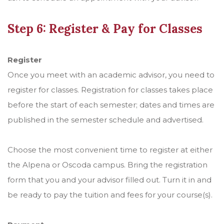
Step 6: Register & Pay for Classes
Register
Once you meet with an academic advisor, you need to
register for classes. Registration for classes takes place
before the start of each semester; dates and times are
published in the semester schedule and advertised.
Choose the most convenient time to register at either
the Alpena or Oscoda campus. Bring the registration
form that you and your advisor filled out. Turn it in and
be ready to pay the tuition and fees for your course(s).