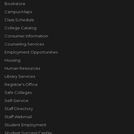
Bookstore
Campus Maps
Class Schedule
College Catalog
Consumer Information
Counseling Services
Employment Opportunities
Housing
Human Resources
Library Services
Registrar's Office
Safe Colleges
Self-Service
Staff Directory
Staff Webmail
Student Employment
Student Success Center