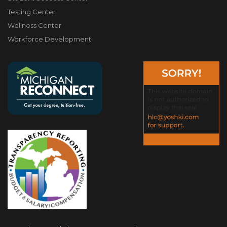
Testing Center
Wellness Center
Workforce Development