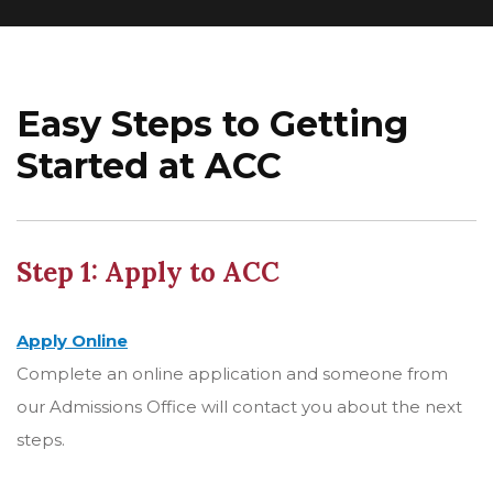
Easy Steps to Getting
Started at ACC
Step 1: Apply to ACC
Apply Online
Complete an online application and someone from
our Admissions Office will contact you about the next
steps.