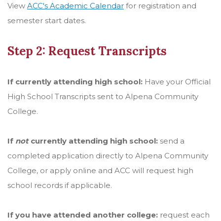
View
ACC's Academic Calendar
for registration and
semester start dates.
Step 2: Request Transcripts
If currently attending high school:
Have your Official
High School Transcripts sent to Alpena Community
College.
If
not
currently attending high school:
send a
completed application directly to Alpena Community
College, or apply online and ACC will request high
school records if applicable.
If you have attended another college:
request each