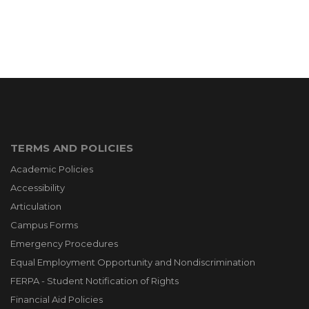
TERMS AND POLICIES
Academic Policies
Accessibility
Articulation
Campus Forms
Emergency Procedures
Equal Employment Opportunity and Nondiscrimination
FERPA - Student Notification of Rights
Financial Aid Policies