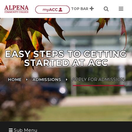
EASY STEPS TO GETTING
STARTED AT ACC
HOME
ADMISSIONS
APPLY FOR ADMISSION
Sub Menu