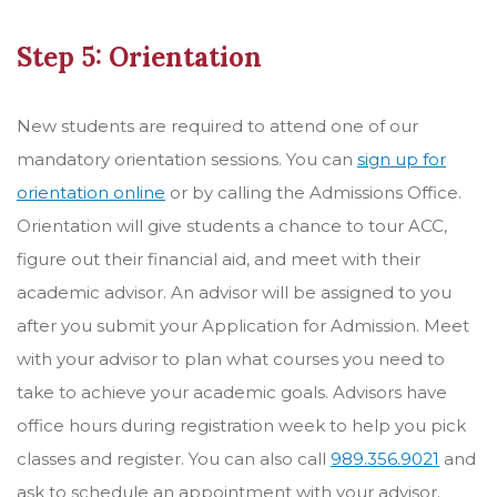
Step 5: Orientation
New students are required to attend one of our
mandatory orientation sessions. You can
sign up for
orientation online
or by calling the Admissions Office.
Orientation will give students a chance to tour ACC,
figure out their financial aid, and meet with their
academic advisor.
An advisor will be assigned to you
after you submit your Application for Admission. Meet
with your advisor to plan what courses you need to
take to achieve your academic goals. Advisors have
office hours during registration week to help you pick
classes and register. You can also call
989.356.9021
and
ask to schedule an appointment with your advisor.