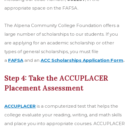
appropriate space on the FAFSA.
The Alpena Community College Foundation offers a
large number of scholarships to our students. If you
are applying for an academic scholarship or other
types of general scholarships, you must file
a
FAFSA
and an
ACC Scholarships Application Form
.
Step 4: Take the ACCUPLACER
Placement Assessment
ACCUPLACER
is a computerized test that helps the
college evaluate your reading, writing, and math skills
and place you into appropriate courses. ACCUPLACER