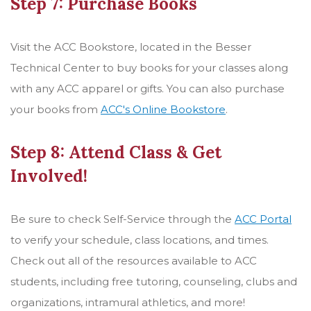
Step 7: Purchase Books
Visit the ACC Bookstore, located in the Besser
Technical Center to buy books for your classes along
with any ACC apparel or gifts. You can also purchase
your books from
ACC's Online Bookstore
.
Step 8: Attend Class & Get
Involved!
Be sure to check Self-Service through the
ACC Portal
to verify your schedule, class locations, and times.
Check out all of the resources available to ACC
students, including free tutoring, counseling, clubs and
organizations, intramural athletics, and more!