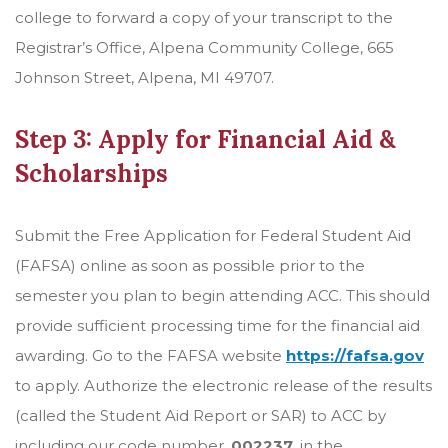
college to forward a copy of your transcript to the
Registrar’s Office, Alpena Community College, 665
Johnson Street, Alpena, MI 49707.
Step 3: Apply for Financial Aid &
Scholarships
Submit the Free Application for Federal Student Aid
(FAFSA) online as soon as possible prior to the
semester you plan to begin attending ACC. This should
provide sufficient processing time for the financial aid
awarding. Go to the FAFSA website
https://fafsa.gov
to apply. Authorize the electronic release of the results
(called the Student Aid Report or SAR) to ACC by
including our code number,
002237
, in the