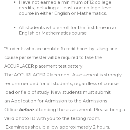
Have not earned a minimum of 12 college
credits, including at least one college-level
course in either English or Mathematics.
All students who enroll for the first time in an
English or Mathematics course.
*Students who accumulate 6 credit hours by taking one
course per semester will be required to take the
ACCUPLACER placement test battery.
The ACCUPLACER Placement Assessment is strongly
recommended for all students, regardless of course
load or field of study. New students must submit
an Application for Admission to the Admissions
Office
before
attending the assessment. Please bring a
valid photo ID with you to the testing room.
Examinees should allow approximately 2 hours.