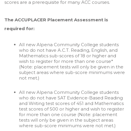
scores are a prerequisite for many ACC courses.
The ACCUPLACER Placement Assessment is
required for:
All new Alpena Community College students
who do not have A.C.T. Reading, English, and
Mathematics sub-scores of 18 or higher and
wish to register for more than one course*
(Note: placement tests will only be given in the
subject areas where sub-score minimums were
not met.)
All new Alpena Community College students
who do not have SAT Evidence-Based Reading
and Writing test scores of 451 and Mathematics
test scores of 500 or higher and wish to register
for more than one course (Note: placement
tests will only be given in the subject areas
where sub-score minimums were not met.)