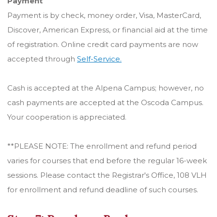
Payment
Payment is by check, money order, Visa, MasterCard,
Discover, American Express, or financial aid at the time
of registration. Online credit card payments are now
accepted through
Self-Service.
Cash is accepted at the Alpena Campus; however, no
cash payments are accepted at the Oscoda Campus.
Your cooperation is appreciated.
**PLEASE NOTE: The enrollment and refund period
varies for courses that end before the regular 16-week
sessions. Please contact the Registrar's Office, 108 VLH
for enrollment and refund deadline of such courses.