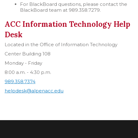
For BlackBoard questions, please contact the
BlackBoard team at 989.358.7279.
ACC Information Technology Help
Desk
Located in the Office of Information Technology
Center Building 108
Monday - Friday
8:00 a.m. - 4:30 p.m.
989.358.7374
helpdesk@alpenacc.edu