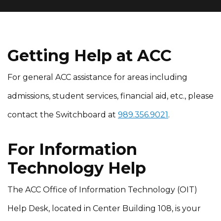
Getting Help at ACC
For general ACC assistance for areas including
admissions, student services, financial aid, etc., please
contact the Switchboard at
989.356.9021
.
For Information
Technology Help
The ACC Office of Information Technology (OIT)
Help Desk, located in Center Building 108, is your