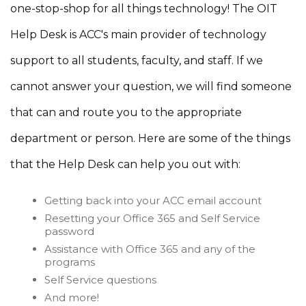
one-stop-shop for all things technology! The OIT
Help Desk is ACC's main provider of technology
support to all students, faculty, and staff. If we
cannot answer your question, we will find someone
that can and route you to the appropriate
department or person. Here are some of the things
that the Help Desk can help you out with:
Getting back into your ACC email account
Resetting your Office 365 and Self Service
password
Assistance with Office 365 and any of the
programs
Self Service questions
And more!