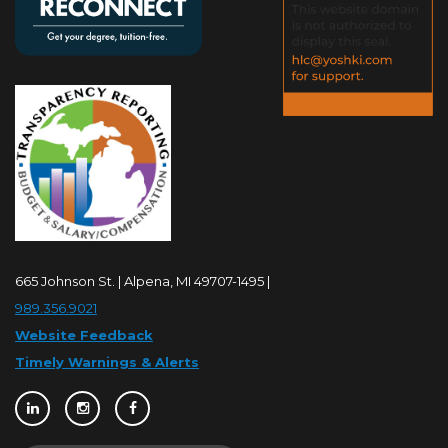
665 Johnson St. | Alpena, MI 49707-1495 |
989.356.9021
Website Feedback
Timely Warnings & Alerts