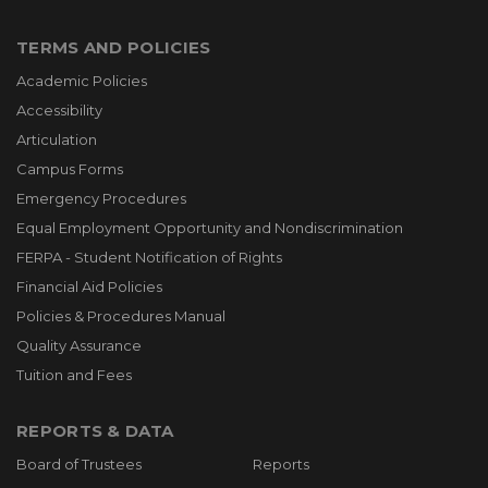
TERMS AND POLICIES
Academic Policies
Accessibility
Articulation
Campus Forms
Emergency Procedures
Equal Employment Opportunity and Nondiscrimination
FERPA - Student Notification of Rights
Financial Aid Policies
Policies & Procedures Manual
Quality Assurance
Tuition and Fees
REPORTS & DATA
Board of Trustees
Reports