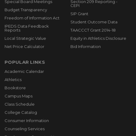
Special Board Meetings
Section 209 Reporting -
CEPI
Budget Transparency
SIP Grant
Freedom of Information Act
Student Outcome Data
IPEDS Data Feedback
Reports
TAACCCT Grant 2014-18
Local Strategic Value
Equity in Athletics Disclosure
Net Price Calculator
Bid Information
POPULAR LINKS
Academic Calendar
Athletics
Bookstore
Campus Maps
Class Schedule
College Catalog
Consumer Information
Counseling Services