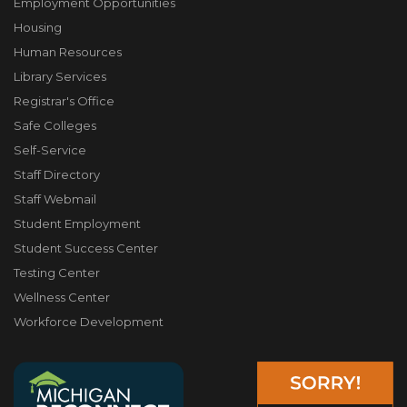
Employment Opportunities
Housing
Human Resources
Library Services
Registrar's Office
Safe Colleges
Self-Service
Staff Directory
Staff Webmail
Student Employment
Student Success Center
Testing Center
Wellness Center
Workforce Development