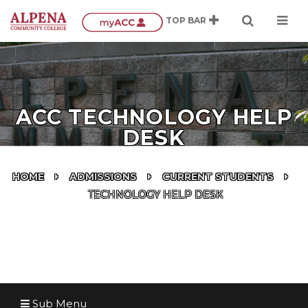
ACC TECHNOLOGY HELP
DESK
HOME
ADMISSIONS
CURRENT STUDENTS
TECHNOLOGY HELP DESK
Sub Menu