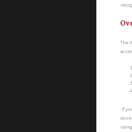
recog
Ove
The A
acces
If y
store
using