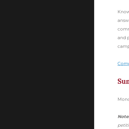
Knowl
answe
comm
and p
camp
Comp
Su
Monda
Note
petit