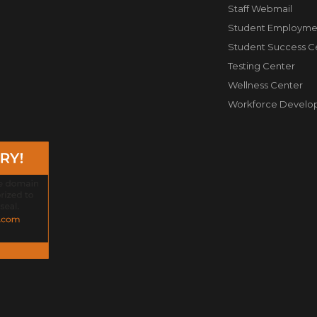
Staff Webmail
Student Employme
Student Success C
Testing Center
Wellness Center
Workforce Develo