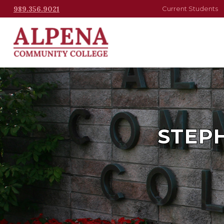
989.356.9021
Current Students
STEPH