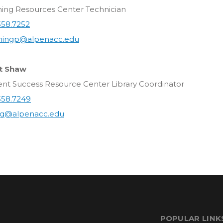
ning Resources Center Technician
358.7252
ingp@alpenacc.edu
t Shaw
ent Success Resource Center Library Coordinator
358.7249
g@alpenacc.edu
POPULAR LINK