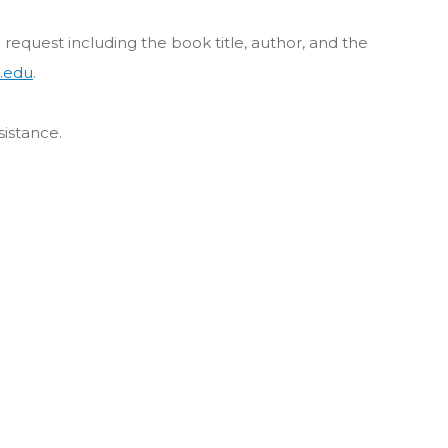
 a request including the book title, author, and the
.edu
.
sistance.