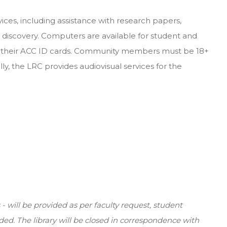
ices, including assistance with research papers,
s discovery. Computers are available for student and
th their ACC ID cards. Community members must be 18+
ally, the LRC provides audiovisual services for the
 will be provided as per faculty request, student
ded. The library will be closed in correspondence with