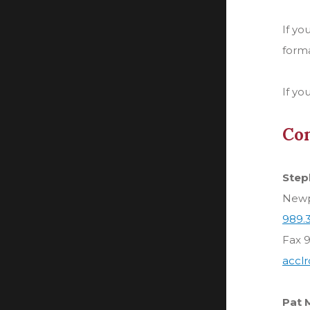
If yo
forma
If yo
Con
Step
Newpo
989.
Fax 
accl
Pat 