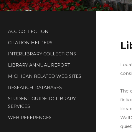
ACC COLLECTION
CITATION HELPERS
Li
INTERLIBRARY COLLECTIONS
Locat
LIBRARY ANNUAL REPORT
consi
MICHIGAN RELATED WEB SITES
RESEARCH DATABASES
The c
STUDENT GUIDE TO LIBRARY
ficti
SERVICES
libra
WEB REFERENCES
Wall 
quiet