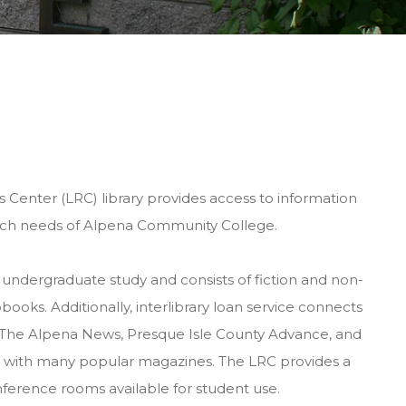
Center (LRC) library provides access to information
arch needs of Alpena Community College.
 undergraduate study and consists of fiction and non-
books. Additionally, interlibrary loan service connects
s. The Alpena News, Presque Isle County Advance, and
long with many popular magazines. The LRC provides a
onference rooms available for student use.