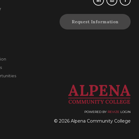
r
Request Information
ion
s
unities
POWERED BY
REVIZE
LOGIN
© 2026 Alpena Community College