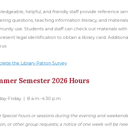
edgeable, helpful, and friendly staff provide reference serv
ring questions, teaching information literacy, and material
unity use. Students and staff can check out materials wi
resent legal identification to obtain a library card. Addition
us.
lete the Library Patron Survey
mmer Semester 2026 Hours
y-Friday | 8 a.m.-4:30 p.m.
:
Special hours or sessions during the evening and weekends -
ion, or other group requests; a notice of one week will be nee