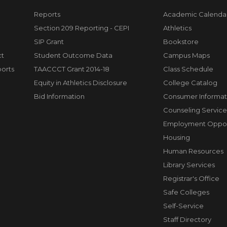
Reports
Academic Calenda
Section 209 Reporting - CEPI
Athletics
SIP Grant
Bookstore
ct
Student Outcome Data
Campus Maps
orts
TAACCCT Grant 2014-18
Class Schedule
Equity in Athletics Disclosure
College Catalog
Bid Information
Consumer Informat
Counseling Service
Employment Opport
Housing
Human Resources
Library Services
Registrar's Office
Safe Colleges
Self-Service
Staff Directory