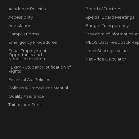
Academic Policies
Board of Trustees
Accessibility
Special Board Meetings
Articulation
Budget Transparency
Campus Forms
Freedom of Information A
Emergency Procedures
IPEDS Data Feedback Rep
Equal Employment
Local Strategic Value
Opportunity and
Nondiscrimination
Net Price Calculator
FERPA - Student Notification of
Rights
Financial Aid Policies
Policies & Procedures Manual
Quality Assurance
Tuition and Fees