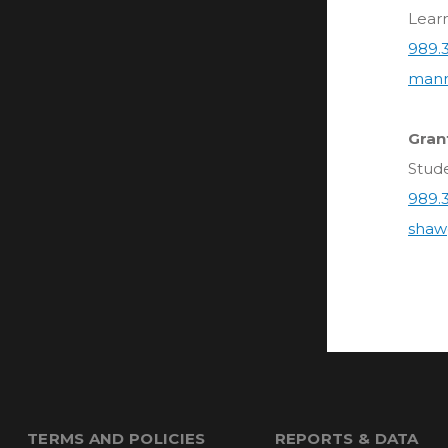
Lear
989.
mann
Gran
Stud
989.
shaw
TERMS AND POLICIES
REPORTS & DATA