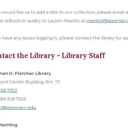
u would like us to add a title to our collection, please email
t (eBook or audio) to Lauren Mantlo at
mantlol@alpenacc
u have any issues logging in, please contact the library for as
tact the Library - Library Staff
hen H. Fletcher Library
rt Center Building, Rm. 111
358.7252
989.358.7556
rc@alpenacc.edu
Manning