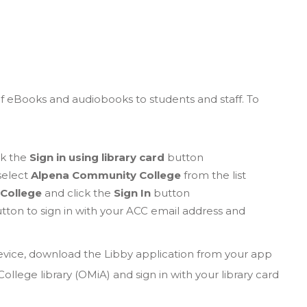
of eBooks and audiobooks to students and staff. To
ck the
Sign in using library card
button
 select
Alpena Community College
from the list
College
and click the
Sign In
button
tton to sign in with your ACC email address and
device, download the Libby application from your app
lege library (OMiA) and sign in with your library card