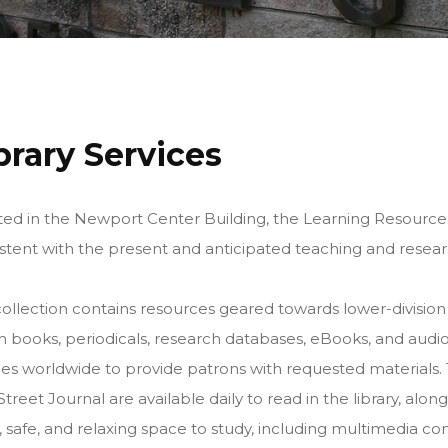
brary Services
ed in the Newport Center Building, the Learning Resources 
stent with the present and anticipated teaching and rese
ollection contains resources geared towards lower-division
on books, periodicals, research databases, eBooks, and audio
ries worldwide to provide patrons with requested material
Street Journal are available daily to read in the library, a
, safe, and relaxing space to study, including multimedia c