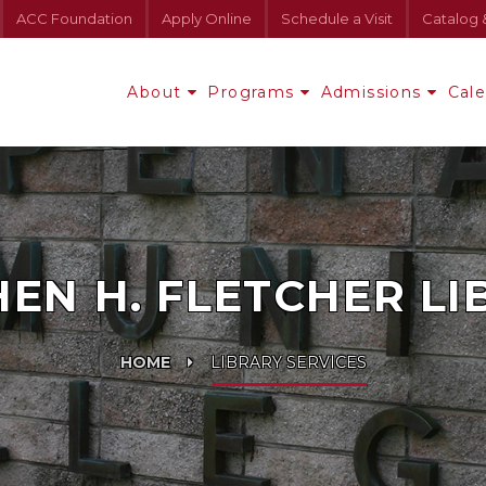
ACC Foundation
Apply Online
Schedule a Visit
Catalog 
About
Programs
Admissions
Cal
EN H. FLETCHER L
HOME
LIBRARY SERVICES