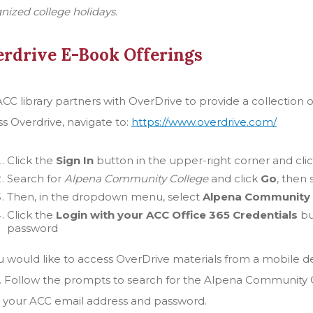
nized college holidays.
rdrive E-Book Offerings
CC library partners with OverDrive to provide a collection 
s Overdrive, navigate to:
https://www.overdrive.com/
Click the
Sign In
button in the upper-right corner and cli
Search for
Alpena Community College
and click
Go
, then
Then, in the dropdown menu, select
Alpena Community 
Click the
Login with your ACC Office 365 Credentials
bu
password
ou would like to access OverDrive materials from a mobile 
. Follow the prompts to search for the Alpena Community Col
 your ACC email address and password.