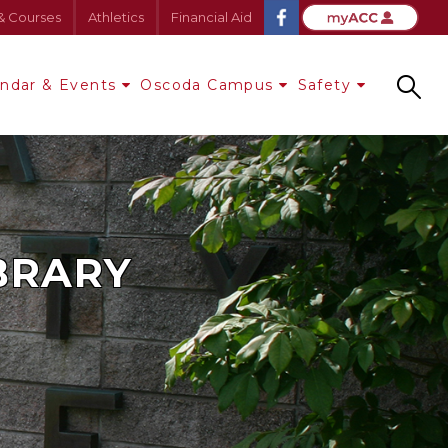
& Courses
Athletics
Financial Aid
endar & Events
Oscoda Campus
Safety
Search
IBRARY