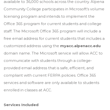
available to 36,000 schools across the country. Alpena
Community College participates in Microsoft's volume
licensing program and intends to implement the
Office 365 program for current students and college
staff. The Microsoft Office 365 program will include a
free email address for current students that includes a
customized address using the
myacc.alpenacc.edu
domain name. The Microsoft service will allow ACC to
communicate with students through a college-
provided email address that is safe, efficient, and
compliant with current FERPA policies. Office 365
services and software are only available to students
enrolled in classes at ACC.
Services Included