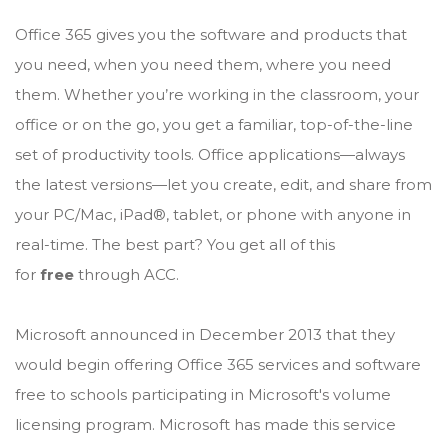
Office 365 gives you the software and products that
you need, when you need them, where you need
them. Whether you’re working in the classroom, your
office or on the go, you get a familiar, top-of-the-line
set of productivity tools. Office applications—always
the latest versions—let you create, edit, and share from
your PC/Mac, iPad®, tablet, or phone with anyone in
real-time. The best part? You get all of this
for
free
through ACC.
Microsoft announced in December 2013 that they
would begin offering Office 365 services and software
free to schools participating in Microsoft's volume
licensing program. Microsoft has made this service