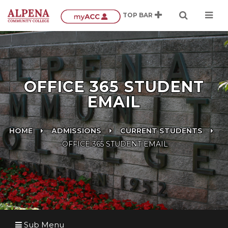
OFFICE 365 STUDENT
EMAIL
HOME
ADMISSIONS
CURRENT STUDENTS
OFFICE 365 STUDENT EMAIL
Sub Menu