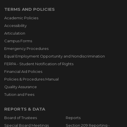
TERMS AND POLICIES
Academic Policies
Accessibility
Articulation
Campus Forms
Emergency Procedures
Equal Employment Opportunity and Nondiscrimination
FERPA - Student Notification of Rights
Financial Aid Policies
Policies & Procedures Manual
Quality Assurance
Tuition and Fees
REPORTS & DATA
Board of Trustees
Reports
Special Board Meetings
Section 209 Reporting -