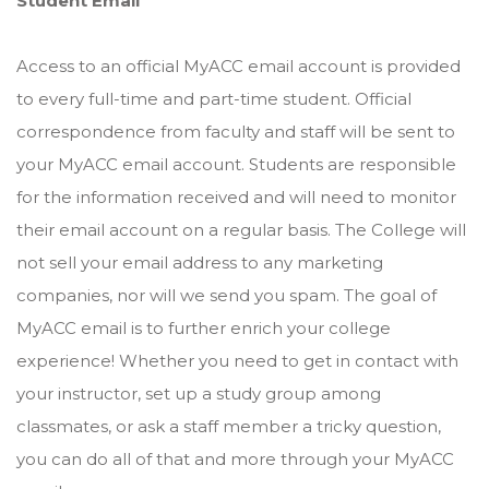
Student Email
Access to an official MyACC email account is provided
to every full-time and part-time student. Official
correspondence from faculty and staff will be sent to
your MyACC email account. Students are responsible
for the information received and will need to monitor
their email account on a regular basis. The College will
not sell your email address to any marketing
companies, nor will we send you spam. The goal of
MyACC email is to further enrich your college
experience! Whether you need to get in contact with
your instructor, set up a study group among
classmates, or ask a staff member a tricky question,
you can do all of that and more through your MyACC