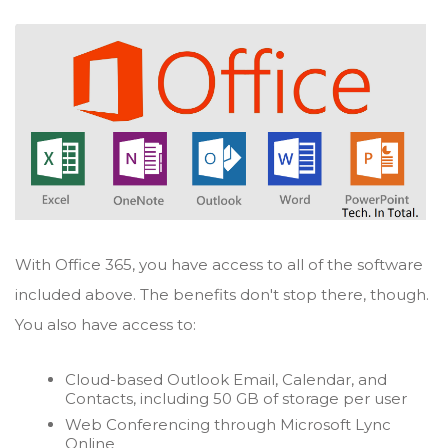
With Office 365, you have access to all of the software
included above. The benefits don't stop there, though.
You also have access to:
Cloud-based Outlook Email, Calendar, and
Contacts, including 50 GB of storage per user
Web Conferencing through Microsoft Lync
Online