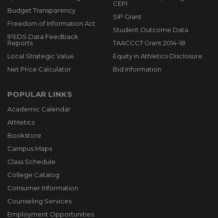
CEPI
Budget Transparency
SIP Grant
Freedom of Information Act
Student Outcome Data
IPEDS Data Feedback
Reports
TAACCCT Grant 2014-18
Local Strategic Value
Equity in Athletics Disclosure
Net Price Calculator
Bid Information
POPULAR LINKS
Academic Calendar
Athletics
Bookstore
Campus Maps
Class Schedule
College Catalog
Consumer Information
Counseling Services
Employment Opportunities