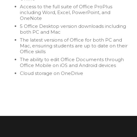
Access to the full suite of Office ProPlus
including Word, Excel, PowerPoint, and
OneNote
5 Office Desktop version downloads including
both PC and Mac
The latest versions of Office for both PC and
Mac, ensuring students are up to date on their
Office skills
The ability to edit Office Documents through
Office Mobile on iOS and Android devices
Cloud storage on OneDrive