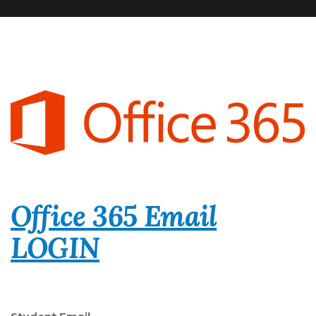
Office 365 Email
LOGIN