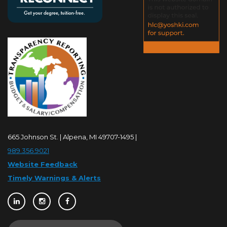
665 Johnson St. | Alpena, MI 49707-1495 |
989.356.9021
Website Feedback
Timely Warnings & Alerts