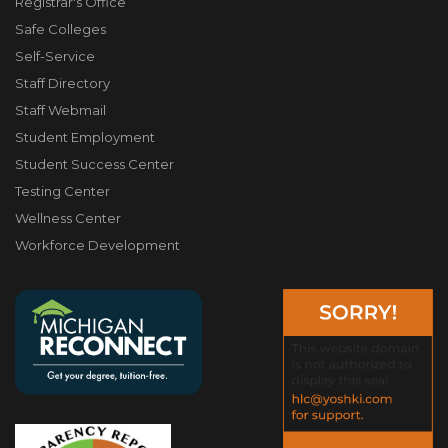
Registrar's Office
Safe Colleges
Self-Service
Staff Directory
Staff Webmail
Student Employment
Student Success Center
Testing Center
Wellness Center
Workforce Development