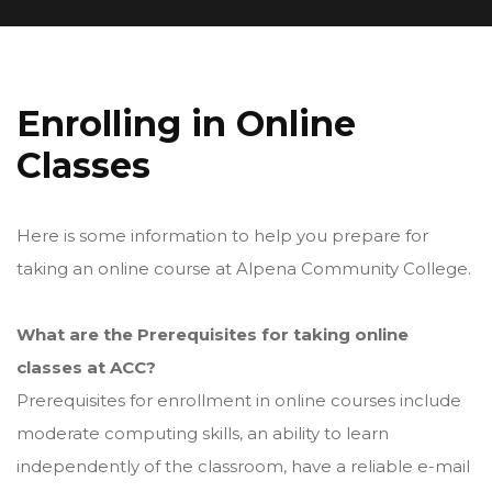
Enrolling in Online
Classes
Here is some information to help you prepare for
taking an online course at Alpena Community College.
What are the Prerequisites for taking online
classes at ACC?
Prerequisites for enrollment in online courses include
moderate computing skills, an ability to learn
independently of the classroom, have a reliable e-mail