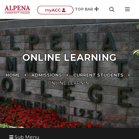
ONLINE LEARNING
HOME
ADMISSIONS
CURRENT STUDENTS
ONLINE LEARNING
Sub Menu