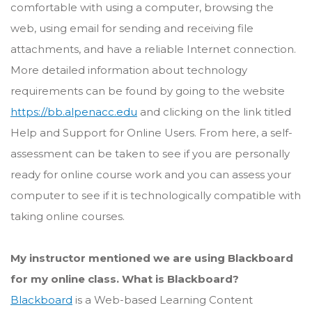
comfortable with using a computer, browsing the
web, using email for sending and receiving file
attachments, and have a reliable Internet connection.
More detailed information about technology
requirements can be found by going to the website
https://bb.alpenacc.edu
and clicking on the link titled
Help and Support for Online Users. From here, a self-
assessment can be taken to see if you are personally
ready for online course work and you can assess your
computer to see if it is technologically compatible with
taking online courses.
My instructor mentioned we are using Blackboard
for my online class. What is Blackboard?
Blackboard
is a Web-based Learning Content