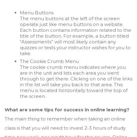
Menu Buttons
The menu buttons at the left of the screen
operate just like menu buttons on a website.
Each button contains information related to the
title of the button. For example, a button titled
“Assessments” will most likely contain any
quizzes or tests your instructor wishes for you to
take.
The Cookie Crumb Menu
The cookie crumb menu indicates where you
are in the unit and lists each area you went
through to get there. Clicking on one of the links
in the list will take you back to that area. This
menu is located horizontally toward the top of
the screen.
What are some tips for success in online learning?
The main thing to remember when taking an online
class is that you will need to invest 2-3 hours of study