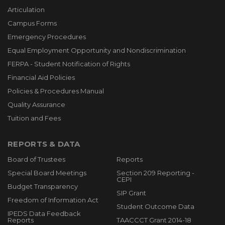
Articulation
Campus Forms
Emergency Procedures
Equal Employment Opportunity and Nondiscrimination
FERPA - Student Notification of Rights
Financial Aid Policies
Policies & Procedures Manual
Quality Assurance
Tuition and Fees
REPORTS & DATA
Board of Trustees
Reports
Special Board Meetings
Section 209 Reporting -
CEPI
Budget Transparency
SIP Grant
Freedom of Information Act
Student Outcome Data
IPEDS Data Feedback
Reports
TAACCCT Grant 2014-18