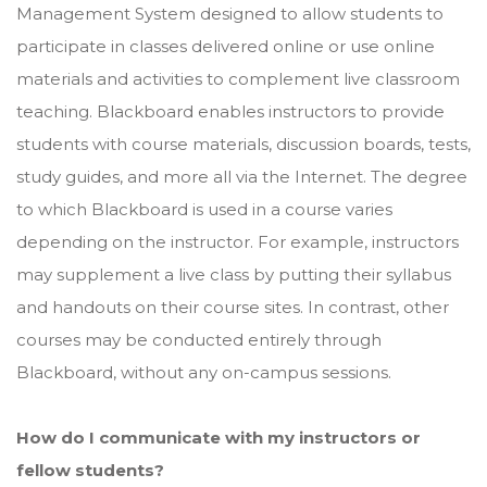
Management System designed to allow students to
participate in classes delivered online or use online
materials and activities to complement live classroom
teaching. Blackboard enables instructors to provide
students with course materials, discussion boards, tests,
study guides, and more all via the Internet. The degree
to which Blackboard is used in a course varies
depending on the instructor. For example, instructors
may supplement a live class by putting their syllabus
and handouts on their course sites. In contrast, other
courses may be conducted entirely through
Blackboard, without any on-campus sessions.
How do I communicate with my instructors or
fellow students?