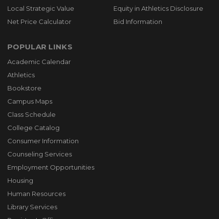
Local Strategic Value
Equity in Athletics Disclosure
Net Price Calculator
Bid Information
POPULAR LINKS
Academic Calendar
Athletics
Bookstore
Campus Maps
Class Schedule
College Catalog
Consumer Information
Counseling Services
Employment Opportunities
Housing
Human Resources
Library Services