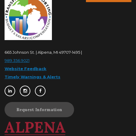
665 Johnson St. | Alpena, MI 49707-1495 |
989.356.9021
Website Feedback
Timely Warnings & Alerts
Request Information