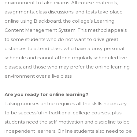
environment to take exams. All course materials,
assignments, class discussions, and tests take place
online using Blackboard, the college’s Learning
Content Management System. This method appeals
to some students who do not want to drive great
distances to attend class, who have a busy personal
schedule and cannot attend regularly scheduled live
classes, and those who may prefer the online learning
environment over a live class.
Are you ready for online learning?
Taking courses online requires all the skills necessary
to be successful in traditional college courses, plus
students need the self-motivation and discipline to be
independent learners. Online students also need to be