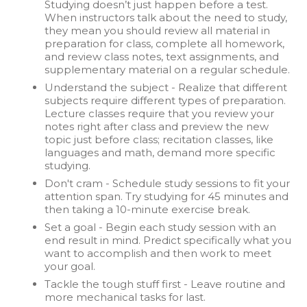
Studying doesn’t just happen before a test.
When instructors talk about the need to study,
they mean you should review all material in
preparation for class, complete all homework,
and review class notes, text assignments, and
supplementary material on a regular schedule.
Understand the subject - Realize that different
subjects require different types of preparation.
Lecture classes require that you review your
notes right after class and preview the new
topic just before class; recitation classes, like
languages and math, demand more specific
studying.
Don't cram - Schedule study sessions to fit your
attention span. Try studying for 45 minutes and
then taking a 10-minute exercise break.
Set a goal - Begin each study session with an
end result in mind. Predict specifically what you
want to accomplish and then work to meet
your goal.
Tackle the tough stuff first - Leave routine and
more mechanical tasks for last.