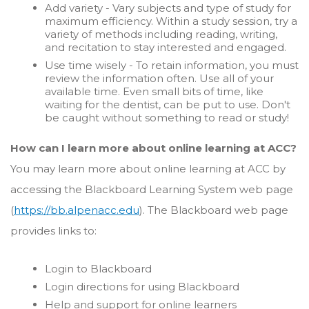
Add variety - Vary subjects and type of study for
maximum efficiency. Within a study session, try a
variety of methods including reading, writing,
and recitation to stay interested and engaged.
Use time wisely - To retain information, you must
review the information often. Use all of your
available time. Even small bits of time, like
waiting for the dentist, can be put to use. Don't
be caught without something to read or study!
How can I learn more about online learning at ACC?
You may learn more about online learning at ACC by
accessing the Blackboard Learning System web page
(
https://bb.alpenacc.edu
). The Blackboard web page
provides links to:
Login to Blackboard
Login directions for using Blackboard
Help and support for online learners