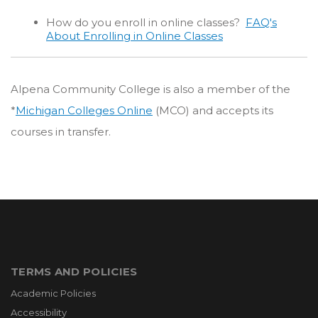
How do you enroll in online classes?
FAQ's
About Enrolling in Online Classes
Alpena Community College is also a member of the
*
Michigan Colleges Online
(MCO) and accepts its
courses in transfer.
TERMS AND POLICIES
Academic Policies
Accessibility