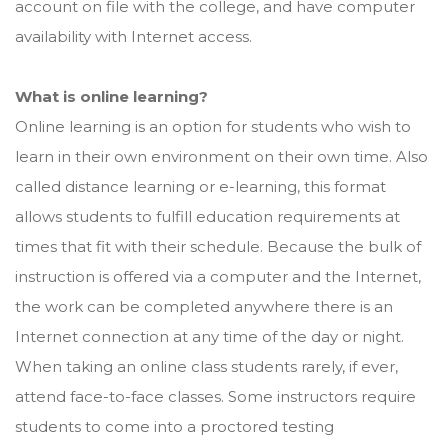
account on file with the college, and have computer
availability with Internet access.
What is online learning?
Online learning is an option for students who wish to
learn in their own environment on their own time. Also
called distance learning or e-learning, this format
allows students to fulfill education requirements at
times that fit with their schedule. Because the bulk of
instruction is offered via a computer and the Internet,
the work can be completed anywhere there is an
Internet connection at any time of the day or night.
When taking an online class students rarely, if ever,
attend face-to-face classes. Some instructors require
students to come into a proctored testing