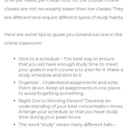
time per week, per credit hour for the course. Online
classes are not necessarily easier than live classes. They
are different and require different types of study habits.
Here are some tips to guide you toward success in the
online classroom:
Stick to a schedule - The best way to ensure
that you will have enough study time to meet
your goals in each course is to plan for it. Make a
study schedule and stick to it.
Organize - Understand assignments and write
them down. Keep all assignments in one place
to avoid forgetting something.
Night Owl or Morning Person? Develop an
understanding of your best concentration times.
Arrange your schedule so that you have study
time during your peak hours.
The word “study” wears many different hats –