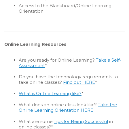
Access to the Blackboard/Online Learning
Orientation
Online Learning Resources
Are you ready for Online Learning?
Take a Self-
Assessment
*
Do you have the technology requirements to
take online classes?
Find out HERE
*
What is Online Learning like?
*
What does an online class look like?
Take the
Online Learning Orientation HERE
What are some
Tips for Being Successful
in
online classes?*