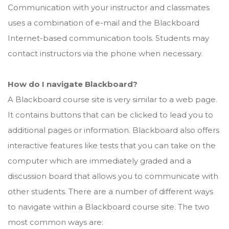
Communication with your instructor and classmates
uses a combination of e-mail and the Blackboard
Internet-based communication tools. Students may
contact instructors via the phone when necessary.
How do I navigate Blackboard?
A Blackboard course site is very similar to a web page.
It contains buttons that can be clicked to lead you to
additional pages or information. Blackboard also offers
interactive features like tests that you can take on the
computer which are immediately graded and a
discussion board that allows you to communicate with
other students. There are a number of different ways
to navigate within a Blackboard course site. The two
most common ways are: