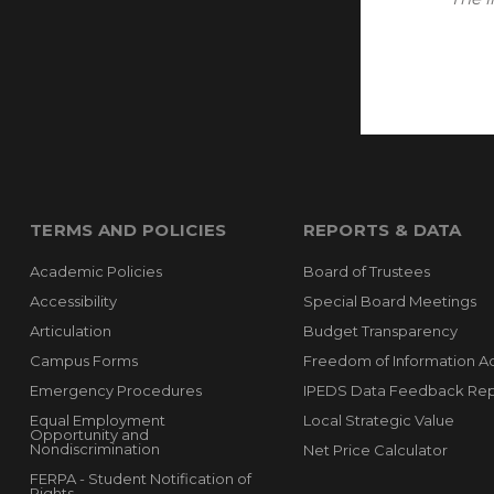
TERMS AND POLICIES
REPORTS & DATA
Academic Policies
Board of Trustees
Accessibility
Special Board Meetings
Articulation
Budget Transparency
Campus Forms
Freedom of Information A
Emergency Procedures
IPEDS Data Feedback Rep
Equal Employment
Local Strategic Value
Opportunity and
Nondiscrimination
Net Price Calculator
FERPA - Student Notification of
Rights