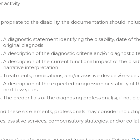
 activity.
propriate to the disability, the documentation should inclu
A diagnostic statement identifying the disability, date of t
original diagnosis
A description of the diagnostic criteria and/or diagnostic t
A description of the current functional impact of the disabi
narrative interpretation
Treatments, medications, and/or assistive devices/services
A description of the expected progression or stability of th
next few years
The credentials of the diagnosing professional(s), if not 
nd these six elements, professionals may consider includ
es, assistive services, compensatory strategies, and/or collat
information above was adapted from Longwood College,
Doc