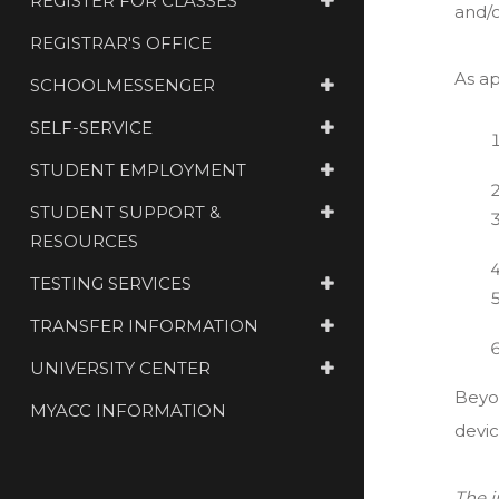
REGISTER FOR CLASSES
and/or
REGISTRAR'S OFFICE
As ap
SCHOOLMESSENGER
SELF-SERVICE
STUDENT EMPLOYMENT
STUDENT SUPPORT &
RESOURCES
TESTING SERVICES
TRANSFER INFORMATION
UNIVERSITY CENTER
Beyo
MYACC INFORMATION
devic
The 