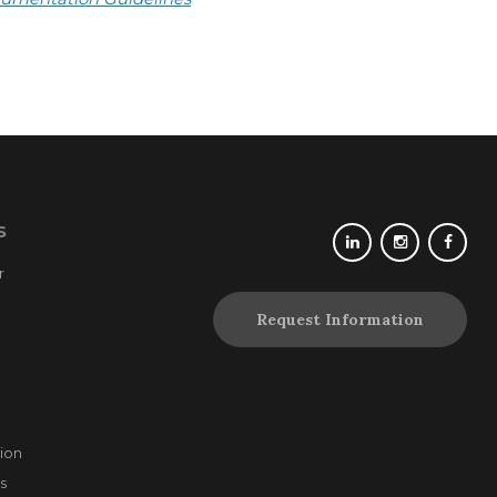
S
r
Request Information
ion
s