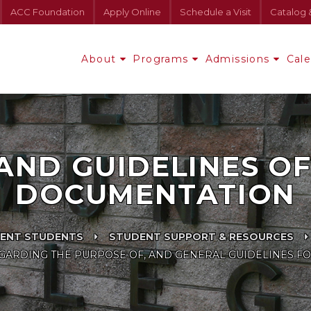
ACC Foundation
Apply Online
Schedule a Visit
Catalog 
About
Programs
Admissions
Cal
AND GUIDELINES OF 
DOCUMENTATION
ENT STUDENTS
STUDENT SUPPORT & RESOURCES
ARDING THE PURPOSE OF, AND GENERAL GUIDELINES FO