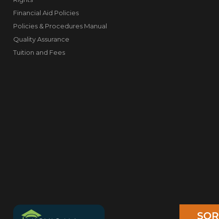
Financial Aid Policies
Policies & Procedures Manual
Quality Assurance
Tuition and Fees