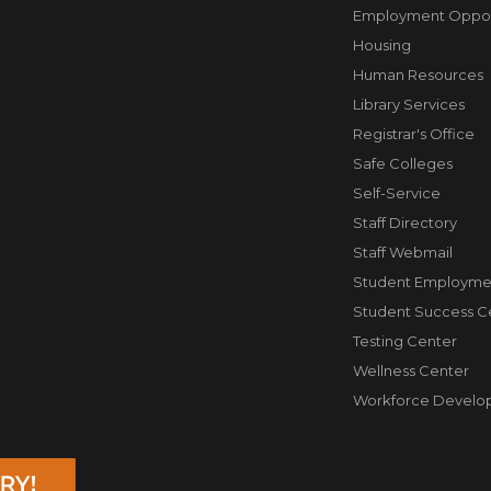
Employment Opport
Housing
Human Resources
Library Services
Registrar's Office
Safe Colleges
Self-Service
Staff Directory
Staff Webmail
Student Employme
Student Success C
Testing Center
Wellness Center
Workforce Develo