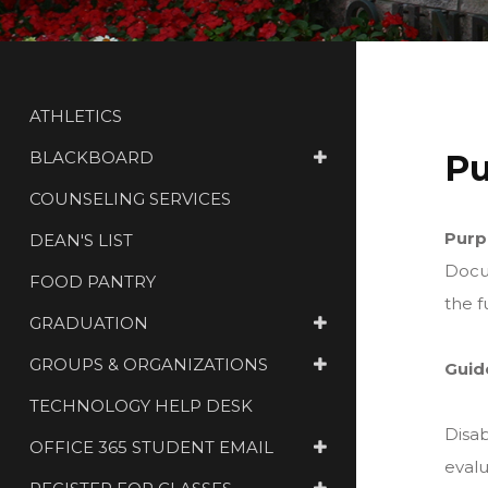
ATHLETICS
BLACKBOARD
Pu
COUNSELING SERVICES
Purp
DEAN'S LIST
Docum
FOOD PANTRY
the f
GRADUATION
GROUPS & ORGANIZATIONS
Guid
TECHNOLOGY HELP DESK
Disab
OFFICE 365 STUDENT EMAIL
evalu