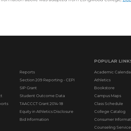
POPULAR LINK
Reports
Academic Calenda
Section 209 Reporting - CEPI
Athletics
SIP Grant
Bookstore
ct
Student Outcome Data
Campus Maps
orts
TAACCCT Grant 2014-18
Class Schedule
Equity in Athletics Disclosure
College Catalog
Bid Information
Consumer Informat
Counseling Service