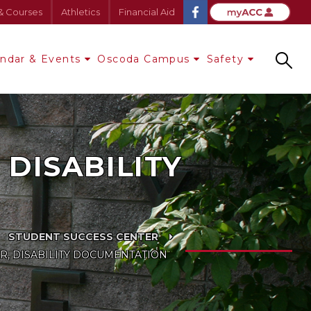
& Courses
Athletics
Financial Aid
endar & Events
Oscoda Campus
Safety
Search
DISABILITY
STUDENT SUCCESS CENTER
R, DISABILITY DOCUMENTATION