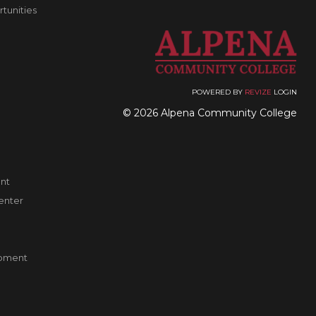
unities
POWERED BY
REVIZE
LOGIN
© 2026 Alpena Community College
nt
enter
pment