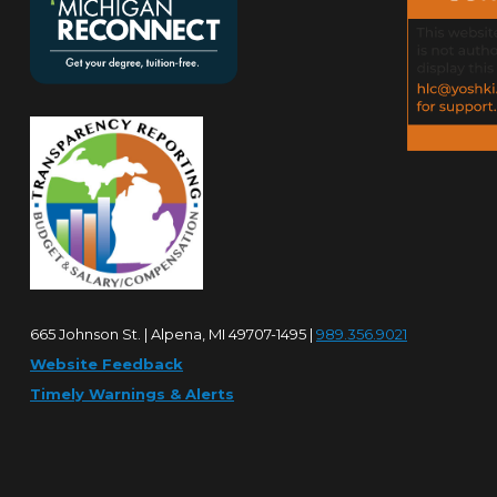
665 Johnson St. | Alpena, MI 49707-1495 |
989.356.9021
Website Feedback
Timely Warnings & Alerts