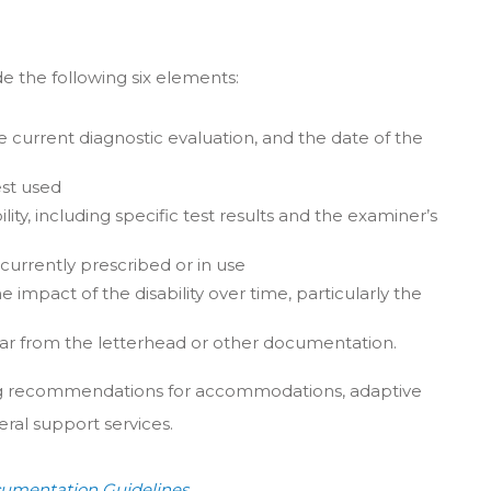
de the following six elements:
he current diagnostic evaluation, and the date of the
est used
lity, including specific test results and the examiner’s
 currently prescribed or in use
e impact of the disability over time, particularly the
clear from the letterhead or other documentation.
ing recommendations for accommodations, adaptive
eral support services.
umentation Guidelines