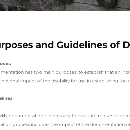
rposes and Guidelines of D
oses
entation has two main purposes: to establish that an indiv
unctional impact of the disability for use in establishing t
elines
ility documentation is necessary to evaluate requests for 
ation process includes the impact of the documentation on