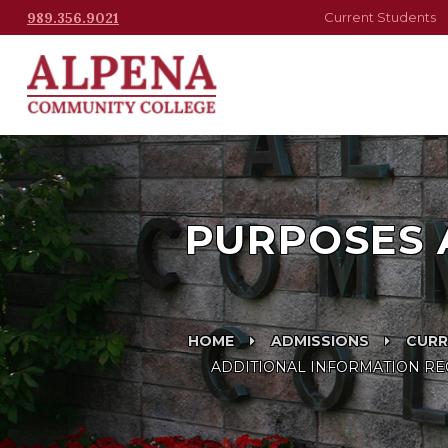
989.356.9021
Current Students
PURPOSES 
HOME
ADMISSIONS
CURR
ADDITIONAL INFORMATION REG