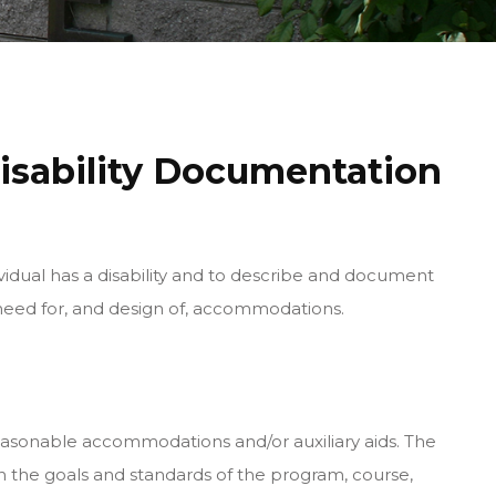
isability Documentation
idual has a disability and to describe and document
he need for, and design of, accommodations.
reasonable accommodations and/or auxiliary aids. The
 the goals and standards of the program, course,