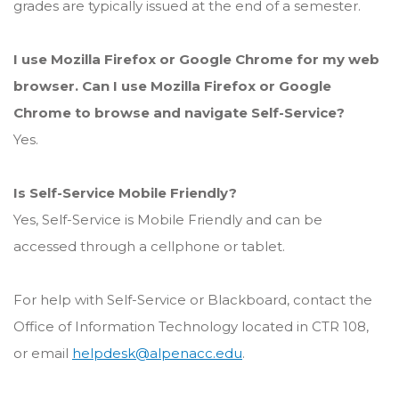
grades are typically issued at the end of a semester.
I use Mozilla Firefox or Google Chrome for my web
browser. Can I use Mozilla Firefox or Google
Chrome to browse and navigate Self-Service?
Yes.
Is Self-Service Mobile Friendly?
Yes, Self-Service is Mobile Friendly and can be
accessed through a cellphone or tablet.
For help with Self-Service or Blackboard, contact the
Office of Information Technology located in CTR 108,
or email
helpdesk@alpenacc.edu
.