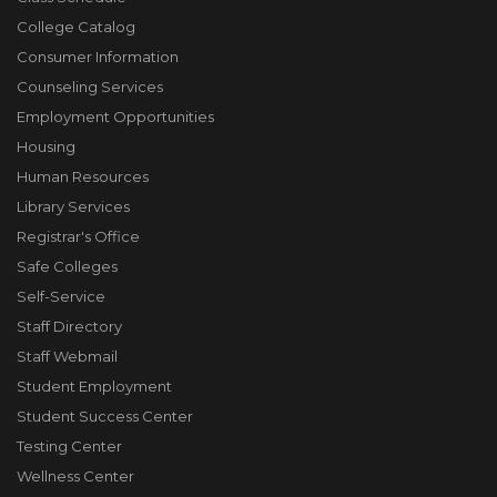
College Catalog
Consumer Information
Counseling Services
Employment Opportunities
Housing
Human Resources
Library Services
Registrar's Office
Safe Colleges
Self-Service
Staff Directory
Staff Webmail
Student Employment
Student Success Center
Testing Center
Wellness Center