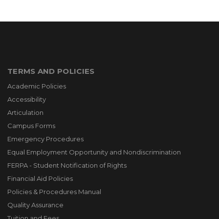
TERMS AND POLICIES
Academic Policies
Accessibility
Articulation
Campus Forms
Emergency Procedures
Equal Employment Opportunity and Nondiscrimination
FERPA - Student Notification of Rights
Financial Aid Policies
Policies & Procedures Manual
Quality Assurance
Tuition and Fees