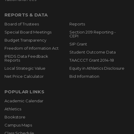
REPORTS & DATA
Board of Trustees
Reports
Special Board Meetings
Section 209 Reporting -
CEPI
Budget Transparency
SIP Grant
Freedom of Information Act
Student Outcome Data
IPEDS Data Feedback
Reports
TAACCCT Grant 2014-18
Local Strategic Value
Equity in Athletics Disclosure
Net Price Calculator
Bid Information
POPULAR LINKS
Academic Calendar
Athletics
Bookstore
Campus Maps
Class Schedule