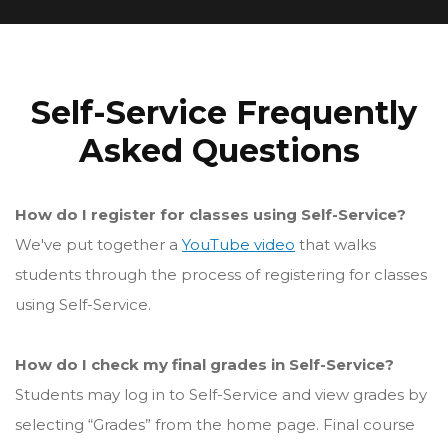
Self-Service Frequently
Asked Questions
How do I register for classes using Self-Service?
We've put together a
YouTube video
that walks
students through the process of registering for classes
using Self-Service.
How do I check my final grades in Self-Service?
Students may log in to Self-Service and view grades by
selecting “Grades” from the home page. Final course