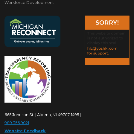
Workforce Development
665 Johnson St. | Alpena, MI 49707-1495 |
989.356.9021
Website Feedback