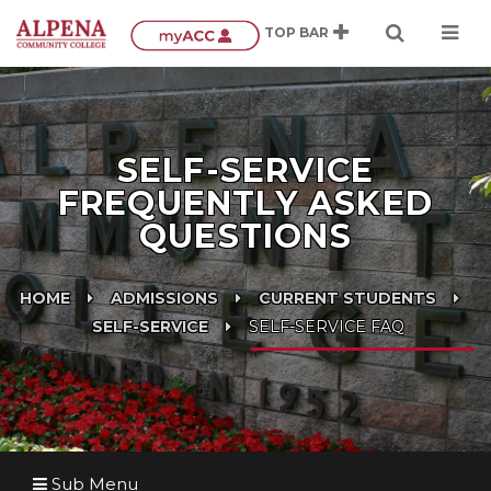
SELF-SERVICE
FREQUENTLY ASKED
QUESTIONS
HOME
ADMISSIONS
CURRENT STUDENTS
SELF-SERVICE
SELF-SERVICE FAQ
Sub Menu