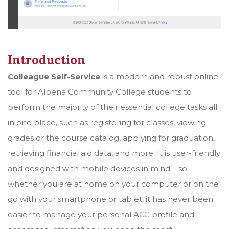
Introduction
Colleague Self-Service
is a modern and robust online
tool for Alpena Community College students to
perform the majority of their essential college tasks all
in one place, such as registering for classes, viewing
grades or the course catalog, applying for graduation,
retrieving financial aid data, and more. It is user-friendly
and designed with mobile devices in mind – so
whether you are at home on your computer or on the
go with your smartphone or tablet, it has never been
easier to manage your personal ACC profile and