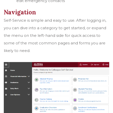
edit emergency contacts
Navigation
Self-Service is simple and easy to use. After logging in,
you can dive into a category to get started, or expand
the menu on the left-hand side for quick access to
some of the most common pages and forms you are
likely to need.