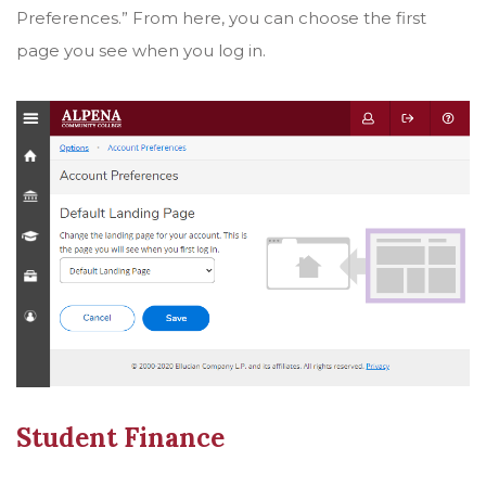
Preferences.” From here, you can choose the first
page you see when you log in.
Student Finance