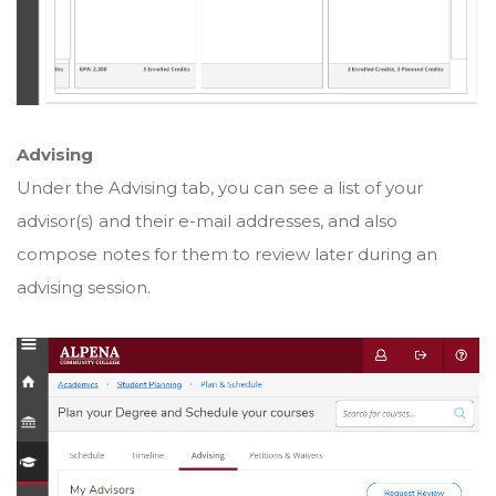
Advising
Under the Advising tab, you can see a list of your
advisor(s) and their e-mail addresses, and also
compose notes for them to review later during an
advising session.