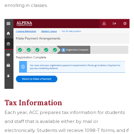
enrolling in classes.
Tax Information
Each year, ACC prepares tax information for students
and staff that is available either by mail or
electronically. Students will receive 1098-T forms, and if