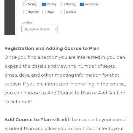
Registration and Adding Course to Plan
Once you find a section you are interested in, you can
expand the details and view the number of seats,
times, days, and other meeting information for that
section. If you are interested in enrolling in the course,
you can choose to Add Course to Plan or Add Section
to Schedule.
Add Course to Plan
will add the course to your overall
Student Plan and allow you to see how it affects your