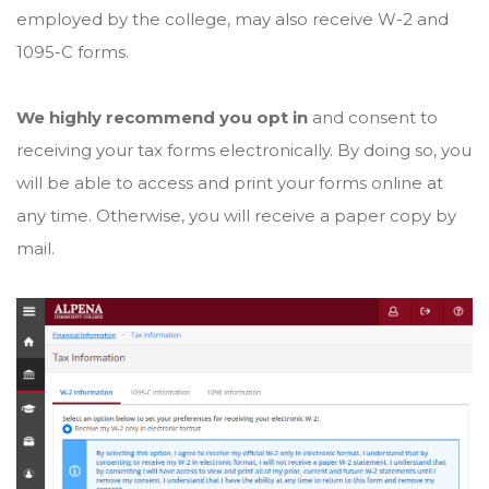
employed by the college, may also receive W-2 and
1095-C forms.
We highly recommend you opt in
and consent to
receiving your tax forms electronically. By doing so, you
will be able to access and print your forms online at
any time. Otherwise, you will receive a paper copy by
mail.