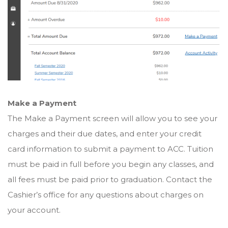
Make a Payment
The Make a Payment screen will allow you to see your
charges and their due dates, and enter your credit
card information to submit a payment to ACC. Tuition
must be paid in full before you begin any classes, and
all fees must be paid prior to graduation. Contact the
Cashier’s office for any questions about charges on
your account.