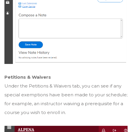
Petitions & Waivers
Under the Petitions & Waivers tab, you can see if any
special exemptions have been made to your schedule;
for example, an instructor waiving a prerequisite for a
course you wish to enroll in.