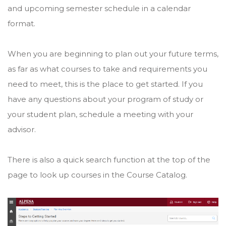
and upcoming semester schedule in a calendar
format.
When you are beginning to plan out your future terms,
as far as what courses to take and requirements you
need to meet, this is the place to get started. If you
have any questions about your program of study or
your student plan, schedule a meeting with your
advisor.
There is also a quick search function at the top of the
page to look up courses in the Course Catalog.