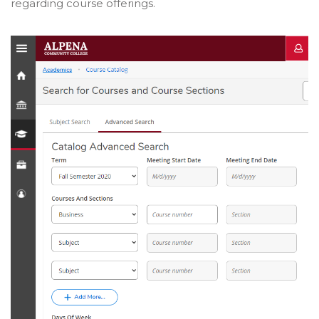
regarding course offerings.