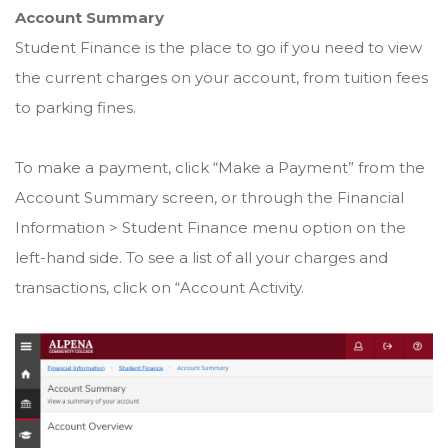
Account Summary
Student Finance is the place to go if you need to view
the current charges on your account, from tuition fees
to parking fines.
To make a payment, click “Make a Payment” from the
Account Summary screen, or through the Financial
Information > Student Finance menu option on the
left-hand side. To see a list of all your charges and
transactions, click on “Account Activity.