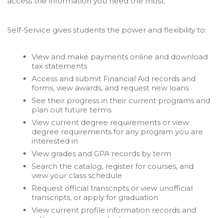
access the information you need the most.
Self-Service gives students the power and flexibility to:
View and make payments online and download
tax statements
Access and submit Financial Aid records and
forms, view awards, and request new loans
See their progress in their current programs and
plan out future terms
View current degree requirements or view
degree requirements for any program you are
interested in
View grades and GPA records by term
Search the catalog, register for courses, and
view your class schedule
Request official transcripts or view unofficial
transcripts, or apply for graduation
View current profile information records and