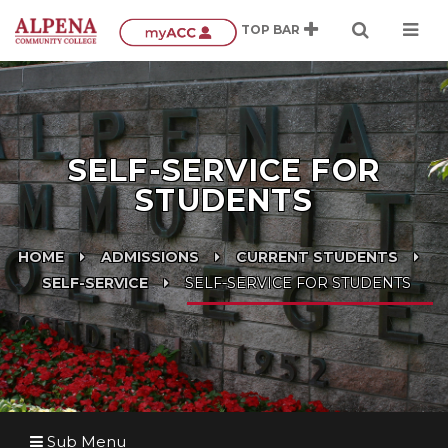
SELF-SERVICE FOR
STUDENTS
HOME
ADMISSIONS
CURRENT STUDENTS
SELF-SERVICE
SELF-SERVICE FOR STUDENTS
Sub Menu