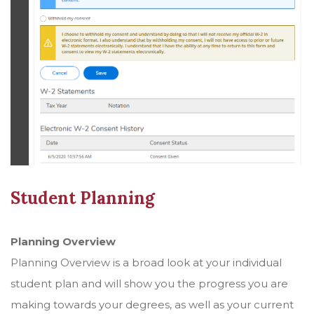
Student Planning
Planning Overview
Planning Overview is a broad look at your individual
student plan and will show you the progress you are
making towards your degrees, as well as your current