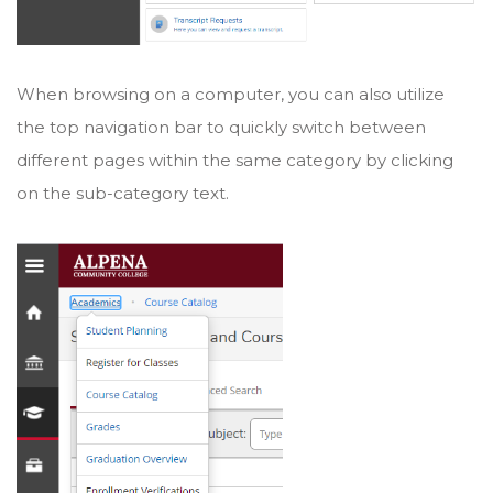
When browsing on a computer, you can also utilize
the top navigation bar to quickly switch between
different pages within the same category by clicking
on the sub-category text.