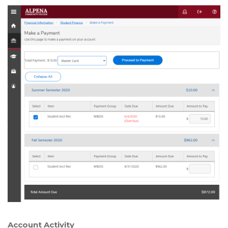
Account Activity