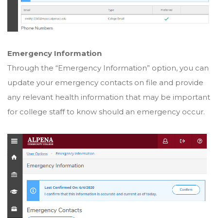
Emergency Information
Through the “Emergency Information” option, you can
update your emergency contacts on file and provide
any relevant health information that may be important
for college staff to know should an emergency occur.