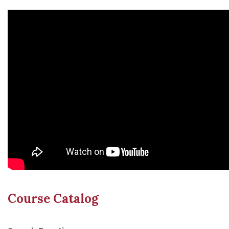
Course Catalog