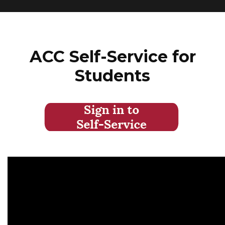
ACC Self-Service for
Students