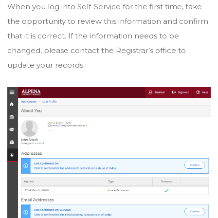
When you log into Self-Service for the first time, take
the opportunity to review this information and confirm
that it is correct. If the information needs to be
changed, please contact the Registrar’s office to
update your records.