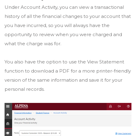
Under Account Activity, you can view a transactional
history of all the financial changes to your account that
you have incurred, so you will always have the
opportunity to review when you were charged and
what the charge was for.
You also have the option to use the View Statement
function to download a PDF for a more printer-friendly
version of the same information and save it for your
personal records.