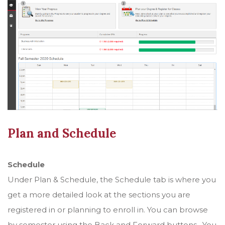
Plan and Schedule
Schedule
Under Plan & Schedule, the Schedule tab is where you
get a more detailed look at the sections you are
registered in or planning to enroll in. You can browse
by semester using the Back and Forward buttons. You