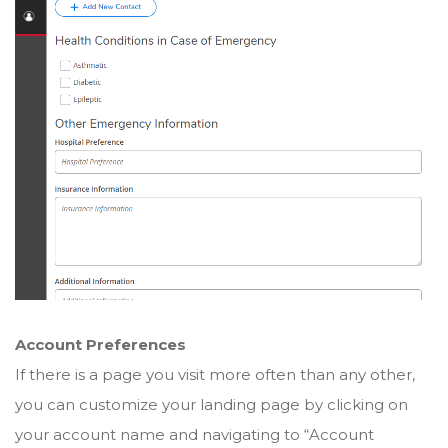
Account Preferences
If there is a page you visit more often than any other,
you can customize your landing page by clicking on
your account name and navigating to “Account