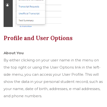
Profile and User Options
About You
By either clicking on your user name in the menu on
the top right or using the User Options link in the left-
side menu, you can access your User Profile. This will
show the data in your personal student record, such as
your name, date of birth, addresses, e-mail addresses,
and phone numbers.