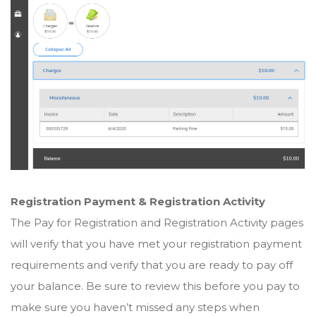
Registration Payment & Registration Activity
The Pay for Registration and Registration Activity pages
will verify that you have met your registration payment
requirements and verify that you are ready to pay off
your balance. Be sure to review this before you pay to
make sure you haven’t missed any steps when