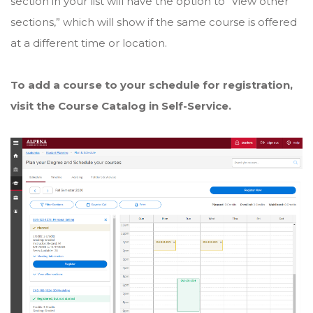
section in your list will have the option to “View other
sections,” which will show if the same course is offered
at a different time or location.
To add a course to your schedule for registration,
visit the Course Catalog in Self-Service.