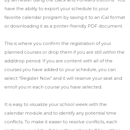
have the ability to export your schedule to your
favorite calendar program by saving it to an iCal format
or downloading it as a printer-friendly PDF document.
This is where you confirm the registration of your
planned courses or drop them if you are still within the
add/drop period. If you are content with all of the
courses you have added to your schedule, you can
select “Register Now” and it will reserve your seat and
enroll you in each course you have selected.
It is easy to visualize your school week with the
calendar module and to identify any potential time
conflicts. To make it easier to resolve conflicts, each