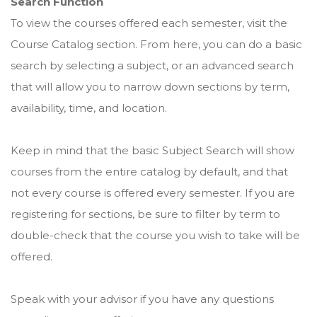
Search Function
To view the courses offered each semester, visit the
Course Catalog section. From here, you can do a basic
search by selecting a subject, or an advanced search
that will allow you to narrow down sections by term,
availability, time, and location.
Keep in mind that the basic Subject Search will show
courses from the entire catalog by default, and that
not every course is offered every semester. If you are
registering for sections, be sure to filter by term to
double-check that the course you wish to take will be
offered.
Speak with your advisor if you have any questions