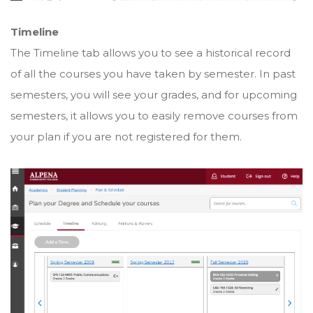
Timeline
The Timeline tab allows you to see a historical record
of all the courses you have taken by semester. In past
semesters, you will see your grades, and for upcoming
semesters, it allows you to easily remove courses from
your plan if you are not registered for them.