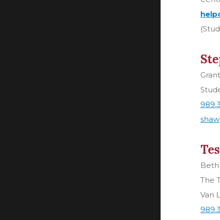
help
(Stud
Ste
Gran
Stud
989.
shaw
Tes
Beth
The T
Van L
989.