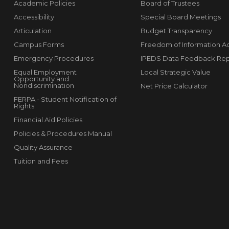
Academic Policies
Board of Trustees
Accessibility
Special Board Meetings
Articulation
Budget Transparency
Campus Forms
Freedom of Information A
Emergency Procedures
IPEDS Data Feedback Rep
Equal Employment
Local Strategic Value
Opportunity and
Nondiscrimination
Net Price Calculator
FERPA - Student Notification of
Rights
Financial Aid Policies
Policies & Procedures Manual
Quality Assurance
Tuition and Fees