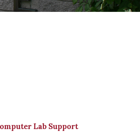
Computer Lab Support