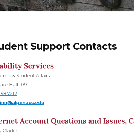
udent Support Contacts
ability Services
mic & Student Affairs
are Hall 109
358.7212
inn@alpenacc.edu
ernet Account Questions and Issues, 
y Clarke