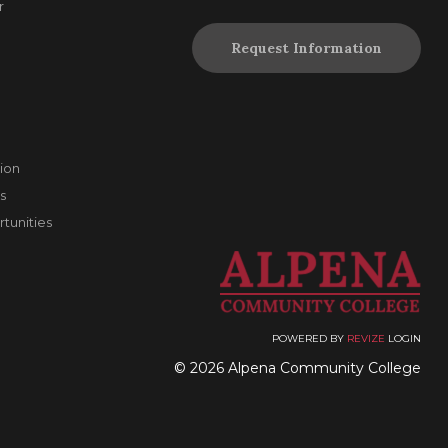
r
Request Information
ion
s
unities
POWERED BY
REVIZE
LOGIN
© 2026 Alpena Community College