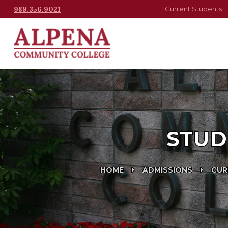
989.356.9021
Current Students
STUD
HOME
ADMISSIONS
CUR