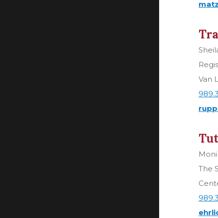
matz
Tra
Shei
Regis
Van L
989.
rupp
Tut
Monik
The 
Cente
989.
ehrl