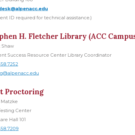
desk@alpenacc.edu
ent ID required for technical assistance.)
phen H. Fletcher Library (ACC Campus
t Shaw
ent Success Resource Center Library Coordinator
358.7252
g@alpenacc.edu
t Proctoring
 Matzke
esting Center
are Hall 101
358.7209