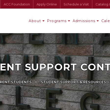
ACC Foundation
Apply Online
Schedule a Visit
Catalog 
About
Programs
Admissions
Cal
ENT SUPPORT CON
RENT STUDENTS
STUDENT SUPPORT & RESOURCES