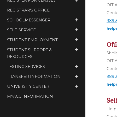
REGISTER FOR CLASSES
OIT A
REGISTRAR'S OFFICE
Cente
SCHOOLMESSENGER
989.
help
SELF-SERVICE
STUDENT EMPLOYMENT
Off
STUDENT SUPPORT &
Shell
RESOURCES
OIT A
TESTING SERVICES
Cente
TRANSFER INFORMATION
989.
help
UNIVERSITY CENTER
MYACC INFORMATION
Sel
Help
Cente