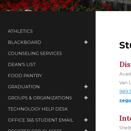
ATHLETICS
BLACKBOARD
St
COUNSELING SERVICES
Dis
DEAN'S LIST
Acade
FOOD PANTRY
Van L
GRADUATION
989.
GROUPS & ORGANIZATIONS
segu
TECHNOLOGY HELP DESK
Int
OFFICE 365 STUDENT EMAIL
Shell