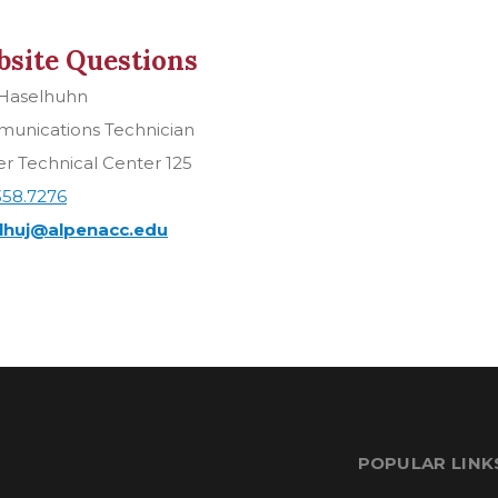
site Questions
 Haselhuhn
unications Technician
r Technical Center 125
358.7276
lhuj@alpenacc.edu
POPULAR LINK