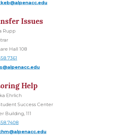
keb@alpenacc.edu
nsfer Issues
la Rupp
trar
are Hall 108
358.7361
s@alpenacc.edu
oring Help
a Ehrlich
Student Success Center
r Building, 111
358.7408
ichm@alpenacc.edu