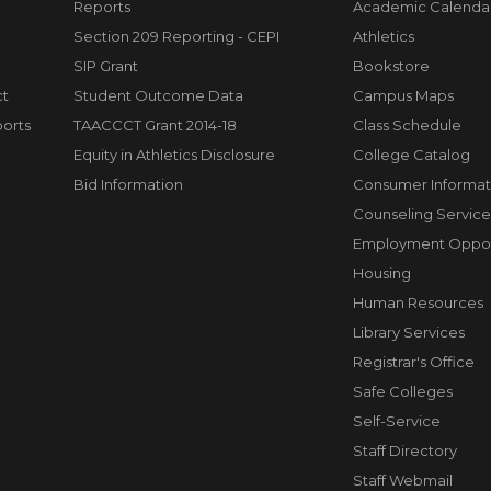
Reports
Academic Calenda
Section 209 Reporting - CEPI
Athletics
SIP Grant
Bookstore
ct
Student Outcome Data
Campus Maps
orts
TAACCCT Grant 2014-18
Class Schedule
Equity in Athletics Disclosure
College Catalog
Bid Information
Consumer Informat
Counseling Service
Employment Opport
Housing
Human Resources
Library Services
Registrar's Office
Safe Colleges
Self-Service
Staff Directory
Staff Webmail