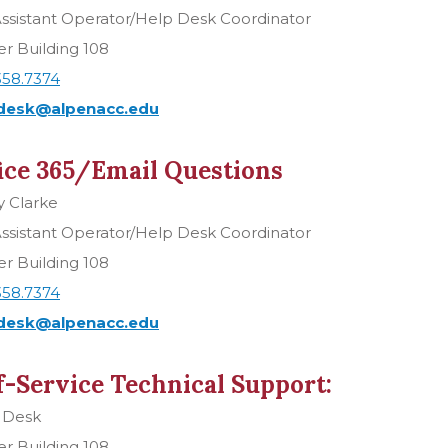
ssistant Operator/Help Desk Coordinator
r Building 108
358.7374
desk@alpenacc.edu
ice 365/Email Questions
y Clarke
ssistant Operator/Help Desk Coordinator
r Building 108
358.7374
desk@alpenacc.edu
f-Service Technical Support:
 Desk
r Building 108