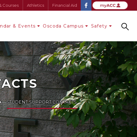
& Courses
Athletics
Financial Aid
endar & Events
Oscoda Campus
Safety
Search
TACTS
STUDENT SUPPORT CONTACTS