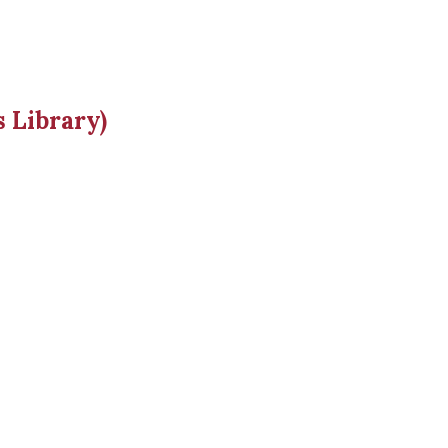
 Library)