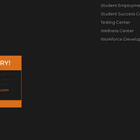
Student Employme
Student Success C
Testing Center
Wellness Center
Workforce Develo