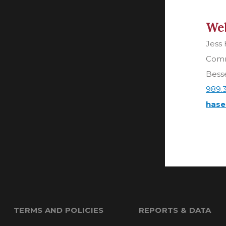
Web
Jess
Comm
Besse
989.
hase
TERMS AND POLICIES
REPORTS & DATA