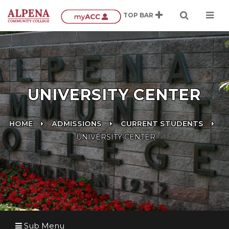
UNIVERSITY CENTER
HOME
ADMISSIONS
CURRENT STUDENTS
UNIVERSITY CENTER
Sub Menu