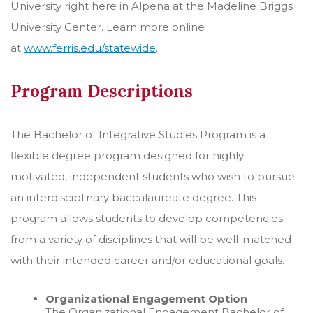
University right here in Alpena at the Madeline Briggs
University Center. Learn more online
at
www.ferris.edu/statewide
.
Program Descriptions
The Bachelor of Integrative Studies Program is a
flexible degree program designed for highly
motivated, independent students who wish to pursue
an interdisciplinary baccalaureate degree. This
program allows students to develop competencies
from a variety of disciplines that will be well-matched
with their intended career and/or educational goals.
Organizational Engagement Option
The Organizational Engagement Bachelor of