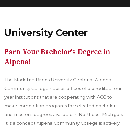
University Center
Earn Your Bachelor's Degree in
Alpena!
The Madeline Briggs University Center at Alpena
Community College houses offices of accredited four-
year institutions that are cooperating with ACC to
make completion programs for selected bachelor’s
and master’s degrees available in Northeast Michigan.
It is a concept Alpena Community College is actively