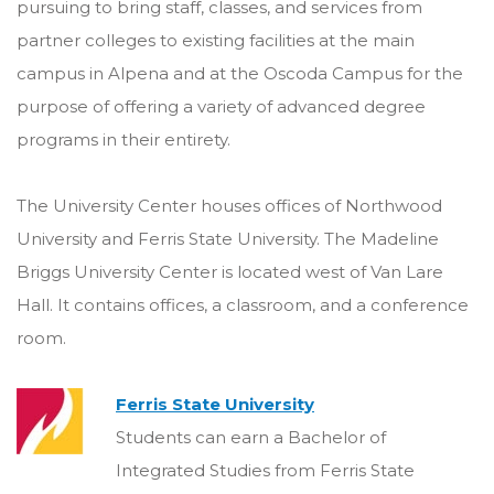
pursuing to bring staff, classes, and services from
partner colleges to existing facilities at the main
campus in Alpena and at the Oscoda Campus for the
purpose of offering a variety of advanced degree
programs in their entirety.
The University Center houses offices of Northwood
University and Ferris State University. The Madeline
Briggs University Center is located west of Van Lare
Hall. It contains offices, a classroom, and a conference
room.
Ferris State University
Students can earn a Bachelor of
Integrated Studies from Ferris State