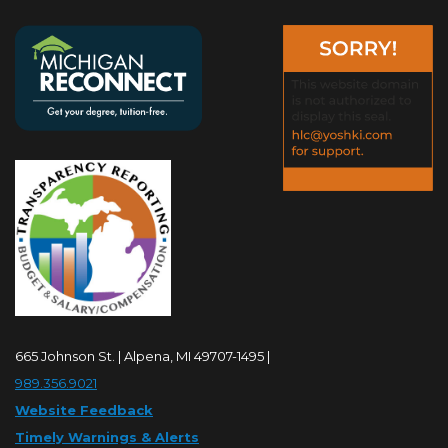
665 Johnson St. | Alpena, MI 49707-1495 |
989.356.9021
Website Feedback
Timely Warnings & Alerts