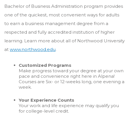
Bachelor of Business Administration program provides
one of the quickest, most convenient ways for adults
to earn a business management degree from a
respected and fully accredited institution of higher
learning. Learn more about all of Northwood University
at
www.northwood.edu
.
Customized Programs
Make progress toward your degree at your own
pace and convenience right here in Alpena!
Courses are Six- or 12-weeks long, one evening a
week.
Your Experience Counts
Your work and life experience may qualify you
for college-level credit.