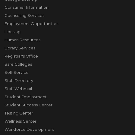
Consumer Information
Counseling Services
Employment Opportunities
Housing
Human Resources
Library Services
Registrar's Office
Safe Colleges
Self-Service
Staff Directory
Staff Webmail
Student Employment
Student Success Center
Testing Center
Wellness Center
Workforce Development