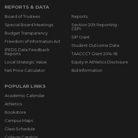
REPORTS & DATA
Board of Trustees
Reports
Special Board Meetings
Section 209 Reporting -
CEPI
Budget Transparency
SIP Grant
Freedom of Information Act
Student Outcome Data
IPEDS Data Feedback
Reports
TAACCCT Grant 2014-18
Local Strategic Value
Equity in Athletics Disclosure
Net Price Calculator
Bid Information
POPULAR LINKS
Academic Calendar
Athletics
Bookstore
Campus Maps
Class Schedule
College Catalog