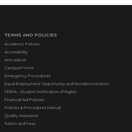
TERMS AND POLICIES
Academic Policies
Accessibility
Articulation
Campus Forms
Emergency Procedures
Equal Employment Opportunity and Nondiscrimination
FERPA - Student Notification of Rights
Financial Aid Policies
Policies & Procedures Manual
Quality Assurance
Tuition and Fees