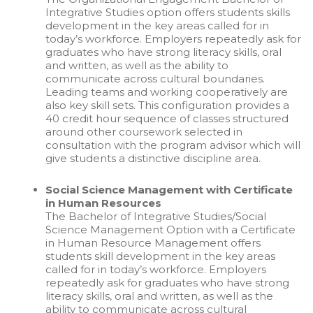
Integrative Studies option offers students skills
development in the key areas called for in
today’s workforce. Employers repeatedly ask for
graduates who have strong literacy skills, oral
and written, as well as the ability to
communicate across cultural boundaries.
Leading teams and working cooperatively are
also key skill sets. This configuration provides a
40 credit hour sequence of classes structured
around other coursework selected in
consultation with the program advisor which will
give students a distinctive discipline area.
Social Science Management with Certificate
in Human Resources
The Bachelor of Integrative Studies/Social
Science Management Option with a Certificate
in Human Resource Management offers
students skill development in the key areas
called for in today’s workforce. Employers
repeatedly ask for graduates who have strong
literacy skills, oral and written, as well as the
ability to communicate across cultural