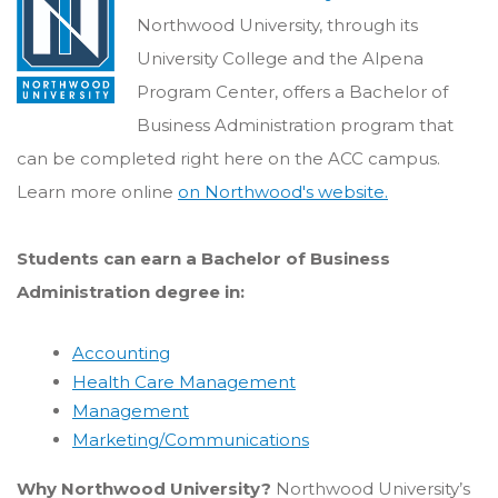
Northwood University, through its
University College and the Alpena
Program Center, offers a Bachelor of
Business Administration program that
can be completed right here on the ACC campus.
Learn more online
on Northwood's website.
Students can earn a Bachelor of Business
Administration degree in:
Accounting
Health Care Management
Management
Marketing/Communications
Why Northwood University?
Northwood University’s