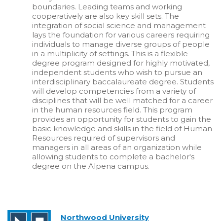
boundaries. Leading teams and working
cooperatively are also key skill sets. The
integration of social science and management
lays the foundation for various careers requiring
individuals to manage diverse groups of people
in a multiplicity of settings. This is a flexible
degree program designed for highly motivated,
independent students who wish to pursue an
interdisciplinary baccalaureate degree. Students
will develop competencies from a variety of
disciplines that will be well matched for a career
in the human resources field. This program
provides an opportunity for students to gain the
basic knowledge and skills in the field of Human
Resources required of supervisors and
managers in all areas of an organization while
allowing students to complete a bachelor's
degree on the Alpena campus.
Northwood University