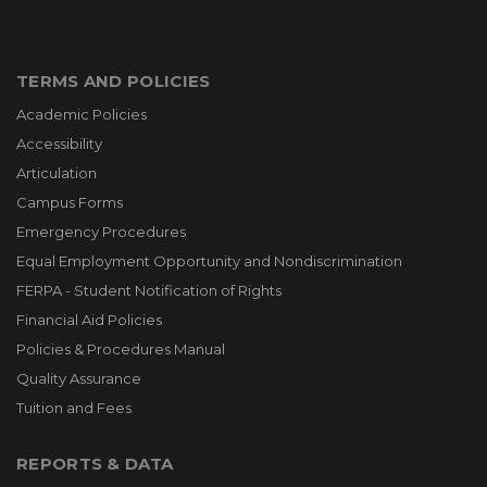
TERMS AND POLICIES
Academic Policies
Accessibility
Articulation
Campus Forms
Emergency Procedures
Equal Employment Opportunity and Nondiscrimination
FERPA - Student Notification of Rights
Financial Aid Policies
Policies & Procedures Manual
Quality Assurance
Tuition and Fees
REPORTS & DATA