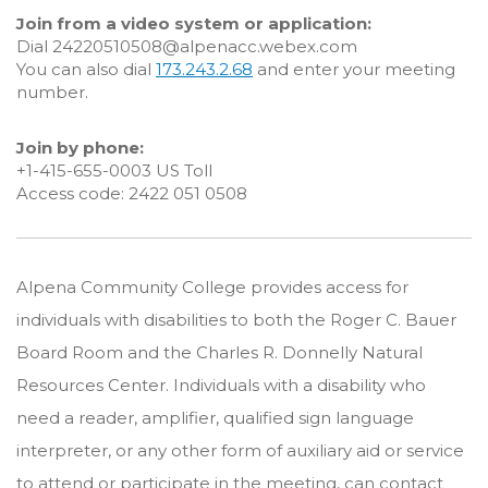
Join from a video system or application:
Dial 24220510508@alpenacc.webex.com
You can also dial
173.243.2.68
and enter your meeting
number.
Join by phone:
+1-415-655-0003 US Toll
Access code: 2422 051 0508
Alpena Community College provides access for
individuals with disabilities to both the Roger C. Bauer
Board Room and the Charles R. Donnelly Natural
Resources Center. Individuals with a disability who
need a reader, amplifier, qualified sign language
interpreter, or any other form of auxiliary aid or service
to attend or participate in the meeting, can contact