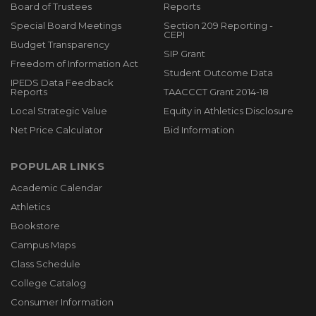
Board of Trustees
Reports
Special Board Meetings
Section 209 Reporting -
CEPI
Budget Transparency
SIP Grant
Freedom of Information Act
Student Outcome Data
IPEDS Data Feedback
Reports
TAACCCT Grant 2014-18
Local Strategic Value
Equity in Athletics Disclosure
Net Price Calculator
Bid Information
POPULAR LINKS
Academic Calendar
Athletics
Bookstore
Campus Maps
Class Schedule
College Catalog
Consumer Information