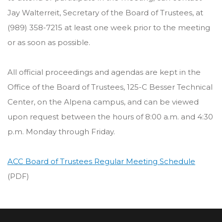
Jay Walterreit, Secretary of the Board of Trustees, at
(989) 358-7215 at least one week prior to the meeting
or as soon as possible.
All official proceedings and agendas are kept in the
Office of the Board of Trustees, 125-C Besser Technical
Center, on the Alpena campus, and can be viewed
upon request between the hours of 8:00 a.m. and 4:30
p.m. Monday through Friday.
ACC Board of Trustees Regular Meeting Schedule
(PDF)