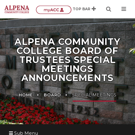
ALPENA COMMUNITY
COLLEGE BOARD OF
TRUSTEES SPECIAL
MEETINGS
ANNOUNCEMENTS
HOME
BOARD
SPECIAL MEETINGS
Sub Menu