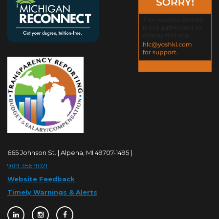
665 Johnson St. | Alpena, MI 49707-1495 |
989.356.9021
Website Feedback
Timely Warnings & Alerts