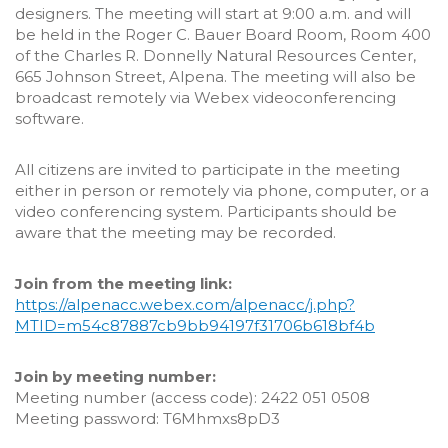
designers. The meeting will start at 9:00 a.m. and will
be held in the Roger C. Bauer Board Room, Room 400
of the Charles R. Donnelly Natural Resources Center,
665 Johnson Street, Alpena. The meeting will also be
broadcast remotely via Webex videoconferencing
software.
All citizens are invited to participate in the meeting
either in person or remotely via phone, computer, or a
video conferencing system. Participants should be
aware that the meeting may be recorded.
Join from the meeting link:
https://alpenacc.webex.com/alpenacc/j.php?
MTID=m54c87887cb9bb94197f31706b618bf4b
Join by meeting number:
Meeting number (access code): 2422 051 0508
Meeting password: T6Mhmxs8pD3