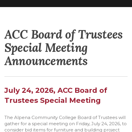
ACC Board of Trustees
Special Meeting
Announcements
July 24, 2026, ACC Board of
Trustees Special Meeting
The Alpena Community College Board of Trustees will
gather for a special meeting on Friday, July 24, 2026, to
consider bid items for furniture and building project