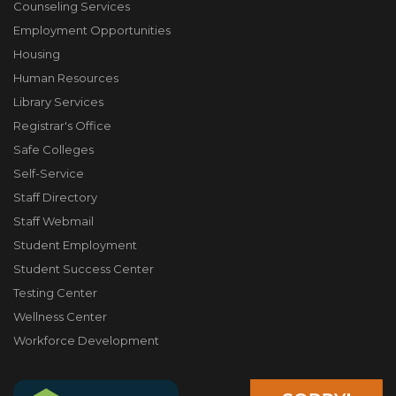
Counseling Services
Employment Opportunities
Housing
Human Resources
Library Services
Registrar's Office
Safe Colleges
Self-Service
Staff Directory
Staff Webmail
Student Employment
Student Success Center
Testing Center
Wellness Center
Workforce Development