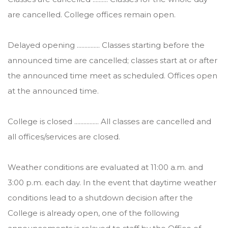
are cancelled. College offices remain open.
Delayed opening ............... Classes starting before the
announced time are cancelled; classes start at or after
the announced time meet as scheduled. Offices open
at the announced time.
College is closed ................ All classes are cancelled and
all offices/services are closed.
Weather conditions are evaluated at 11:00 a.m. and
3:00 p.m. each day. In the event that daytime weather
conditions lead to a shutdown decision after the
College is already open, one of the following