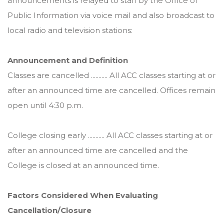
announcements is relayed to staff by the Office of
Public Information via voice mail and also broadcast to
local radio and television stations:
Announcement and Definition
Classes are cancelled ........... All ACC classes starting at or
after an announced time are cancelled. Offices remain
open until 4:30 p.m.
College closing early ........... All ACC classes starting at or
after an announced time are cancelled and the
College is closed at an announced time.
Factors Considered When Evaluating
Cancellation/Closure