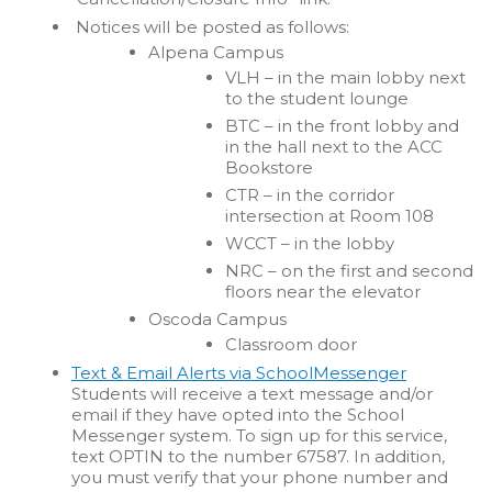
Notices will be posted as follows:
Alpena Campus
VLH – in the main lobby next
to the student lounge
BTC – in the front lobby and
in the hall next to the ACC
Bookstore
CTR – in the corridor
intersection at Room 108
WCCT – in the lobby
NRC – on the first and second
floors near the elevator
Oscoda Campus
Classroom door
Text & Email Alerts via SchoolMessenger
Students will receive a text message and/or
email if they have opted into the School
Messenger system. To sign up for this service,
text OPTIN to the number 67587. In addition,
you must verify that your phone number and