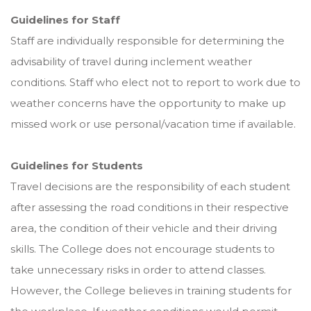
Guidelines for Staff
Staff are individually responsible for determining the
advisability of travel during inclement weather
conditions. Staff who elect not to report to work due to
weather concerns have the opportunity to make up
missed work or use personal/vacation time if available.
Guidelines for Students
Travel decisions are the responsibility of each student
after assessing the road conditions in their respective
area, the condition of their vehicle and their driving
skills. The College does not encourage students to
take unnecessary risks in order to attend classes.
However, the College believes in training students for