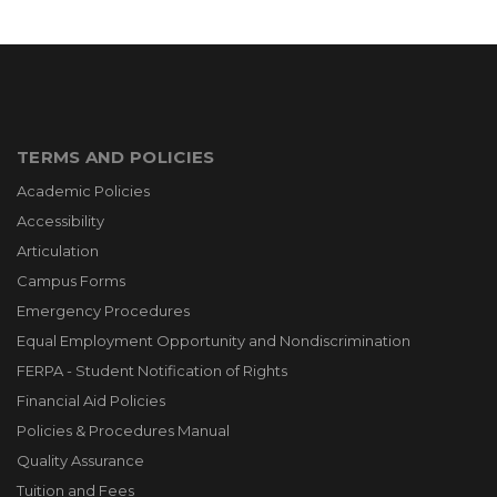
TERMS AND POLICIES
Academic Policies
Accessibility
Articulation
Campus Forms
Emergency Procedures
Equal Employment Opportunity and Nondiscrimination
FERPA - Student Notification of Rights
Financial Aid Policies
Policies & Procedures Manual
Quality Assurance
Tuition and Fees