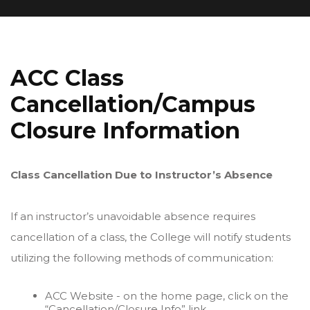
ACC Class
Cancellation/Campus
Closure Information
Class Cancellation Due to Instructor’s Absence
If an instructor’s unavoidable absence requires
cancellation of a class, the College will notify students
utilizing the following methods of communication:
ACC Website - on the home page, click on the
“Cancellation/Closure Info” link.