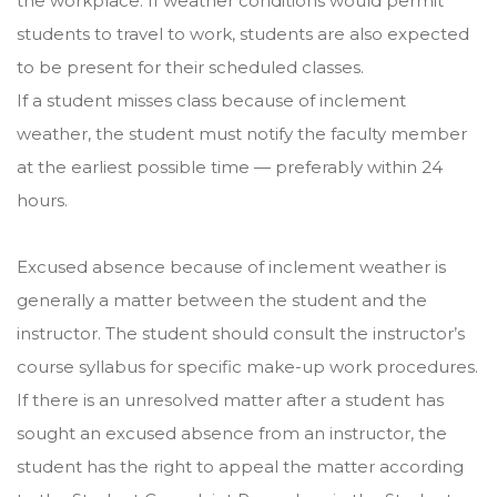
the workplace. If weather conditions would permit
students to travel to work, students are also expected
to be present for their scheduled classes.
If a student misses class because of inclement
weather, the student must notify the faculty member
at the earliest possible time — preferably within 24
hours.
Excused absence because of inclement weather is
generally a matter between the student and the
instructor. The student should consult the instructor’s
course syllabus for specific make-up work procedures.
If there is an unresolved matter after a student has
sought an excused absence from an instructor, the
student has the right to appeal the matter according