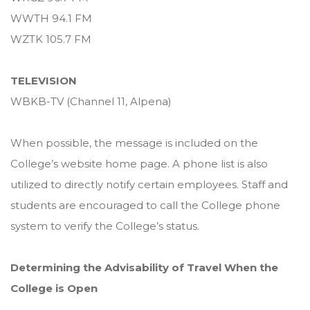
WWTH 94.1 FM
WZTK 105.7 FM
TELEVISION
WBKB-TV (Channel 11, Alpena)
When possible, the message is included on the
College’s website home page. A phone list is also
utilized to directly notify certain employees. Staff and
students are encouraged to call the College phone
system to verify the College’s status.
Determining the Advisability of Travel When the
College is Open