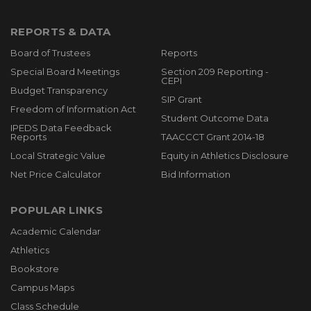
REPORTS & DATA
Board of Trustees
Reports
Special Board Meetings
Section 209 Reporting -
CEPI
Budget Transparency
SIP Grant
Freedom of Information Act
Student Outcome Data
IPEDS Data Feedback
Reports
TAACCCT Grant 2014-18
Local Strategic Value
Equity in Athletics Disclosure
Net Price Calculator
Bid Information
POPULAR LINKS
Academic Calendar
Athletics
Bookstore
Campus Maps
Class Schedule