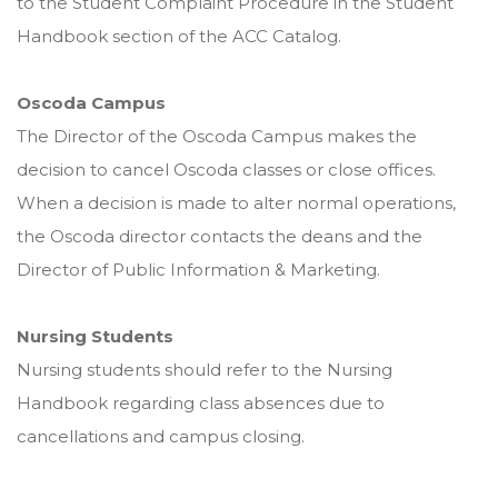
to the Student Complaint Procedure in the Student
Handbook section of the ACC Catalog.
Oscoda Campus
The Director of the Oscoda Campus makes the
decision to cancel Oscoda classes or close offices.
When a decision is made to alter normal operations,
the Oscoda director contacts the deans and the
Director of Public Information & Marketing.
Nursing Students
Nursing students should refer to the Nursing
Handbook regarding class absences due to
cancellations and campus closing.