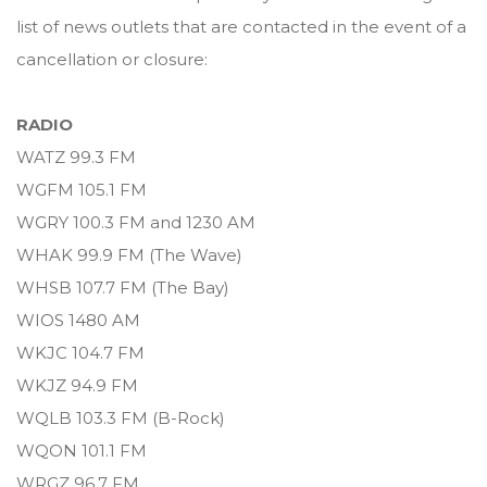
list of news outlets that are contacted in the event of a
cancellation or closure:
RADIO
WATZ 99.3 FM
WGFM 105.1 FM
WGRY 100.3 FM and 1230 AM
WHAK 99.9 FM (The Wave)
WHSB 107.7 FM (The Bay)
WIOS 1480 AM
WKJC 104.7 FM
WKJZ 94.9 FM
WQLB 103.3 FM (B-Rock)
WQON 101.1 FM
WRGZ 96.7 FM