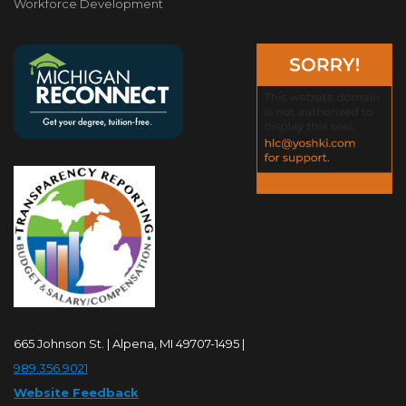
Workforce Development
665 Johnson St. | Alpena, MI 49707-1495 |
989.356.9021
Website Feedback