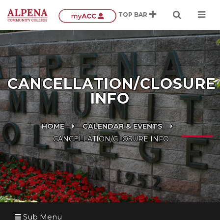
CANCELLATION/CLOSURE
INFO
HOME
CALENDAR & EVENTS
CANCELLATION/CLOSURE INFO
Sub Menu