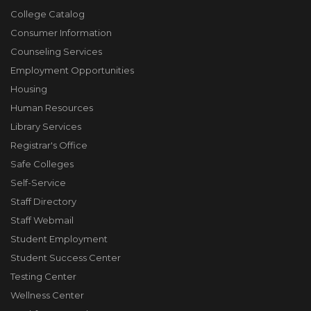
College Catalog
Consumer Information
Counseling Services
Employment Opportunities
Housing
Human Resources
Library Services
Registrar's Office
Safe Colleges
Self-Service
Staff Directory
Staff Webmail
Student Employment
Student Success Center
Testing Center
Wellness Center