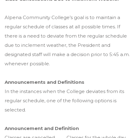
Alpena Community College’s goal is to maintain a
regular schedule of classes at all possible times. If
there is a need to deviate from the regular schedule
due to inclement weather, the President and
designated staff will make a decision prior to 5:45 a.m.
whenever possible.
Announcements and Definitions
In the instances when the College deviates from its
regular schedule, one of the following options is
selected.
Announcement and Definition
Classes are cancelled .......... Classes for the whole day