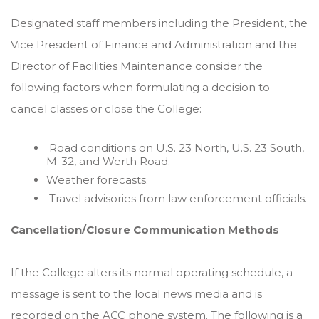
Designated staff members including the President, the
Vice President of Finance and Administration and the
Director of Facilities Maintenance consider the
following factors when formulating a decision to
cancel classes or close the College:
Road conditions on U.S. 23 North, U.S. 23 South,
M-32, and Werth Road.
Weather forecasts.
Travel advisories from law enforcement officials.
Cancellation/Closure Communication Methods
If the College alters its normal operating schedule, a
message is sent to the local news media and is
recorded on the ACC phone system. The following is a