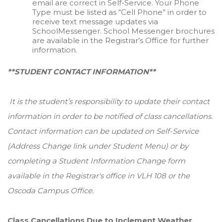
email are correct in Self-Service. Your Phone
Type must be listed as “Cell Phone” in order to
receive text message updates via
SchoolMessenger. School Messenger brochures
are available in the Registrar’s Office for further
information.
**STUDENT CONTACT INFORMATION**
It is the student’s responsibility to update their contact
information in order to be notified of class cancellations.
Contact information can be updated on Self-Service
(Address Change link under Student Menu) or by
completing a Student Information Change form
available in the Registrar's office in VLH 108 or the
Oscoda Campus Office.
Class Cancellations Due to Inclement Weather