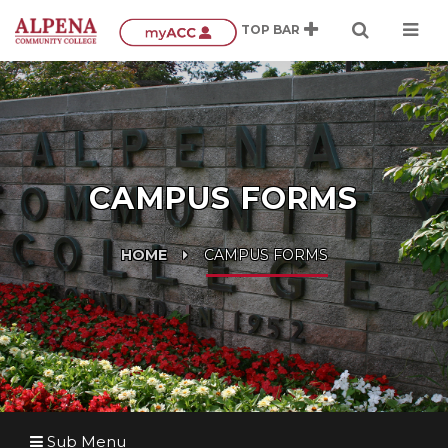
CAMPUS FORMS
HOME
CAMPUS FORMS
Sub Menu