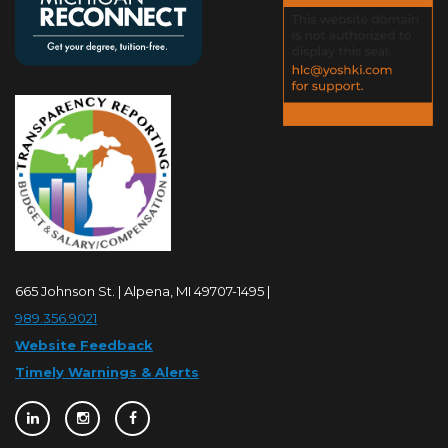
665 Johnson St. | Alpena, MI 49707-1495 |
989.356.9021
Website Feedback
Timely Warnings & Alerts