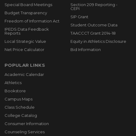
Special Board Meetings
Section 209 Reporting -
CEPI
Budget Transparency
SIP Grant
Freedom of Information Act
Student Outcome Data
IPEDS Data Feedback
Reports
TAACCCT Grant 2014-18
Local Strategic Value
Equity in Athletics Disclosure
Net Price Calculator
Bid Information
POPULAR LINKS
Academic Calendar
Athletics
Bookstore
Campus Maps
Class Schedule
College Catalog
Consumer Information
Counseling Services