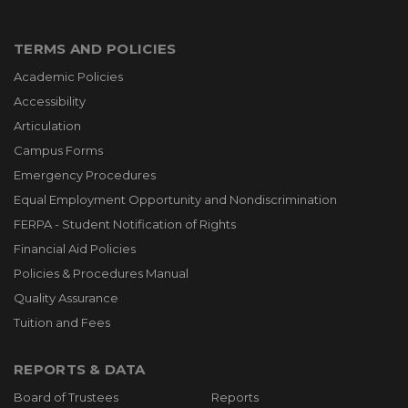
TERMS AND POLICIES
Academic Policies
Accessibility
Articulation
Campus Forms
Emergency Procedures
Equal Employment Opportunity and Nondiscrimination
FERPA - Student Notification of Rights
Financial Aid Policies
Policies & Procedures Manual
Quality Assurance
Tuition and Fees
REPORTS & DATA
Board of Trustees
Reports