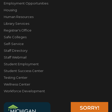
Employment Opportunities
Housing
Human Resources
Library Services
Registrar's Office
Safe Colleges
Self-Service
Staff Directory
Staff Webmail
Student Employment
Student Success Center
Testing Center
Wellness Center
Workforce Development