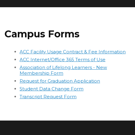
Campus Forms
ACC Facility Usage Contract & Fee Information
ACC Internet/Office 365 Terms of Use
Association of Lifelong Learners - New
Membership Form
Request for Graduation Application
Student Data Change Form
Transcript Request Form