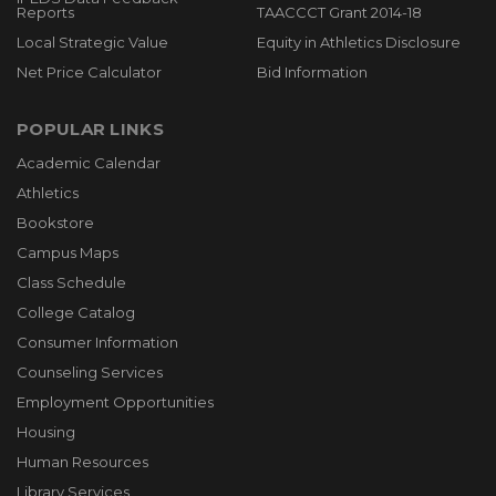
Reports
TAACCCT Grant 2014-18
Local Strategic Value
Equity in Athletics Disclosure
Net Price Calculator
Bid Information
POPULAR LINKS
Academic Calendar
Athletics
Bookstore
Campus Maps
Class Schedule
College Catalog
Consumer Information
Counseling Services
Employment Opportunities
Housing
Human Resources
Library Services