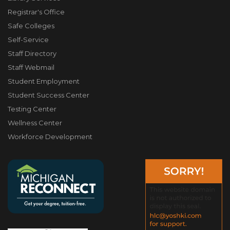
Registrar's Office
Safe Colleges
Self-Service
Staff Directory
Staff Webmail
Student Employment
Student Success Center
Testing Center
Wellness Center
Workforce Development