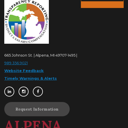
665 Johnson St. | Alpena, MI 49707-1495 |
989.356.9021
Website Feedback
Timely Warnings & Alerts
Request Information