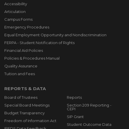
Accessibility
Articulation
Campus Forms
Emergency Procedures
Equal Employment Opportunity and Nondiscrimination
FERPA - Student Notification of Rights
Financial Aid Policies
Policies & Procedures Manual
Quality Assurance
Tuition and Fees
REPORTS & DATA
Board of Trustees
Reports
Special Board Meetings
Section 209 Reporting -
CEPI
Budget Transparency
SIP Grant
Freedom of Information Act
Student Outcome Data
IPEDS Data Feedback