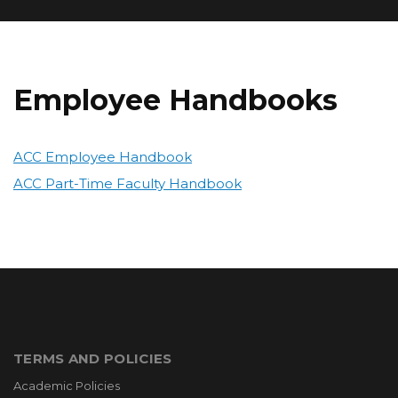
Employee Handbooks
ACC Employee Handbook
ACC Part-Time Faculty Handbook
TERMS AND POLICIES
Academic Policies