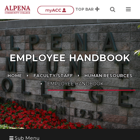
EMPLOYEE HANDBOOK
HOME
FACULTY/STAFF
HUMAN RESOURCES
EMPLOYEE HANDBOOK
Sub Menu