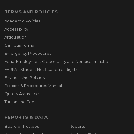
TERMS AND POLICIES
Academic Policies
Accessibility
Articulation
Campus Forms
Emergency Procedures
Equal Employment Opportunity and Nondiscrimination
FERPA - Student Notification of Rights
Financial Aid Policies
Policies & Procedures Manual
Quality Assurance
Tuition and Fees
REPORTS & DATA
Board of Trustees
Reports