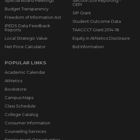
Special Board Meetings
Section 209 Reporting -
CEPI
Budget Transparency
SIP Grant
Freedom of Information Act
Student Outcome Data
IPEDS Data Feedback
Reports
TAACCCT Grant 2014-18
Local Strategic Value
Equity in Athletics Disclosure
Net Price Calculator
Bid Information
POPULAR LINKS
Academic Calendar
Athletics
Bookstore
Campus Maps
Class Schedule
College Catalog
Consumer Information
Counseling Services
Employment Opportunities