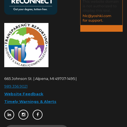
665 Johnson St. | Alpena, MI 49707-1495 |
989.356.9021
Website Feedback
Timely Warnings & Alerts