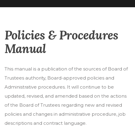
Policies & Procedures
Manual
This manual is a publication of the sources of Board of
Trustees authority, Board-approved policies and
Administrative procedures. It will continue to be
updated, revised, and amended based on the actions
of the Board of Trustees regarding new and revised
policies and changes in administrative procedure, job
descriptions and contract language.