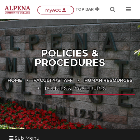
POLICIES &
PROCEDURES
HOME
FACULTY/STAFF
HUMAN RESOURCES
POLICIES & PROCEDURES
Sub Menu