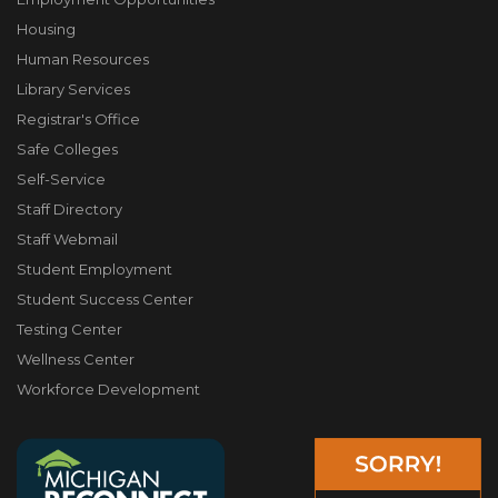
Housing
Human Resources
Library Services
Registrar's Office
Safe Colleges
Self-Service
Staff Directory
Staff Webmail
Student Employment
Student Success Center
Testing Center
Wellness Center
Workforce Development