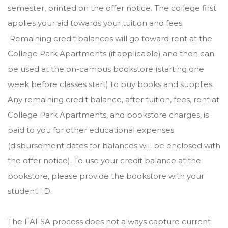
semester, printed on the offer notice. The college first
applies your aid towards your tuition and fees.
Remaining credit balances will go toward rent at the
College Park Apartments (if applicable) and then can
be used at the on-campus bookstore (starting one
week before classes start) to buy books and supplies.
Any remaining credit balance, after tuition, fees, rent at
College Park Apartments, and bookstore charges, is
paid to you for other educational expenses
(disbursement dates for balances will be enclosed with
the offer notice). To use your credit balance at the
bookstore, please provide the bookstore with your
student I.D.
The FAFSA process does not always capture current