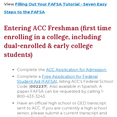
View
Filling Out Your FAFSA Tutorial - Seven Easy
Steps to the FAFSA
.
Entering ACC Freshman (first time
enrolling in a college, including
dual-enrolled & early college
students)
Complete the
ACC Application for Admission.
Complete a
Free Application for Federal
Student Aid (FAFSA)
, listing ACC's Federal School
Code (
002237
). Also available in Spanish. A
paper FAFSA can be requested by calling 1-
800-433-3243.
Have an official high school or GED transcript
sent to ACC. If you are currently a high school
senior, please submit a current transcript and