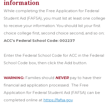
information
While completing the Free Application for Federal
Student Aid (FAFSA), you must list at least one college
to receive your information. You should list your first
choice college first, second choice second, and so on;
ACC’s Federal School Code: 002237
Enter the Federal School Code for ACC in the Federal
School Code box, then click the Add button.
WARNING:
Families should
NEVER
pay to have their
financial aid application processed. The Free
Application for Federal Student Aid (FAFSA) can be
completed online at
https://fafsa.gov
.