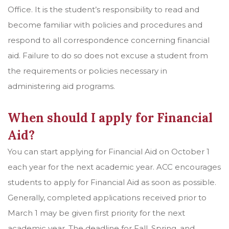
Office. It is the student’s responsibility to read and
become familiar with policies and procedures and
respond to all correspondence concerning financial
aid. Failure to do so does not excuse a student from
the requirements or policies necessary in
administering aid programs.
When should I apply for Financial
Aid?
You can start applying for Financial Aid on October 1
each year for the next academic year. ACC encourages
students to apply for Financial Aid as soon as possible.
Generally, completed applications received prior to
March 1 may be given first priority for the next
academic year. The deadline for Fall, Spring, and