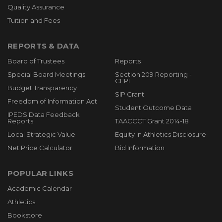
Quality Assurance
Tuition and Fees
REPORTS & DATA
Board of Trustees
Reports
Special Board Meetings
Section 209 Reporting -
CEPI
Budget Transparency
SIP Grant
Freedom of Information Act
Student Outcome Data
IPEDS Data Feedback
Reports
TAACCCT Grant 2014-18
Local Strategic Value
Equity in Athletics Disclosure
Net Price Calculator
Bid Information
POPULAR LINKS
Academic Calendar
Athletics
Bookstore