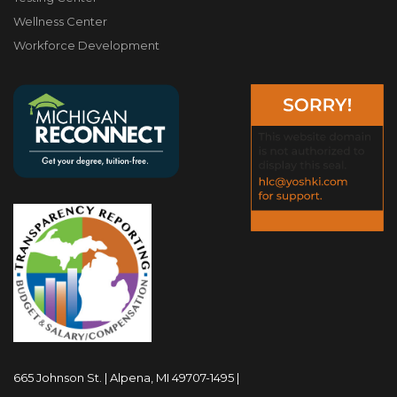
Wellness Center
Workforce Development
665 Johnson St. | Alpena, MI 49707-1495 |