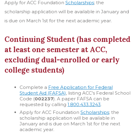
Apply for ACC Foundation
Scholarships
; the
scholarship application will be available in January and
is due on March 1st for the next academic year.
Continuing Student (has completed
at least one semester at ACC,
excluding dual-enrolled or early
college students)
Complete a
Free Application for Federal
Student Aid (FAFSA)
, listing ACC's Federal School
Code (
002237
). A paper FAFSA can be
requested by calling
1.800.433.3243
.
Apply for ACC Foundation
Scholarships
; the
scholarship application will be available in
January and is due on March 1st for the next
academic year.