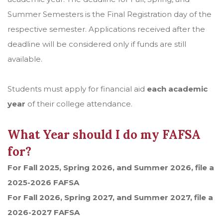
Summer Semesters is the Final Registration day of the
respective semester. Applications received after the
deadline will be considered only if funds are still
available.
Students must apply for financial aid
each academic
year
of their college attendance.
What Year should I do my FAFSA
for?
For Fall 2025, Spring 2026, and Summer 2026, file a
2025-2026 FAFSA
For Fall 2026, Spring 2027, and Summer 2027, file a
2026-2027 FAFSA