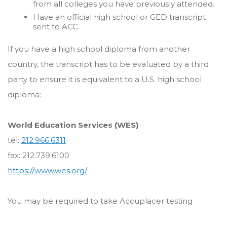
from all colleges you have previously attended.
Have an official high school or GED transcript
sent to ACC.
If you have a high school diploma from another
country, the transcript has to be evaluated by a third
party to ensure it is equivalent to a U.S. high school
diploma:
World Education Services (WES)
tel:
212.966.6311
fax: 212.739.6100
https://www.wes.org/
You may be required to take Accuplacer testing