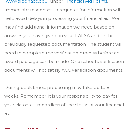
(
www.alpenacc.edu
) under
Financial Aid Forms
.
Immediate responses to requests for information will
help avoid delays in processing your financial aid. We
may find additional information we need based on
answers you have given on your FAFSA and or the
previously requested documentation. The student will
need to complete the verification process before an
award package can be made. One school's verification
documents will not satisfy ACC verification documents.
During peak times, processing may take up to 8
weeks. Remember, it is your responsibility to pay for
your classes — regardless of the status of your financial
aid.