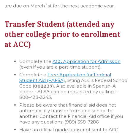
are due on March 1st for the next academic year.
Transfer Student (attended any
other college prior to enrollment
at ACC)
Complete the
ACC Application for Admission
(even if you are a part-time student).
Complete a
Free Application for Federal
Student Aid (FAFSA)
, listing ACC's Federal School
Code (
002237
). Also available in Spanish. A
paper FAFSA can be requested by calling 1-
800-433-3243.
Please be aware that financial aid does not
automatically transfer from one school to
another. Contact the Financial Aid office if you
have any questions, (989) 358-7286.
Have an official grade transcript sent to ACC