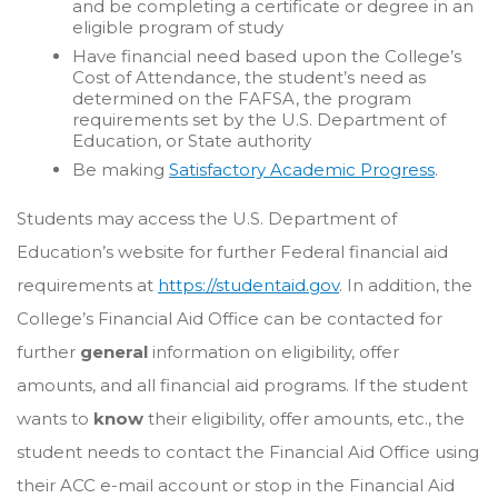
and be completing a certificate or degree in an
eligible program of study
Have financial need based upon the College’s
Cost of Attendance, the student’s need as
determined on the FAFSA, the program
requirements set by the U.S. Department of
Education, or State authority
Be making
Satisfactory Academic Progress
.
Students may access the U.S. Department of
Education’s website for further Federal financial aid
requirements at
https://studentaid.gov
. In addition, the
College’s Financial Aid Office can be contacted for
further
general
information on eligibility, offer
amounts, and all financial aid programs. If the student
wants to
know
their eligibility, offer amounts, etc., the
student needs to contact the Financial Aid Office using
their ACC e-mail account or stop in the Financial Aid