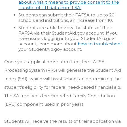
about what it means to provide consent to the
transfer of FTI data from FSA.
Students can submit their FAFSA to up to 20
schools and institutions, an increase from 10.
Students are able to view the status of their
FAFSA via their StudentAid.gov account.
If you
have issues logging into your StudentAid.gov
account, learn more about
how to troubleshoot
your StudentAid.gov account.
Once your application is submitted, the FAFSA
Processing System (FPS) will generate the Student Aid
Index (SAI), which will assist schools in determining the
student’s eligibility for federal need-based financial aid.
The SAI replaces the Expected Family Contribution
(EFC) component used in prior years.
Students will receive the results of their application via