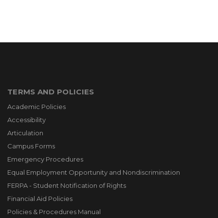
TERMS AND POLICIES
Academic Policies
Accessibility
Articulation
Campus Forms
Emergency Procedures
Equal Employment Opportunity and Nondiscrimination
FERPA - Student Notification of Rights
Financial Aid Policies
Policies & Procedures Manual