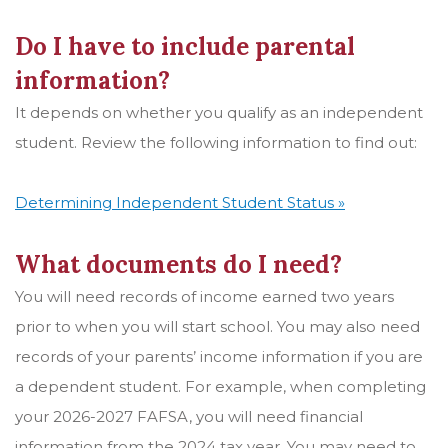
Do I have to include parental
information?
It depends on whether you qualify as an independent
student. Review the following information to find out:
Determining Independent Student Status »
What documents do I need?
You will need records of income earned two years
prior to when you will start school. You may also need
records of your parents’ income information if you are
a dependent student. For example, when completing
your 2026-2027 FAFSA, you will need financial
information from the 2024 tax year. You may need to