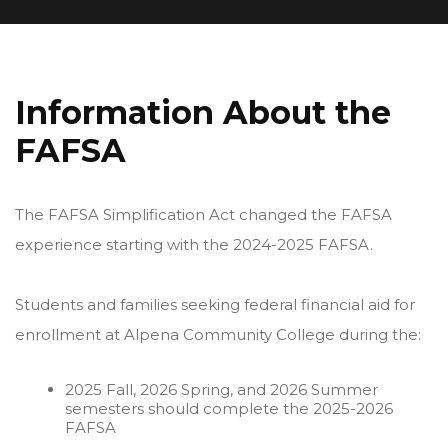
Information About the
FAFSA
The FAFSA Simplification Act changed the FAFSA
experience starting with the 2024-2025 FAFSA.
Students and families seeking federal financial aid for
enrollment at Alpena Community College during the:
2025 Fall, 2026 Spring, and 2026 Summer
semesters should complete the 2025-2026
FAFSA