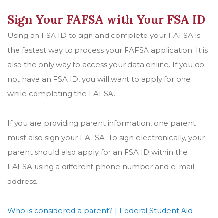
Sign Your FAFSA with Your FSA ID
Using an FSA ID to sign and complete your FAFSA is
the fastest way to process your FAFSA application. It is
also the only way to access your data online. If you do
not have an FSA ID, you will want to apply for one
while completing the FAFSA.
If you are providing parent information, one parent
must also sign your FAFSA. To sign electronically, your
parent should also apply for an FSA ID within the
FAFSA using a different phone number and e-mail
address.
Who is considered a parent? | Federal Student Aid