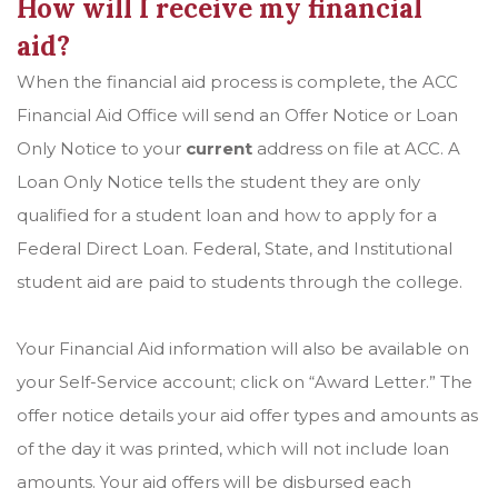
How will I receive my financial
aid?
When the financial aid process is complete, the ACC
Financial Aid Office will send an Offer Notice or Loan
Only Notice to your
current
address on file at ACC. A
Loan Only Notice tells the student they are only
qualified for a student loan and how to apply for a
Federal Direct Loan. Federal, State, and Institutional
student aid are paid to students through the college.
Your Financial Aid information will also be available on
your Self-Service account; click on “Award Letter.” The
offer notice details your aid offer types and amounts as
of the day it was printed, which will not include loan
amounts. Your aid offers will be disbursed each