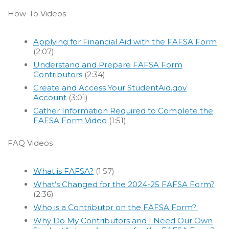
How-To Videos
Applying for Financial Aid with the FAFSA Form
(2:07)
Understand and Prepare FAFSA Form
Contributors
(2:34)
Create and Access Your StudentAid.gov
Account
(3:01)
Gather Information Required to Complete the
FAFSA Form Video
(1:51)
FAQ Videos
What is FAFSA?
(1:57)
What’s Changed for the 2024-25 FAFSA Form?
(2:36)
Who is a Contributor on the FAFSA Form?
Why Do My Contributors and I Need Our Own