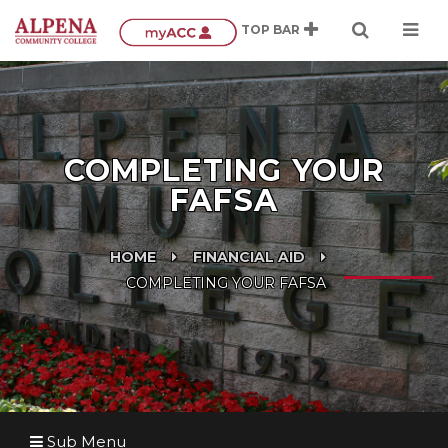
COMPLETING YOUR
FAFSA
HOME
FINANCIAL AID
COMPLETING YOUR FAFSA
Sub Menu