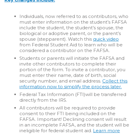
Individuals, now referred to as contributors, who
must enter information on the student’s FAFSA
include the student, the student’s spouse, the
biological or adoptive parent, or the parent’s
spouse (stepparent).
Watch this
quick video
from Federal Student Aid to learn who will be
considered a contributor on the FAFSA.
Students or parents will initiate the FAFSA and
invite other contributors to complete their
portion of the form. To invite a contributor, you
must enter their name, date of birth, social
security number, and email address.
Collect this
information now to simplify the process later.
Federal Tax Information (FTI)will be transferred
directly from the IRS.
All contributors will be required to provide
consent to their FTI being included on the
FAFSA. Important! Declining consent will result
in an incomplete FAFSA, and the student will be
ineligible for federal student aid.
Learn more