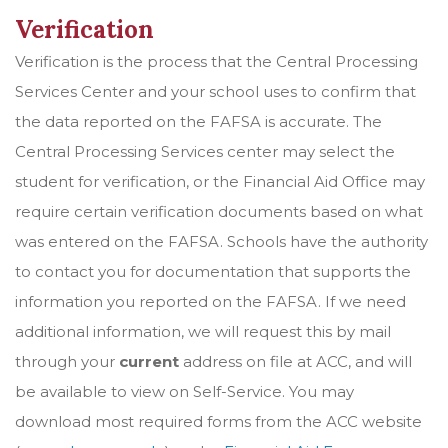
Verification
Verification is the process that the Central Processing
Services Center and your school uses to confirm that
the data reported on the FAFSA is accurate. The
Central Processing Services center may select the
student for verification, or the Financial Aid Office may
require certain verification documents based on what
was entered on the FAFSA. Schools have the authority
to contact you for documentation that supports the
information you reported on the FAFSA. If we need
additional information, we will request this by mail
through your
current
address on file at ACC, and will
be available to view on Self-Service. You may
download most required forms from the ACC website