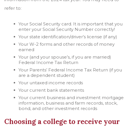
refer to:
Your Social Security card. It is important that you
enter your Social Security Number correctly!
Your state identification/driver’s license (if any)
Your W-2 forms and other records of money
earned
Your (and your spouse’s, if you are married)
Federal Income Tax Return
Your Parents’ Federal Income Tax Return (if you
are a dependent student)
Your untaxed income records
Your current bank statements
Your current business and investment mortgage
information, business and farm records, stock,
bond, and other investment records
Choosing a college to receive your