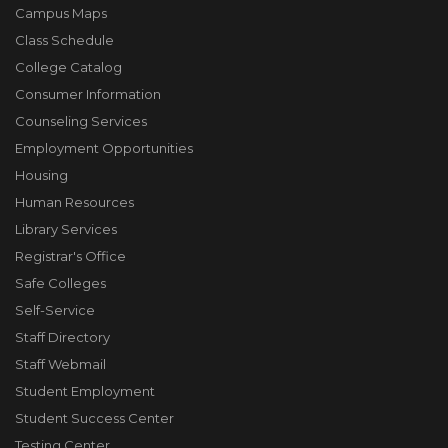
Campus Maps
Class Schedule
College Catalog
Consumer Information
Counseling Services
Employment Opportunities
Housing
Human Resources
Library Services
Registrar's Office
Safe Colleges
Self-Service
Staff Directory
Staff Webmail
Student Employment
Student Success Center
Testing Center