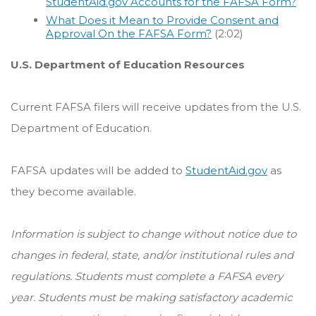
StudentAid.gov Accounts for the FAFSA Form?
What Does it Mean to Provide Consent and
Approval On the FAFSA Form?
(2:02)
U.S. Department of Education Resources
Current FAFSA filers will receive updates from the U.S.
Department of Education.
FAFSA updates will be added to
StudentAid.gov
as
they become available.
Information is subject to change without notice due to
changes in federal, state, and/or institutional rules and
regulations. Students must complete a FAFSA every
year. Students must be making satisfactory academic