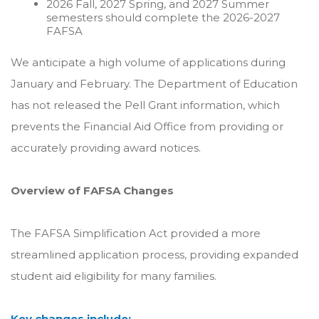
2026 Fall, 2027 Spring, and 2027 Summer
semesters should complete the 2026-2027
FAFSA
We anticipate a high volume of applications during
January and February. The Department of Education
has not released the Pell Grant information, which
prevents the Financial Aid Office from providing or
accurately providing award notices.
Overview of FAFSA Changes
The FAFSA Simplification Act provided a more
streamlined application process, providing expanded
student aid eligibility for many families.
Key changes include: