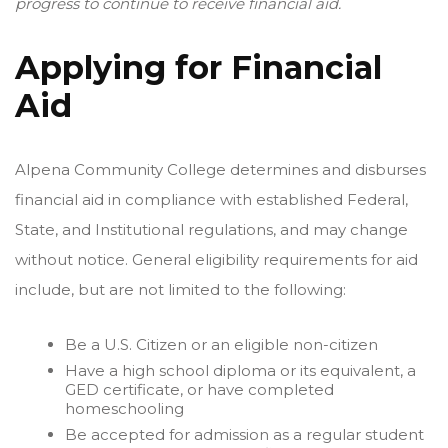
progress to continue to receive financial aid.
Applying for Financial
Aid
Alpena Community College determines and disburses
financial aid in compliance with established Federal,
State, and Institutional regulations, and may change
without notice. General eligibility requirements for aid
include, but are not limited to the following:
Be a U.S. Citizen or an eligible non-citizen
Have a high school diploma or its equivalent, a
GED certificate, or have completed
homeschooling
Be accepted for admission as a regular student