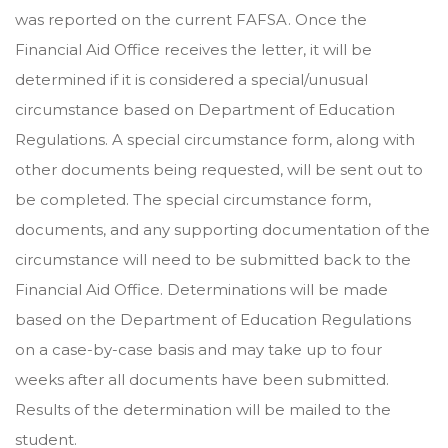
was reported on the current FAFSA. Once the
Financial Aid Office receives the letter, it will be
determined if it is considered a special/unusual
circumstance based on Department of Education
Regulations. A special circumstance form, along with
other documents being requested, will be sent out to
be completed. The special circumstance form,
documents, and any supporting documentation of the
circumstance will need to be submitted back to the
Financial Aid Office. Determinations will be made
based on the Department of Education Regulations
on a case-by-case basis and may take up to four
weeks after all documents have been submitted.
Results of the determination will be mailed to the
student.