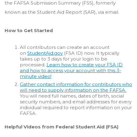
the FAFSA Submission Summary (FSS), formerly
known as the Student Aid Report (SAR), via email.
How to Get Started
All contributors can create an account
on
StudentAid.gov
(FSA ID) now. It typically
takes up to 3 days for your login to be
processed.
Learn how to create your FSA ID
and how to access your account with this 3-
minute video!
Gather contact information for contributors who
will need to supply information on the FAFSA.
You will need full names, dates of birth, social
security numbers, and email addresses for every
individual required to report information on your
FAFSA.
Helpful Videos from Federal Student Aid (FSA)