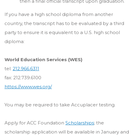
then a final official transcript upon graduation.
If you have a high school diploma from another
country, the transcript has to be evaluated by a third
party to ensure it is equivalent to a U.S. high school
diploma:
World Education Services (WES)
tel:
212.966.6311
fax: 212.739.6100
https://www.wes.org/
You may be required to take Accuplacer testing.
Apply for ACC Foundation
Scholarships
; the
scholarship application will be available in January and