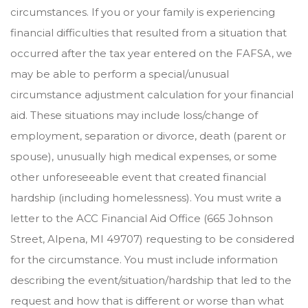
circumstances. If you or your family is experiencing
financial difficulties that resulted from a situation that
occurred after the tax year entered on the FAFSA, we
may be able to perform a special/unusual
circumstance adjustment calculation for your financial
aid. These situations may include loss/change of
employment, separation or divorce, death (parent or
spouse), unusually high medical expenses, or some
other unforeseeable event that created financial
hardship (including homelessness). You must write a
letter to the ACC Financial Aid Office (665 Johnson
Street, Alpena, MI 49707) requesting to be considered
for the circumstance. You must include information
describing the event/situation/hardship that led to the
request and how that is different or worse than what