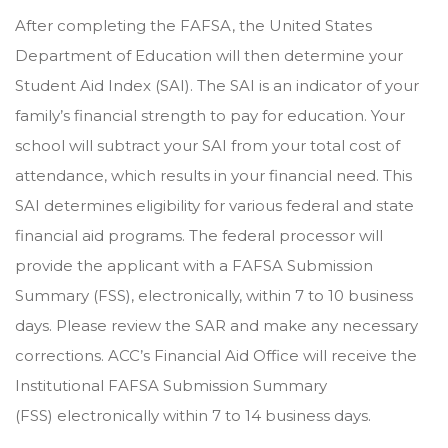
After completing the FAFSA, the United States
Department of Education will then determine your
Student Aid Index (SAI). The SAI is an indicator of your
family’s financial strength to pay for education. Your
school will subtract your SAI from your total cost of
attendance, which results in your financial need. This
SAI determines eligibility for various federal and state
financial aid programs. The federal processor will
provide the applicant with a
FAFSA Submission
Summary (FSS)
, electronically, within 7 to 10 business
days. Please review the SAR and make any necessary
corrections. ACC’s Financial Aid Office will receive the
Institutional
FAFSA Submission Summary
(FSS)
electronically within 7 to 14 business days.