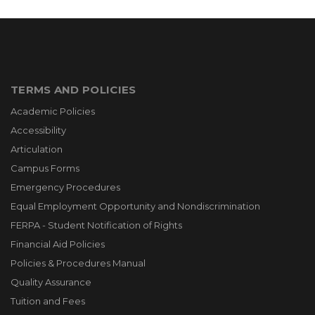
TERMS AND POLICIES
Academic Policies
Accessibility
Articulation
Campus Forms
Emergency Procedures
Equal Employment Opportunity and Nondiscrimination
FERPA - Student Notification of Rights
Financial Aid Policies
Policies & Procedures Manual
Quality Assurance
Tuition and Fees