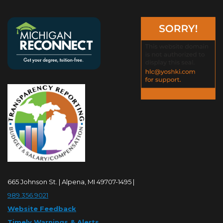
665 Johnson St. | Alpena, MI 49707-1495 |
989.356.9021
Website Feedback
Timely Warnings & Alerts