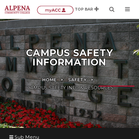
CAMPUS SAFETY
INFORMATION
HOME
SAFETY
CAMPUS SAFETY INFO & RESOURCES
Sub Menu