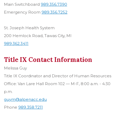
Main Switchboard
989.356.7390
Emergency Room
989.356.7252
St. Joseph Health System
200 Hemlock Road, Tawas City, MI
989.362.3411
Title IX Contact Information
Melissa Guy
Title IX Coordinator and Director of Human Resources
Office: Van Lare Hall Room 102 — M-F, 8:00 a.m. - 4:30
p.m.
guym@alpenacc.edu
Phone
989.358.7211