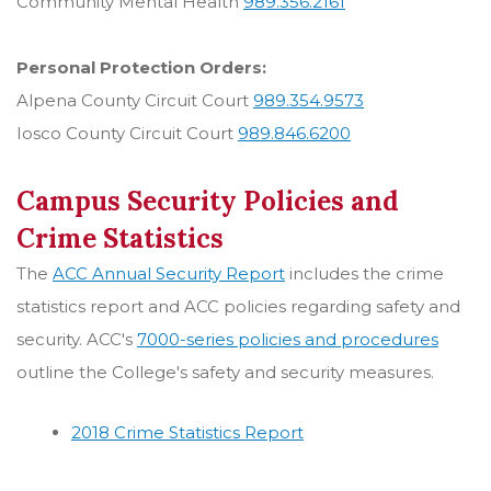
Community Mental Health
989.356.2161
Personal Protection Orders:
Alpena County Circuit Court
989.354.9573
Iosco County Circuit Court
989.846.6200
Campus Security Policies and
Crime Statistics
The
ACC Annual Security Report
includes the crime
statistics report and ACC policies regarding safety and
security. ACC's
7000-series policies and procedures
outline the College's safety and security measures.
2018 Crime Statistics Report