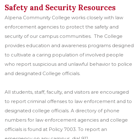
Safety and Security Resources
Alpena Community College works closely with law
enforcement agencies to protect the safety and
security of our campus communities. The College
provides education and awareness programs designed
to cultivate a caring population of involved people
who report suspicious and unlawful behavior to police
and designated College officials.
All students, staff, faculty, and visitors are encouraged
to report criminal offenses to law enforcement and to
designated college officials. A directory of phone
numbers for law enforcement agencies and college
officials is found at Policy 7003. To report an
emergency on any campus, dial 911.