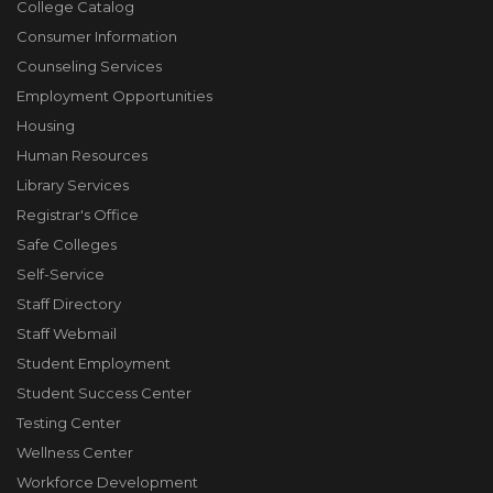
College Catalog
Consumer Information
Counseling Services
Employment Opportunities
Housing
Human Resources
Library Services
Registrar's Office
Safe Colleges
Self-Service
Staff Directory
Staff Webmail
Student Employment
Student Success Center
Testing Center
Wellness Center
Workforce Development