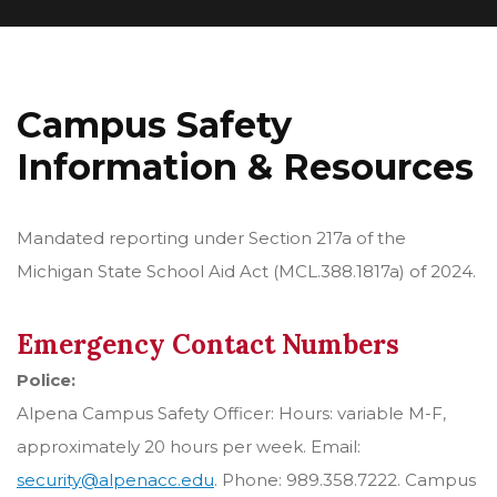
Campus Safety
Information & Resources
Mandated reporting under Section 217a of the
Michigan State School Aid Act (MCL.388.1817a) of 2024.
Emergency Contact Numbers
Police:
Alpena Campus Safety Officer: Hours: variable M-F,
approximately 20 hours per week. Email:
security@alpenacc.edu
. Phone: 989.358.7222. Campus