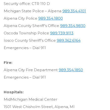
Security office: CTR 110 D
Michigan State Police – Alpena
989.354.4101
Alpena City Police
989.354.1800
Alpena County Sheriff’s Office
989.354.9830
Oscoda Township Police
989.739.9113
Iosco County Sheriff’s Office
989.362.6164
Emergencies – Dial 911
Fire:
Alpena City Fire Department
989.354.1850
Emergencies – Dial 911
Hospitals:
MidMichigan Medical Center
1501 West Chisholm Street, Alpena, MI