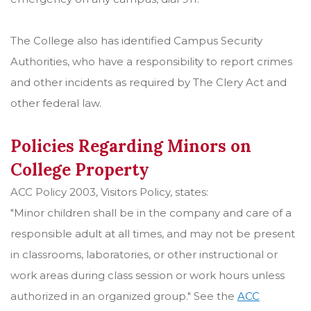
The College also has identified Campus Security
Authorities, who have a responsibility to report crimes
and other incidents as required by The Clery Act and
other federal law.
Policies Regarding Minors on
College Property
ACC Policy 2003, Visitors Policy, states:
"Minor children shall be in the company and care of a
responsible adult at all times, and may not be present
in classrooms, laboratories, or other instructional or
work areas during class session or work hours unless
authorized in an organized group." See the
ACC