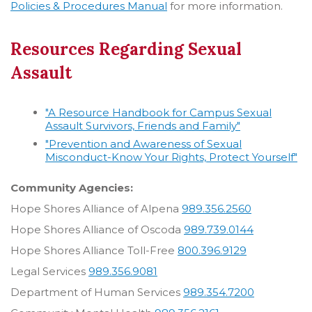
Policies & Procedures Manual
for more information.
Resources Regarding Sexual
Assault
"A Resource Handbook for Campus Sexual
Assault Survivors, Friends and Family"
"Prevention and Awareness of Sexual
Misconduct-Know Your Rights, Protect Yourself"
Community Agencies:
Hope Shores Alliance of Alpena
989.356.2560
Hope Shores Alliance of Oscoda
989.739.0144
Hope Shores Alliance Toll-Free
800.396.9129
Legal Services
989.356.9081
Department of Human Services
989.354.7200