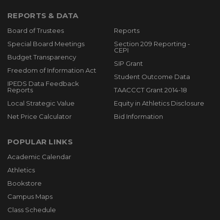
REPORTS & DATA
Board of Trustees
Reports
Special Board Meetings
Section 209 Reporting -
CEPI
Budget Transparency
SIP Grant
Freedom of Information Act
Student Outcome Data
IPEDS Data Feedback
Reports
TAACCCT Grant 2014-18
Local Strategic Value
Equity in Athletics Disclosure
Net Price Calculator
Bid Information
POPULAR LINKS
Academic Calendar
Athletics
Bookstore
Campus Maps
Class Schedule