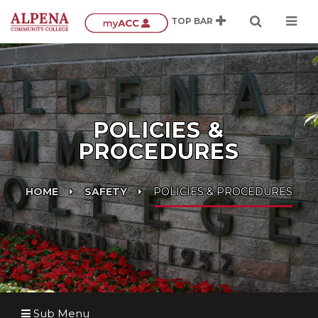
POLICIES &
PROCEDURES
HOME
SAFETY
POLICIES & PROCEDURES
Sub Menu