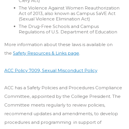
Clery Act)
The Violence Against Women Reauthorization
Act of 2013, also known as Campus SaVE Act
(Sexual Violence Elimination Act)
The Drug-Free Schools and Campus
Regulations of U.S. Department of Education
More information about these laws is available on
the
Safety Resources & Links page
.
ACC Policy 7009, Sexual Misconduct Policy
ACC has a Safety Policies and Procedures Compliance
Committee, appointed by the College President. The
Committee meets regularly to review policies,
recommend updates and amendments, to develop
procedures and programming in support of