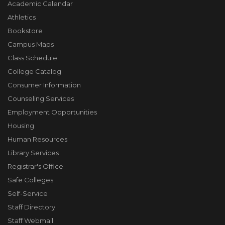
Academic Calendar
Athletics
Bookstore
Campus Maps
Class Schedule
College Catalog
Consumer Information
Counseling Services
Employment Opportunities
Housing
Human Resources
Library Services
Registrar's Office
Safe Colleges
Self-Service
Staff Directory
Staff Webmail