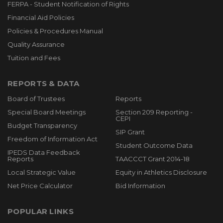
FERPA - Student Notification of Rights
Financial Aid Policies
Policies & Procedures Manual
Quality Assurance
Tuition and Fees
REPORTS & DATA
Board of Trustees
Reports
Special Board Meetings
Section 209 Reporting -
CEPI
Budget Transparency
SIP Grant
Freedom of Information Act
Student Outcome Data
IPEDS Data Feedback
Reports
TAACCCT Grant 2014-18
Local Strategic Value
Equity in Athletics Disclosure
Net Price Calculator
Bid Information
POPULAR LINKS