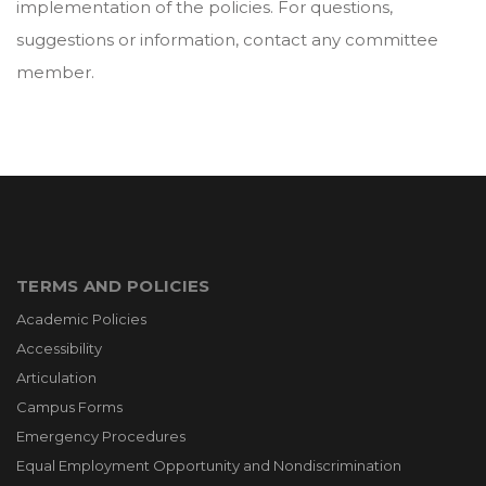
implementation of the policies. For questions,
suggestions or information, contact any committee
member.
TERMS AND POLICIES
Academic Policies
Accessibility
Articulation
Campus Forms
Emergency Procedures
Equal Employment Opportunity and Nondiscrimination