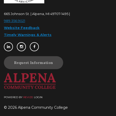
665 Johnson St. | Alpena, MI 49707-1495 |
989.356.9021
Website Feedback
Timely Warnings & Alerts
Request Information
POWERED BY
REVIZE
LOGIN
© 2026 Alpena Community College