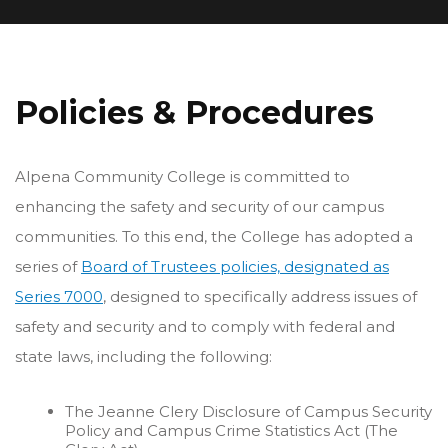
Policies & Procedures
Alpena Community College is committed to
enhancing the safety and security of our campus
communities. To this end, the College has adopted a
series of
Board of Trustees policies, designated as
Series 7000
, designed to specifically address issues of
safety and security and to comply with federal and
state laws, including the following:
The Jeanne Clery Disclosure of Campus Security
Policy and Campus Crime Statistics Act (The