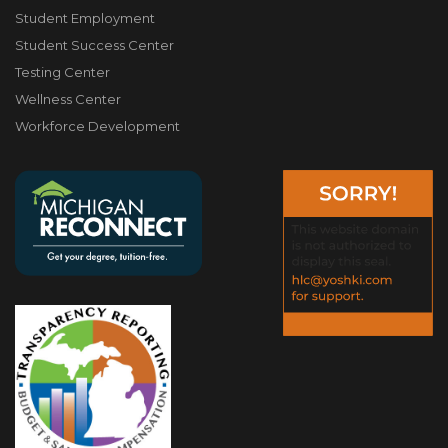
Student Employment
Student Success Center
Testing Center
Wellness Center
Workforce Development