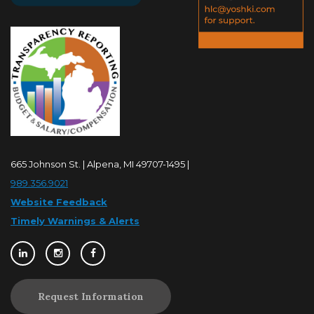
665 Johnson St. | Alpena, MI 49707-1495 |
989.356.9021
Website Feedback
Timely Warnings & Alerts
Request Information