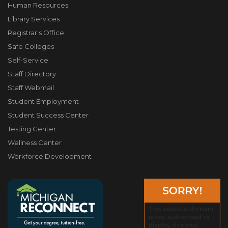
Human Resources
Library Services
Registrar's Office
Safe Colleges
Self-Service
Staff Directory
Staff Webmail
Student Employment
Student Success Center
Testing Center
Wellness Center
Workforce Development