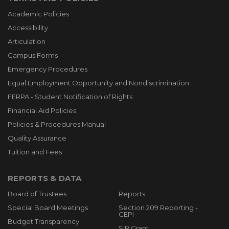
Academic Policies
Accessibility
Articulation
Campus Forms
Emergency Procedures
Equal Employment Opportunity and Nondiscrimination
FERPA - Student Notification of Rights
Financial Aid Policies
Policies & Procedures Manual
Quality Assurance
Tuition and Fees
REPORTS & DATA
Board of Trustees
Reports
Special Board Meetings
Section 209 Reporting -
CEPI
Budget Transparency
SIP Grant