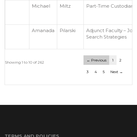
Michael
Miltz
Part-Time Custodian
Amanada
Pilarski
Adjunct Faculty – Job
Search Strategies
← Previous
1
2
Showing 1 to 10 of 262
3
4
5
Next →
TERMS AND POLICIES