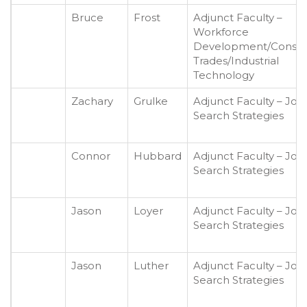
Bruce
Frost
Adjunct Faculty –
Workforce
Development/Constr
Trades/Industrial
Technology
Zachary
Grulke
Adjunct Faculty – Job
Search Strategies
Connor
Hubbard
Adjunct Faculty – Job
Search Strategies
Jason
Loyer
Adjunct Faculty – Job
Search Strategies
Jason
Luther
Adjunct Faculty – Job
Search Strategies