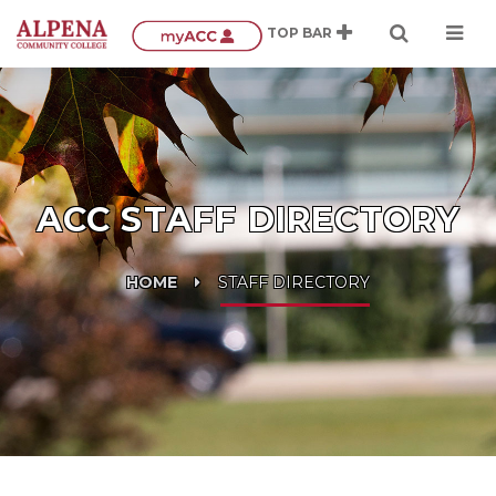
ACC STAFF DIRECTORY
HOME
STAFF DIRECTORY