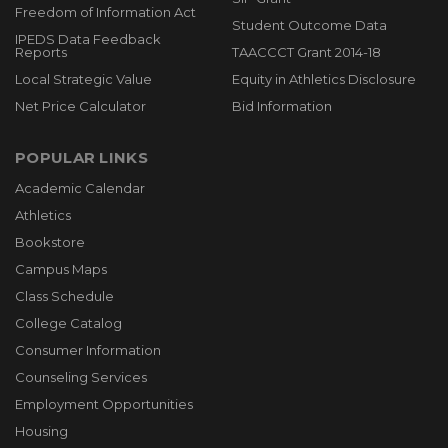
Freedom of Information Act
Student Outcome Data
IPEDS Data Feedback
Reports
TAACCCT Grant 2014-18
Local Strategic Value
Equity in Athletics Disclosure
Net Price Calculator
Bid Information
POPULAR LINKS
Academic Calendar
Athletics
Bookstore
Campus Maps
Class Schedule
College Catalog
Consumer Information
Counseling Services
Employment Opportunities
Housing