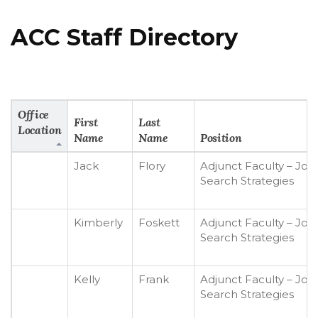
ACC Staff Directory
Office
First
Last
Location
Name
Name
Position
Jack
Flory
Adjunct Faculty – Job
Search Strategies
Kimberly
Foskett
Adjunct Faculty – Job
Search Strategies
Kelly
Frank
Adjunct Faculty – Job
Search Strategies