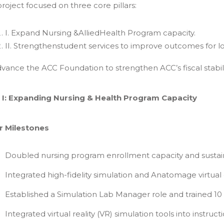
roject focused on three core pillars:
I. Expand Nursing &AlliedHealth Program capacity.
II. Strengthenstudent services to improve outcomes for 
Advance the ACC Foundation to strengthen ACC’s fiscal stabili
ar I: Expanding Nursing & Health Program Capacity
r Milestones
Doubled nursing program enrollment capacity and sustai
Integrated high-fidelity simulation and Anatomage virtua
Established a Simulation Lab Manager role and trained 10 
Integrated virtual reality (VR) simulation tools into instructi