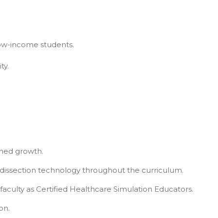
low-income students.
ty.
ned growth.
l dissection technology throughout the curriculum.
faculty as Certified Healthcare Simulation Educators.
on.