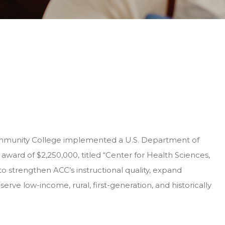
mmunity College implemented a U.S. Department of
 award of $2,250,000, titled “Center for Health Sciences,
o strengthen ACC’s instructional quality, expand
 serve low-income, rural, first-generation, and historically