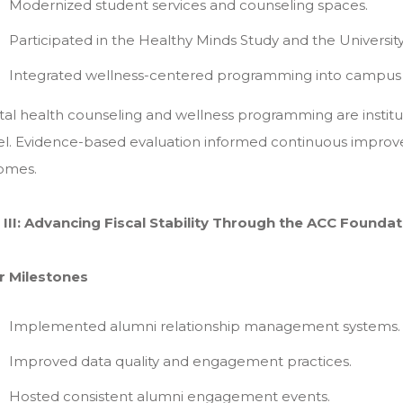
Modernized student services and counseling spaces.
Participated in the Healthy Minds Study and the University
Integrated wellness-centered programming into campus 
al health counseling and wellness programming are instit
l. Evidence-based evaluation informed continuous improv
omes.
r III: Advancing Fiscal Stability Through the ACC Founda
r Milestones
Implemented alumni relationship management systems.
Improved data quality and engagement practices.
Hosted consistent alumni engagement events.