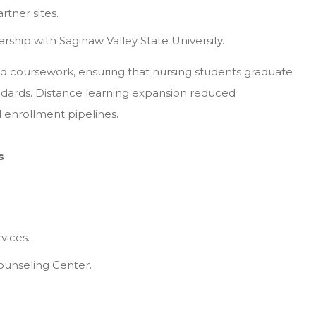
tner sites.
ip with Saginaw Valley State University.
d coursework, ensuring that nursing students graduate
andards. Distance learning expansion reduced
l enrollment pipelines.
s
vices.
ounseling Center.