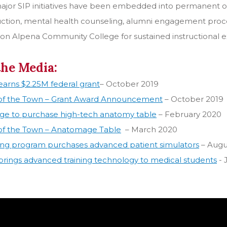
major SIP initiatives have been embedded into permanent op
uction, mental health counseling, alumni engagement proces
ion Alpena Community College for sustained instructional exc
the Media:
arns $2.25M federal grant
– October 2019
 of the Town – Grant Award Announcement
– October 2019
ege to purchase high-tech anatomy table
– February 2020
 of the Town – Anatomage Table
– March 2020
ing program purchases advanced patient simulators
– Augu
rings advanced training technology to medical students
- 