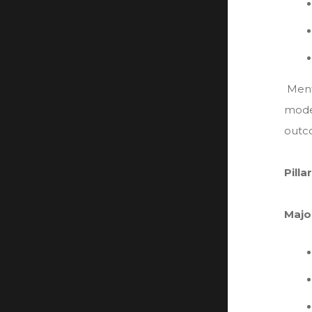
Ment
mode
outc
Pilla
Majo