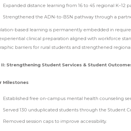
Expanded distance learning from 16 to 45 regional K–12 par
Strengthened the ADN-to-BSN pathway through a partnersh
lation-based learning is permanently embedded in require
experiential clinical preparation aligned with workforce st
aphic barriers for rural students and strengthened regiona
ar II: Strengthening Student Services & Student Outcome
r Milestones
Established free on-campus mental health counseling ser
Served 130 unduplicated students through the Student C
Removed session caps to improve accessibility.