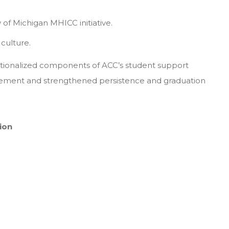
 of Michigan MHICC initiative.
culture.
utionalized components of ACC’s student support
ement and strengthened persistence and graduation
tion