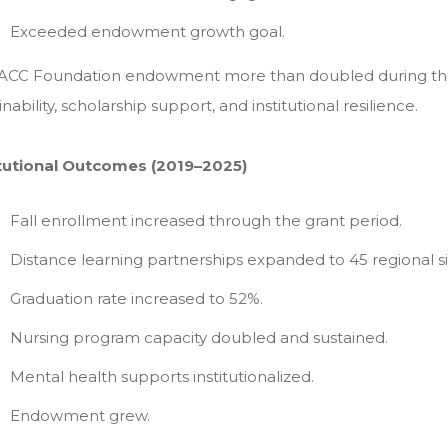
Exceeded endowment growth goal.
ACC Foundation endowment more than doubled during the g
inability, scholarship support, and institutional resilience.
itutional Outcomes (2019–2025)
Fall enrollment increased through the grant period.
Distance learning partnerships expanded to 45 regional si
Graduation rate increased to 52%.
Nursing program capacity doubled and sustained.
Mental health supports institutionalized.
Endowment grew.