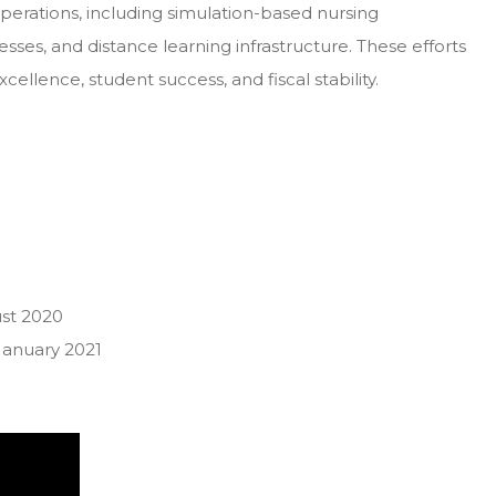
erations, including simulation-based nursing
ses, and distance learning infrastructure. These efforts
ellence, student success, and fiscal stability.
st 2020
January 2021