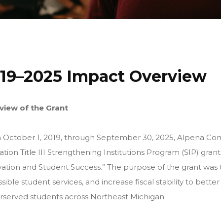
19–2025 Impact Overview
view of the Grant
 October 1, 2019, through September 30, 2025, Alpena Co
tion Title III Strengthening Institutions Program (SIP) grant
ation and Student Success.” The purpose of the grant was t
sible student services, and increase fiscal stability to better
served students across Northeast Michigan.