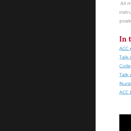
All 
instr
posit
In 
ACC e
Talk
Coll
Talk
Nurs
ACC b