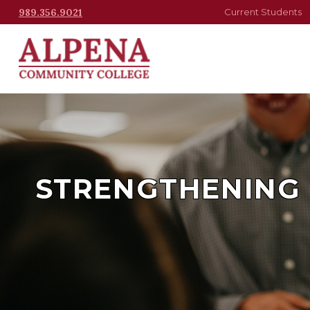
989.356.9021
Current Students
STRENGTHENING 