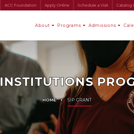
ACC Foundation
Apply Online
Schedule a Visit
Catalog 
About
Programs
Admissions
Cal
INSTITUTIONS PROG
HOME
SIP GRANT