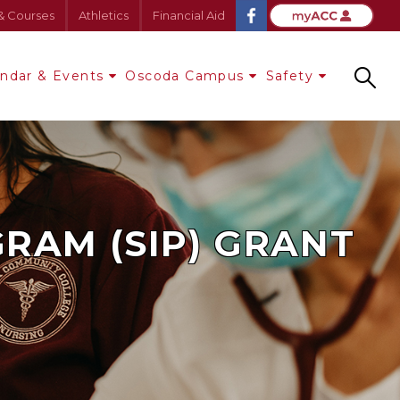
& Courses
Athletics
Financial Aid
endar & Events
Oscoda Campus
Safety
Search
RAM (SIP) GRANT