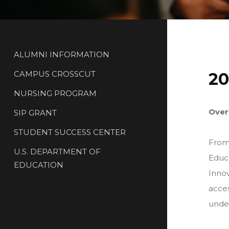
ALUMNI INFORMATION
CAMPUS CROSSCUT
20
NURSING PROGRAM
Over
SIP GRANT
STUDENT SUCCESS CENTER
From
U.S. DEPARTMENT OF
Educa
EDUCATION
Innov
acces
under