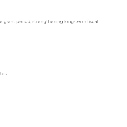
rant period, strengthening long-term fiscal
tes.