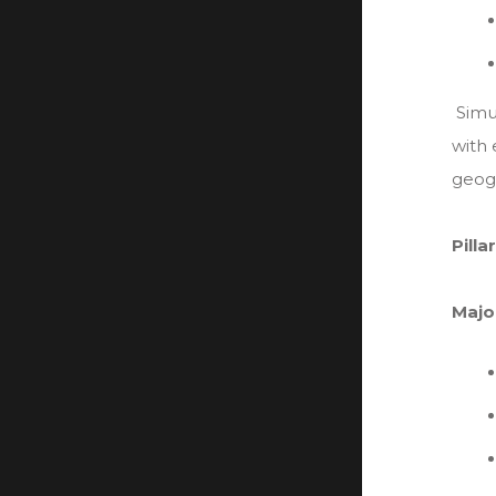
Simu
with 
geogr
Pill
Majo