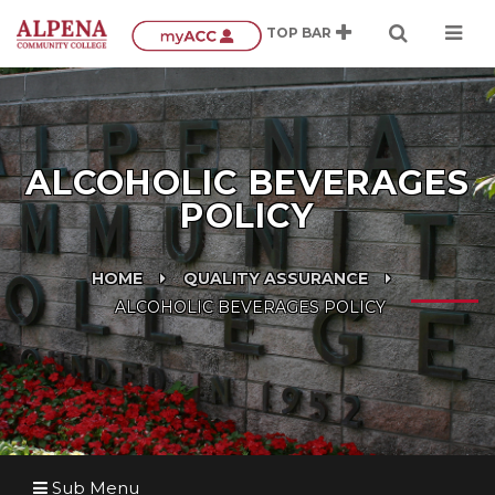
ALCOHOLIC BEVERAGES
POLICY
HOME
QUALITY ASSURANCE
ALCOHOLIC BEVERAGES POLICY
Sub Menu