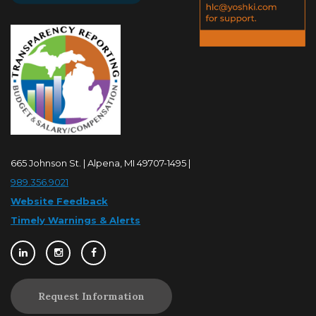
665 Johnson St. | Alpena, MI 49707-1495 |
989.356.9021
Website Feedback
Timely Warnings & Alerts
Request Information