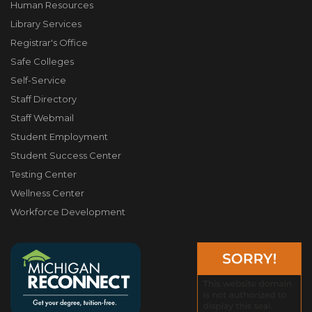
Human Resources
Library Services
Registrar's Office
Safe Colleges
Self-Service
Staff Directory
Staff Webmail
Student Employment
Student Success Center
Testing Center
Wellness Center
Workforce Development