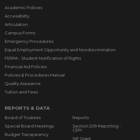
Academic Policies
Accessibility
Articulation
Campus Forms
Emergency Procedures
Equal Employment Opportunity and Nondiscrimination
FERPA - Student Notification of Rights
Financial Aid Policies
Policies & Procedures Manual
Quality Assurance
Tuition and Fees
REPORTS & DATA
Board of Trustees
Reports
Special Board Meetings
Section 209 Reporting -
CEPI
Budget Transparency
SIP Grant