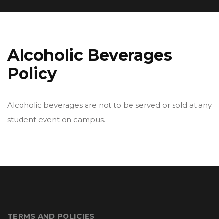
Alcoholic Beverages
Policy
Alcoholic beverages are not to be served or sold at any
student event on campus.
TERMS AND POLICIES