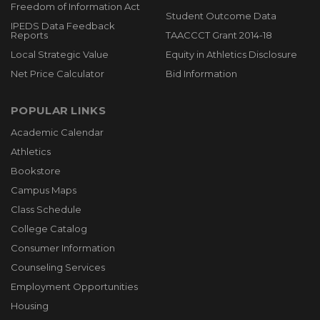
Freedom of Information Act
Student Outcome Data
IPEDS Data Feedback
Reports
TAACCCT Grant 2014-18
Local Strategic Value
Equity in Athletics Disclosure
Net Price Calculator
Bid Information
POPULAR LINKS
Academic Calendar
Athletics
Bookstore
Campus Maps
Class Schedule
College Catalog
Consumer Information
Counseling Services
Employment Opportunities
Housing