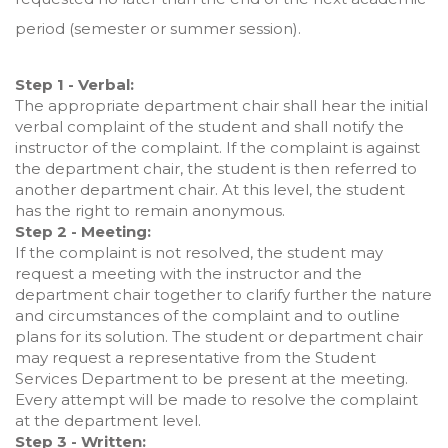
period (semester or summer session).
Step 1 - Verbal:
The appropriate department chair shall hear the initial
verbal complaint of the student and shall notify the
instructor of the complaint. If the complaint is against
the department chair, the student is then referred to
another department chair. At this level, the student
has the right to remain anonymous.
Step 2 - Meeting:
If the complaint is not resolved, the student may
request a meeting with the instructor and the
department chair together to clarify further the nature
and circumstances of the complaint and to outline
plans for its solution. The student or department chair
may request a representative from the Student
Services Department to be present at the meeting.
Every attempt will be made to resolve the complaint
at the department level.
Step 3 - Written: