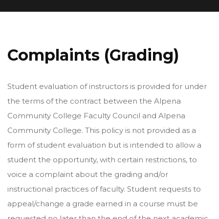
Complaints (Grading)
Student evaluation of instructors is provided for under
the terms of the contract between the Alpena
Community College Faculty Council and Alpena
Community College. This policy is not provided as a
form of student evaluation but is intended to allow a
student the opportunity, with certain restrictions, to
voice a complaint about the grading and/or
instructional practices of faculty. Student requests to
appeal/change a grade earned in a course must be
requested no later than the end of the next academic