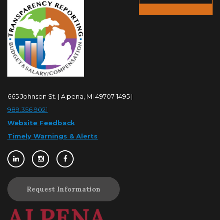
665 Johnson St. | Alpena, MI 49707-1495 |
989.356.9021
Website Feedback
Timely Warnings & Alerts
Request Information