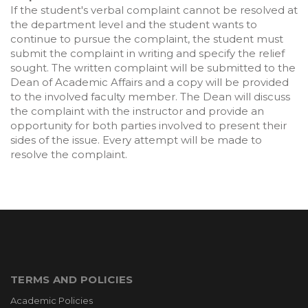
If the student's verbal complaint cannot be resolved at
the department level and the student wants to
continue to pursue the complaint, the student must
submit the complaint in writing and specify the relief
sought. The written complaint will be submitted to the
Dean of Academic Affairs and a copy will be provided
to the involved faculty member. The Dean will discuss
the complaint with the instructor and provide an
opportunity for both parties involved to present their
sides of the issue. Every attempt will be made to
resolve the complaint.
TERMS AND POLICIES
Academic Policies