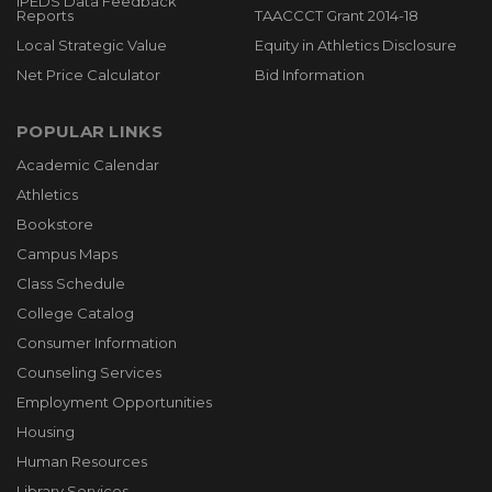
IPEDS Data Feedback
Reports
TAACCCT Grant 2014-18
Local Strategic Value
Equity in Athletics Disclosure
Net Price Calculator
Bid Information
POPULAR LINKS
Academic Calendar
Athletics
Bookstore
Campus Maps
Class Schedule
College Catalog
Consumer Information
Counseling Services
Employment Opportunities
Housing
Human Resources
Library Services