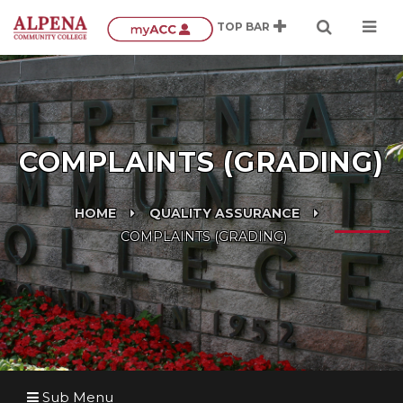
COMPLAINTS (GRADING)
HOME
QUALITY ASSURANCE
COMPLAINTS (GRADING)
Sub Menu