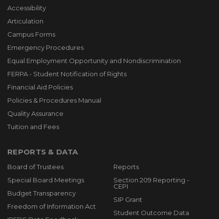
Accessibility
Articulation
Campus Forms
Emergency Procedures
Equal Employment Opportunity and Nondiscrimination
FERPA - Student Notification of Rights
Financial Aid Policies
Policies & Procedures Manual
Quality Assurance
Tuition and Fees
REPORTS & DATA
Board of Trustees
Reports
Special Board Meetings
Section 209 Reporting -
CEPI
Budget Transparency
SIP Grant
Freedom of Information Act
Student Outcome Data