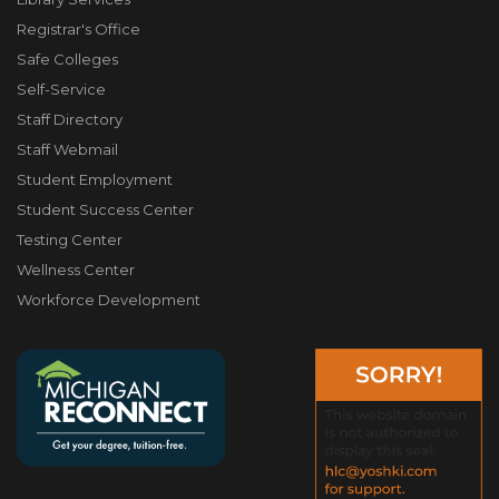
Registrar's Office
Safe Colleges
Self-Service
Staff Directory
Staff Webmail
Student Employment
Student Success Center
Testing Center
Wellness Center
Workforce Development