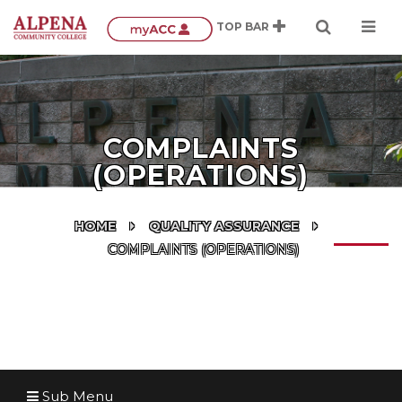
COMPLAINTS
(OPERATIONS)
HOME
QUALITY ASSURANCE
COMPLAINTS (OPERATIONS)
Sub Menu