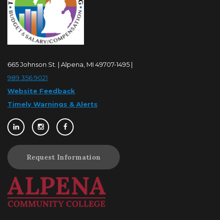
665 Johnson St. | Alpena, MI 49707-1495 |
989.356.9021
Website Feedback
Timely Warnings & Alerts
Request Information