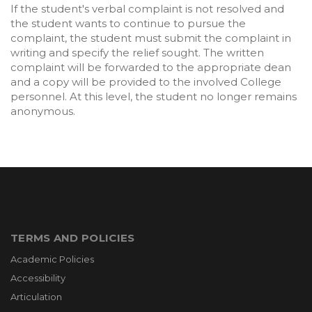
If the student's verbal complaint is not resolved and
the student wants to continue to pursue the
complaint, the student must submit the complaint in
writing and specify the relief sought. The written
complaint will be forwarded to the appropriate dean
and a copy will be provided to the involved College
personnel. At this level, the student no longer remains
anonymous.
TERMS AND POLICIES
Academic Policies
Accessibility
Articulation