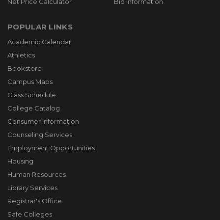
Net Price Calculator
Bid Information
POPULAR LINKS
Academic Calendar
Athletics
Bookstore
Campus Maps
Class Schedule
College Catalog
Consumer Information
Counseling Services
Employment Opportunities
Housing
Human Resources
Library Services
Registrar's Office
Safe Colleges