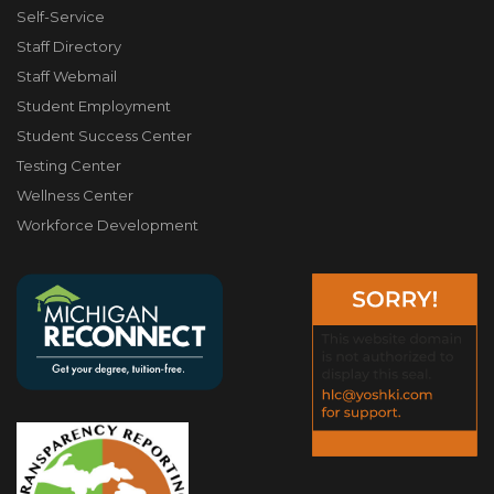
Self-Service
Staff Directory
Staff Webmail
Student Employment
Student Success Center
Testing Center
Wellness Center
Workforce Development