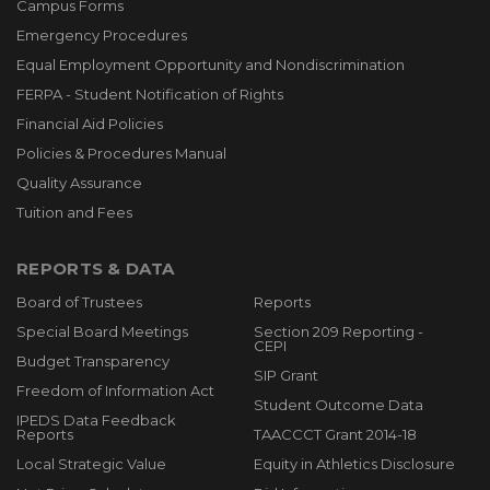
Campus Forms
Emergency Procedures
Equal Employment Opportunity and Nondiscrimination
FERPA - Student Notification of Rights
Financial Aid Policies
Policies & Procedures Manual
Quality Assurance
Tuition and Fees
REPORTS & DATA
Board of Trustees
Reports
Special Board Meetings
Section 209 Reporting -
CEPI
Budget Transparency
SIP Grant
Freedom of Information Act
Student Outcome Data
IPEDS Data Feedback
Reports
TAACCCT Grant 2014-18
Local Strategic Value
Equity in Athletics Disclosure