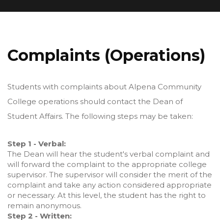
Complaints (Operations)
Students with complaints about Alpena Community
College operations should contact the Dean of
Student Affairs. The following steps may be taken:
Step 1 - Verbal:
The Dean will hear the student's verbal complaint and
will forward the complaint to the appropriate college
supervisor. The supervisor will consider the merit of the
complaint and take any action considered appropriate
or necessary. At this level, the student has the right to
remain anonymous.
Step 2 - Written: