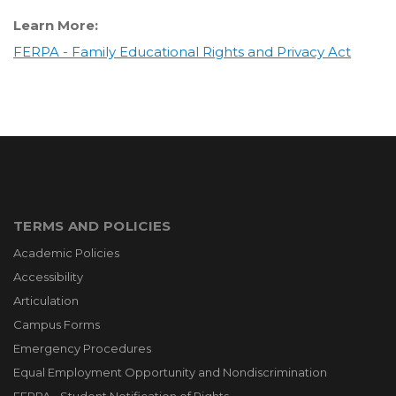
Learn More:
FERPA - Family Educational Rights and Privacy Act
TERMS AND POLICIES
Academic Policies
Accessibility
Articulation
Campus Forms
Emergency Procedures
Equal Employment Opportunity and Nondiscrimination