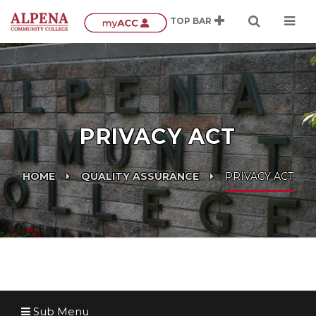
PRIVACY ACT
HOME
QUALITY ASSURANCE
PRIVACY ACT
Sub Menu