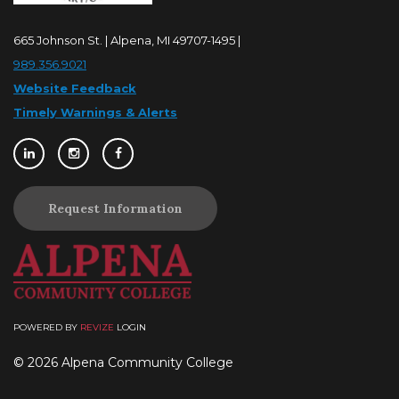
665 Johnson St. | Alpena, MI 49707-1495 |
989.356.9021
Website Feedback
Timely Warnings & Alerts
Request Information
POWERED BY
REVIZE
LOGIN
© 2026 Alpena Community College