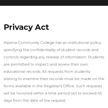
Privacy Act
Alpena Community College has an institutional policy
specifying the confidentiality of student records and
controls regarding any release of information. Students
are permitted to inspect and review their own
educational records. All requests from students
wishing to examine their records must be made on the
forms available in the Registrar's Office. Such requests
will be honored within a time period not to exceed 45
days from the date of the request.