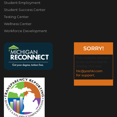
Student Employment
Student Success Center
Testing Center
Wellness Center
Workforce Development