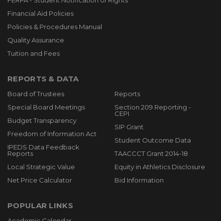
FERPA - Student Notification of Rights
Financial Aid Policies
Policies & Procedures Manual
Quality Assurance
Tuition and Fees
REPORTS & DATA
Board of Trustees
Reports
Special Board Meetings
Section 209 Reporting -
CEPI
Budget Transparency
SIP Grant
Freedom of Information Act
Student Outcome Data
IPEDS Data Feedback
Reports
TAACCCT Grant 2014-18
Local Strategic Value
Equity in Athletics Disclosure
Net Price Calculator
Bid Information
POPULAR LINKS
Academic Calendar