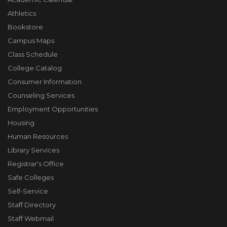
Athletics
Bookstore
Campus Maps
Class Schedule
College Catalog
Consumer Information
Counseling Services
Employment Opportunities
Housing
Human Resources
Library Services
Registrar's Office
Safe Colleges
Self-Service
Staff Directory
Staff Webmail