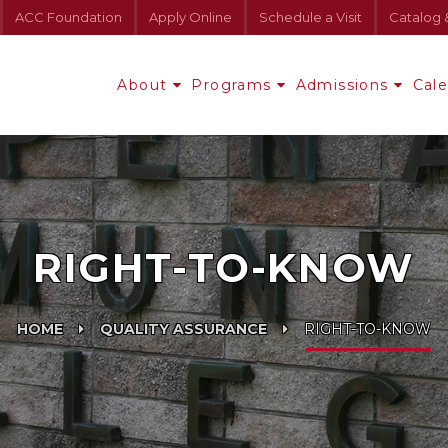
ACC Foundation
Apply Online
Schedule a Visit
Catalog 
About
Programs
Admissions
Cal
RIGHT-TO-KNOW
HOME
QUALITY ASSURANCE
RIGHT-TO-KNOW