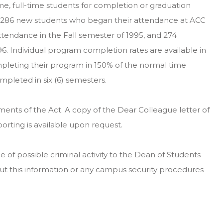
-time, full-time students for completion or graduation
or 286 new students who began their attendance at ACC
ttendance in the Fall semester of 1995, and 274
6. Individual program completion rates are available in
pleting their program in 150% of the normal time
pleted in six (6) semesters.
ments of the Act. A copy of the Dear Colleague letter of
rting is available upon request.
of possible criminal activity to the Dean of Students
ut this information or any campus security procedures