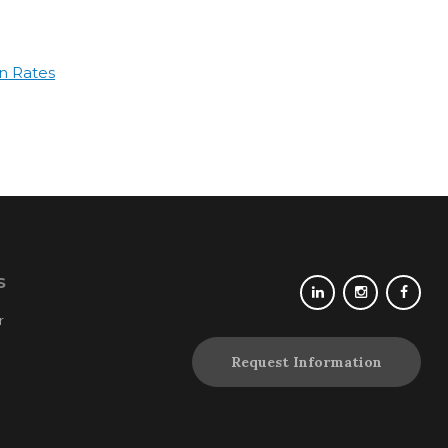
n Rates
S
r
Request Information