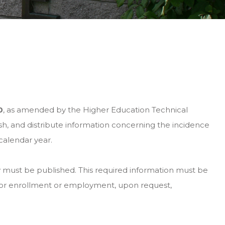
0
, as amended by the Higher Education Technical
h, and distribute information concerning the incidence
calendar year.
ity must be published. This required information must be
 for enrollment or employment, upon request,