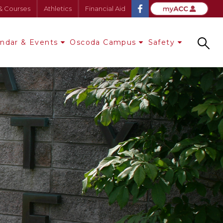
& Courses
Athletics
Financial Aid
endar & Events
Oscoda Campus
Safety
Search