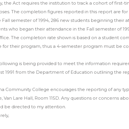
ly, the Act requires the institution to track a cohort of first
ses. The completion figures reported in this report are f
e Fall semester of 1994, 286 new students beginning their a
nts who began their attendance in the Fall semester of 199
fice. The completion rate shown is based on a student com
 for their program, thus a 4-semester program must be com
ollowing is being provided to meet the information require
t 1991 from the Department of Education outlining the repo
a Community College encourages the reporting of any type 
e, Van Lare Hall, Room 115D. Any questions or concerns abo
d be directed to my attention.
rely,