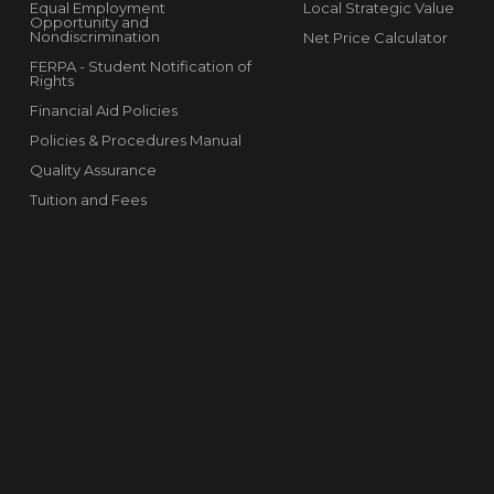
Equal Employment
Local Strategic Value
Opportunity and
Nondiscrimination
Net Price Calculator
FERPA - Student Notification of
Rights
Financial Aid Policies
Policies & Procedures Manual
Quality Assurance
Tuition and Fees