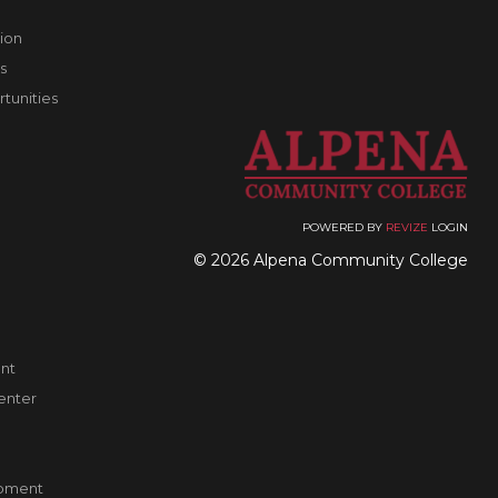
ion
s
unities
POWERED BY
REVIZE
LOGIN
© 2026 Alpena Community College
nt
enter
pment