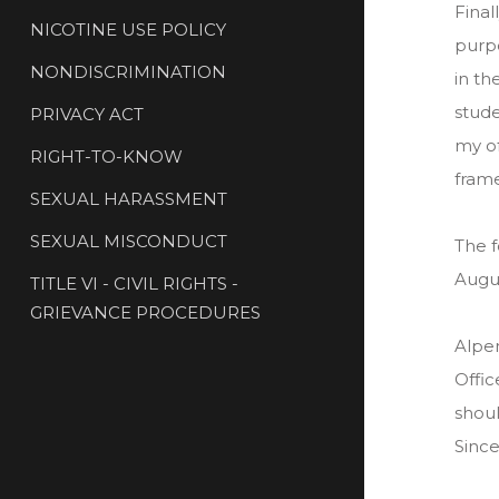
Final
NICOTINE USE POLICY
purpo
NONDISCRIMINATION
in th
stude
PRIVACY ACT
my of
RIGHT-TO-KNOW
frame
SEXUAL HARASSMENT
SEXUAL MISCONDUCT
The f
Augus
TITLE VI - CIVIL RIGHTS -
GRIEVANCE PROCEDURES
Alpen
Offic
shoul
Since