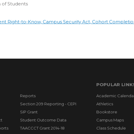
 of Students
ent Right-to-Know, Campus Security Act, Cohort Completio
POPULAR LINK
Reports
Academic Calenda
Section 209 Reporting - CEPI
Athletics
SIP Grant
Bookstore
ct
Student Outcome Data
Campus Maps
orts
TAACCCT Grant 2014-18
Class Schedule