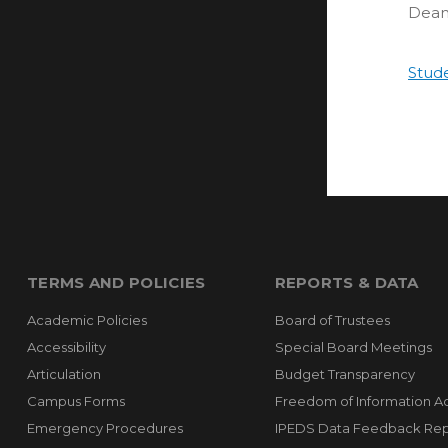
Dean
Stud
TERMS AND POLICIES
REPORTS & DATA
Academic Policies
Board of Trustees
Accessibility
Special Board Meetings
Articulation
Budget Transparency
Campus Forms
Freedom of Information A
Emergency Procedures
IPEDS Data Feedback Rep