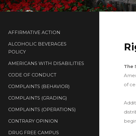
AFFIRMATIVE ACTION
ALCOHOLIC BEVERAGES
Ri
POLICY
AMERICANS WITH DISABILITIES
The 
CODE OF CONDUCT
Amend
of ce
COMPLAINTS (BEHAVIOR)
COMPLAINTS (GRADING)
Addit
COMPLAINTS (OPERATIONS)
distr
CONTRARY OPINION
begin
DRUG FREE CAMPUS