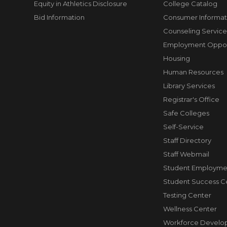
Equity in Athletics Disclosure
College Catalog
Bid Information
Consumer Informat
Counseling Service
Employment Opport
Housing
Human Resources
Library Services
Registrar's Office
Safe Colleges
Self-Service
Staff Directory
Staff Webmail
Student Employme
Student Success C
Testing Center
Wellness Center
Workforce Develo