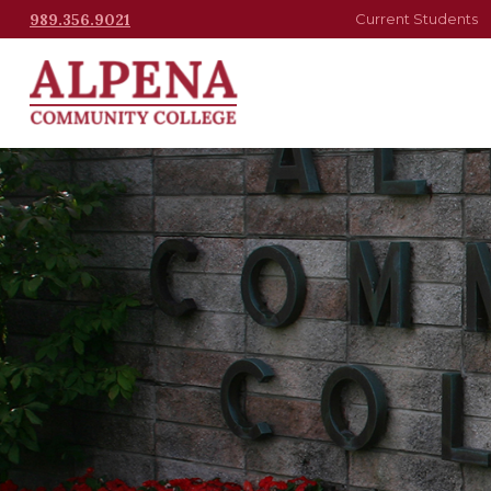
989.356.9021
Current Students