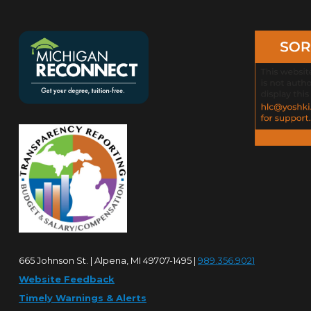
665 Johnson St. | Alpena, MI 49707-1495 |
989.356.9021
Website Feedback
Timely Warnings & Alerts