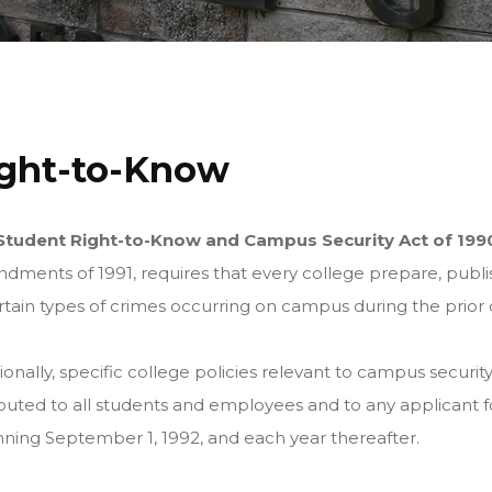
ght-to-Know
Student Right-to-Know and Campus Security Act of 199
ments of 1991, requires that every college prepare, publis
rtain types of crimes occurring on campus during the prior 
ionally, specific college policies relevant to campus secur
ibuted to all students and employees and to any applicant
ning September 1, 1992, and each year thereafter.