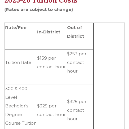
2025-26 Tuition Costs
(Rates are subject to change)
Rate/Fee
Out of
In-District
District
$253 per
$159 per
Tuition Rate
contact
contact hour
hour
300 & 400
Level
$325 per
Bachelor's
$325 per
contact
Degree
contact hour
hour
Course Tuition