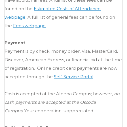
have additional fees. A full list of these fees can be
found on the
Estimated Costs of Attendance
webpage
. A full list of general fees can be found on
the
Fees webpage
.
Payment
Payment is by check, money order, Visa, MasterCard,
Discover, American Express, or financial aid at the time
of registration. Online credit card payments are now
accepted through the
Self-Service Portal
.
Cash is accepted at the Alpena Campus; however,
no
cash payments are accepted at the Oscoda
Campus.
Your cooperation is appreciated.