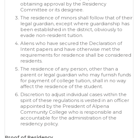
obtaining approval by the Residency
Committee or its designee.
The residence of minors shall follow that of their
legal guardian, except where guardianship has
been established in the district, obviously to
evade non-resident tuition.
Aliens who have secured the Declaration of
Intent papers and have otherwise met the
requirements for residence shall be considered
residents.
The residence of any person, other than a
parent or legal guardian who may furnish funds
for payment of college tuition, shall in no way
affect the residence of the student.
Discretion to adjust individual cases within the
spirit of these regulations is vested in an officer
appointed by the President of Alpena
Community College who is responsible and
accountable for the administration of the
residency policy.
Proof of Residency