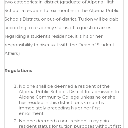
two categories: in-district (graduate of Alpena High
School; a resident for six months in the Alpena Public
Schools District), or out-of-district. Tuition will be paid
according to residency status. (If a question arises
regarding a student's residence, it is his or her
responsibility to discuss it with the Dean of Student
Affairs.)
Regulations
No one shall be deemed a resident of the
Alpena Public Schools District for admission to
Alpena Community College unless he or she
has resided in this district for six months
immediately preceding his or her first
enrollment.
No one deemed a non-resident may gain
resident status for tuition purposes without first