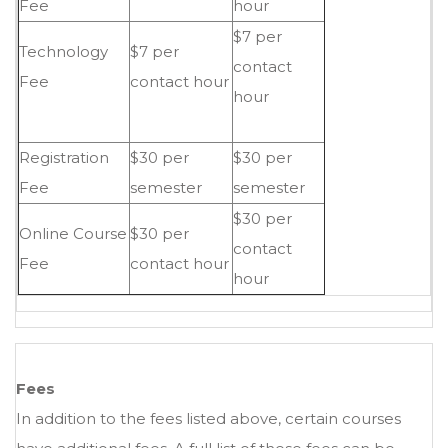
Fee
hour
$7 per
Technology
$7 per
contact
Fee
contact hour
hour
Registration
$30 per
$30 per
Fee
semester
semester
$30 per
Online Course
$30 per
contact
Fee
contact hour
hour
Fees
In addition to the fees listed above, certain courses