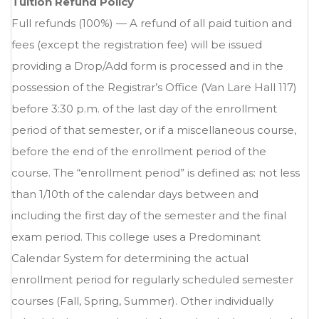
Tuition Refund Policy
Full refunds (100%) — A refund of all paid tuition and
fees (except the registration fee) will be issued
providing a Drop/Add form is processed and in the
possession of the Registrar’s Office (Van Lare Hall 117)
before 3:30 p.m. of the last day of the enrollment
period of that semester, or if a miscellaneous course,
before the end of the enrollment period of the
course. The “enrollment period” is defined as: not less
than 1/10th of the calendar days between and
including the first day of the semester and the final
exam period. This college uses a Predominant
Calendar System for determining the actual
enrollment period for regularly scheduled semester
courses (Fall, Spring, Summer). Other individually