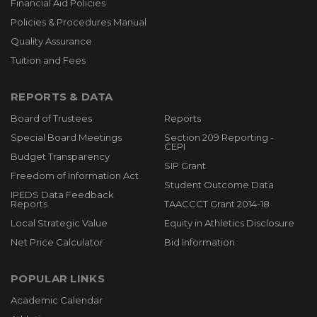
Financial Aid Policies
Policies & Procedures Manual
Quality Assurance
Tuition and Fees
REPORTS & DATA
Board of Trustees
Reports
Special Board Meetings
Section 209 Reporting -
CEPI
Budget Transparency
SIP Grant
Freedom of Information Act
Student Outcome Data
IPEDS Data Feedback
Reports
TAACCCT Grant 2014-18
Local Strategic Value
Equity in Athletics Disclosure
Net Price Calculator
Bid Information
POPULAR LINKS
Academic Calendar