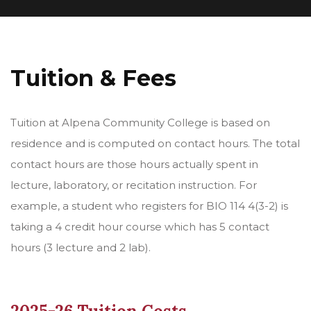
Tuition & Fees
Tuition at Alpena Community College is based on
residence and is computed on contact hours. The total
contact hours are those hours actually spent in
lecture, laboratory, or recitation instruction. For
example, a student who registers for BIO 114 4(3-2) is
taking a 4 credit hour course which has 5 contact
hours (3 lecture and 2 lab).