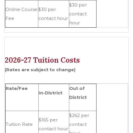
$30 per
Online Course
$30 per
contact
Fee
contact hour
hour
2026-27 Tuition Costs
(Rates are subject to change)
Rate/Fee
Out of
In-District
District
$262 per
$165 per
Tuition Rate
contact
contact hour