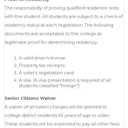
The responsibility of proving qualified residence rests
with the student. All students are subject to a check of
residency status at each registration. The following
documents are acceptable to the college as
legitimate proof for determining residency:
A valid driver's license
Property tax receipts
A voter's registration card
A visa. (A visa presentation is required of all
students classified "foreign.")
Senior Citizens Waiver
A waiver of all tuition charges will be granted to
college district residents 65 years of age or older.
These students will be expected to pay all other fees