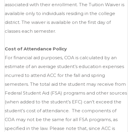
associated with their enrollment. The Tuition Waiver is
available only to individuals residing in the college
district. The waiver is available on the first day of
classes each semester.
Cost of Attendance Policy
For financial aid purposes, COA is calculated by an
estimate of an average student’s education expenses
incurred to attend ACC for the fall and spring
semesters. The total aid the student may receive from
Federal Student Aid (FSA) programs and other sources
(when added to the student’s EFC) can’t exceed the
student’s cost of attendance. The components of
COA may not be the same for all FSA programs, as
specified in the law. Please note that, since ACC is