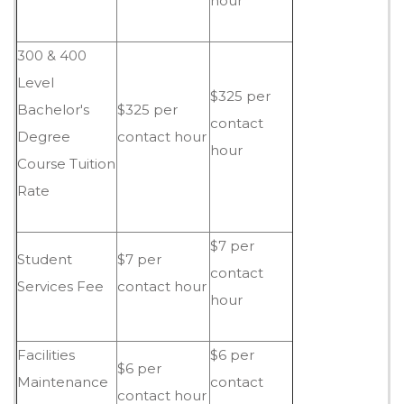
hour
300 & 400
Level
$325 per
Bachelor's
$325 per
contact
Degree
contact hour
hour
Course Tuition
Rate
$7 per
Student
$7 per
contact
Services Fee
contact hour
hour
Facilities
$6 per
$6 per
Maintenance
contact
contact hour