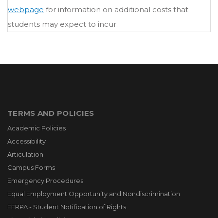
webpage
for information on additional costs that
students may expect to incur.
TERMS AND POLICIES
Academic Policies
Accessibility
Articulation
Campus Forms
Emergency Procedures
Equal Employment Opportunity and Nondiscrimination
FERPA - Student Notification of Rights