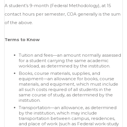
A student’s 9-month (Federal Methodology), at 15
contact hours per semester, COA generally is the sum
of the above.
Terms to Know
Tuition and fees—an amount normally assessed
for a student carrying the same academic
workload, as determined by the institution.
Books, course materials, supplies, and
equipment—an allowance for books, course
materials, and equipment, which must include
all such costs required of all students in the
same course of study, as determined by the
institution.
Transportation—an allowance, as determined
by the institution, which may include
transportation between campus, residences,
and place of work (such as Federal work-study