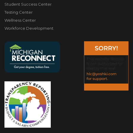
Student Success Center
Testing Center
Wellness Center
Workforce Development