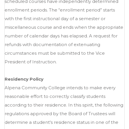
scheduled courses have independently determined
enrollment periods. The “enrollment period” starts
with the first instructional day of a semester or
miscellaneous course and ends when the appropriate
number of calendar days has elapsed. A request for
refunds with documentation of extenuating
circumstances must be submitted to the Vice
President of Instruction.
Residency Policy
Alpena Community College intends to make every
reasonable effort to correctly classify students
according to their residence. In this spirit, the following
regulations approved by the Board of Trustees will
determine a student's residence status in one of the