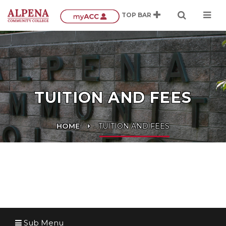
TUITION AND FEES
HOME
TUITION AND FEES
Sub Menu