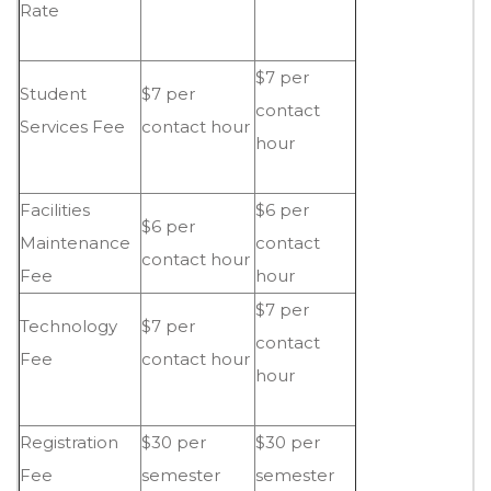
Rate
$7 per
Student
$7 per
contact
Services Fee
contact hour
hour
Facilities
$6 per
$6 per
Maintenance
contact
contact hour
Fee
hour
$7 per
Technology
$7 per
contact
Fee
contact hour
hour
Registration
$30 per
$30 per
Fee
semester
semester