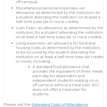
off campus).
Miscellaneous personal expenses—an
allowance, as determined by the institution, for
a student attending the institution on at least a
half-time basis (six or more credits).
Loan Fees—an allowance, as determined by the
institution, for a student attending the institution
on at least a half-time basis (six or more credits).
Living expenses—an allowance for food and
housing costs, as determined by the institution,
to be incurred by the student attending the
institution on at least a half-time basis (six credits
or more), including:
A standard food allowance that
provides the equivalent of three meals
each day for dependent and
independent students residing on or
off campus without a meal plan. ACC
does not offer a meal plan for
students.
Please visit the
Estimated Costs of Attendance