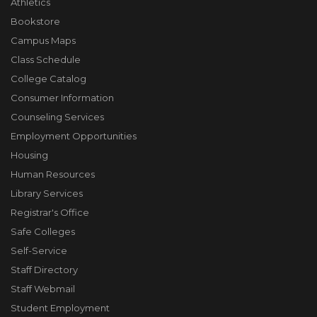
Athletics
Bookstore
Campus Maps
Class Schedule
College Catalog
Consumer Information
Counseling Services
Employment Opportunities
Housing
Human Resources
Library Services
Registrar's Office
Safe Colleges
Self-Service
Staff Directory
Staff Webmail
Student Employment