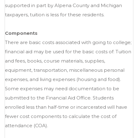
supported in part by Alpena County and Michigan
taxpayers, tuition is less for these residents.
Components
There are basic costs associated with going to college;
financial aid may be used for the basic costs of: Tuition
and fees, books, course materials, supplies,
equipment, transportation, miscellaneous personal
expenses, and living expenses (housing and food).
Some expenses may need documentation to be
submitted to the Financial Aid Office. Students
enrolled less than half-time or incarcerated will have
fewer cost components to calculate the cost of
attendance (COA).