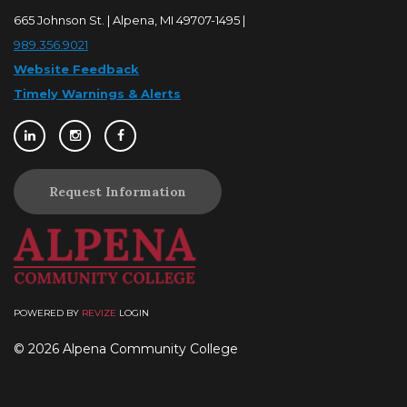
665 Johnson St. | Alpena, MI 49707-1495 |
989.356.9021
Website Feedback
Timely Warnings & Alerts
Request Information
POWERED BY
REVIZE
LOGIN
© 2026 Alpena Community College