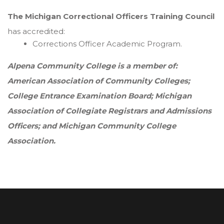
The Michigan Correctional Officers Training Council
has accredited:
Corrections Officer Academic Program.
Alpena Community College is a member of:
American Association of Community Colleges;
College Entrance Examination Board; Michigan
Association of Collegiate Registrars and Admissions
Officers; and Michigan Community College
Association.