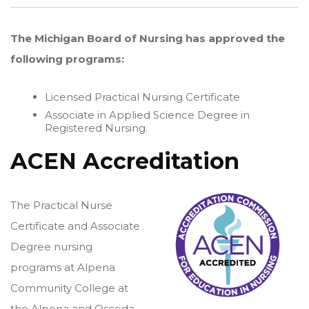
The Michigan Board of Nursing has approved the
following programs:
Licensed Practical Nursing Certificate
Associate in Applied Science Degree in
Registered Nursing.
ACEN Accreditation
The Practical Nurse
Certificate and Associate
Degree nursing
programs at Alpena
Community College at
the Alpena and Oscoda