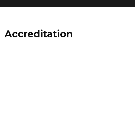
Accreditation