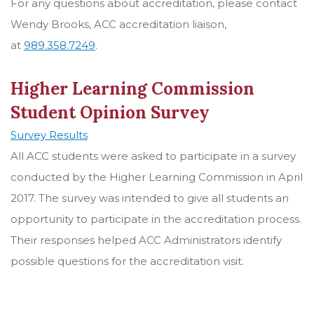
For any questions about accreditation, please contact
Wendy Brooks, ACC accreditation liaison,
at
989.358.7249
.
Higher Learning Commission
Student Opinion Survey
Survey Results
All ACC students were asked to participate in a survey
conducted by the Higher Learning Commission in April
2017. The survey was intended to give all students an
opportunity to participate in the accreditation process.
Their responses helped ACC Administrators identify
possible questions for the accreditation visit.