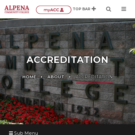
ACCREDITATION
HOME
ABOUT
ACCREDITATION
Sub Menu