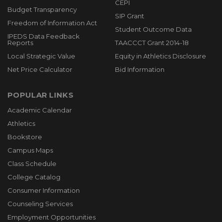
CEPI
Budget Transparency
SIP Grant
Freedom of Information Act
Student Outcome Data
IPEDS Data Feedback
Reports
TAACCCT Grant 2014-18
Local Strategic Value
Equity in Athletics Disclosure
Net Price Calculator
Bid Information
POPULAR LINKS
Academic Calendar
Athletics
Bookstore
Campus Maps
Class Schedule
College Catalog
Consumer Information
Counseling Services
Employment Opportunities