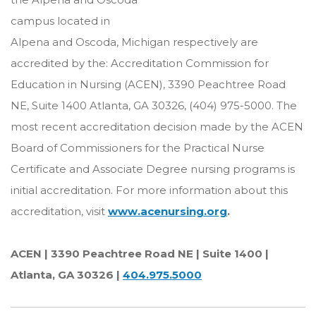
campus located in
Alpena and Oscoda, Michigan respectively are
accredited by the: Accreditation Commission for
Education in Nursing (ACEN), 3390 Peachtree Road
NE, Suite 1400 Atlanta, GA 30326, (404) 975-5000. The
most recent accreditation decision made by the ACEN
Board of Commissioners for the Practical Nurse
Certificate and Associate Degree nursing programs is
initial accreditation. For more information about this
accreditation, visit
www.acenursing.org
.
ACEN | 3390 Peachtree Road NE | Suite 1400 |
Atlanta, GA 30326 |
404.975.5000