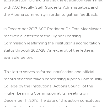
accreditation. During this visit the evaluation team met
with ACC Faculty, Staff, Students, Administrators, and
the Alpena community in order to gather feedback.
in December 2017, ACC President Dr. Don MacMaster
received a letter from the Higher Learning
Commission reaffirming the institution's accreditation
status through 2027-28. An excerpt of the letter is
available below:
'This letter serves as formal notification and official
record of action taken concerning Alpena Community
College by the Institutional Actions Council of the
Higher Learning Commission at its meeting on
December 11, 2017. The date of this action constitutes