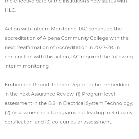
the effective date of the institution’s new status with
HLC.
Action with Interim Monitoring. IAC continued the
accreditation of Alpena Community College with the
next Reaffirmation of Accreditation in 2027-28. In
conjunction with this action, IAC required the following
interim monitoring.
Embedded Report. Interim Report to be embedded
in the next Assurance Review: (1) Program level
assessment in the B.S. in Electrical System Technology;
(2) Assessment in all programs not leading to 3rd party
certification; and (3) co-curricular assessment.'