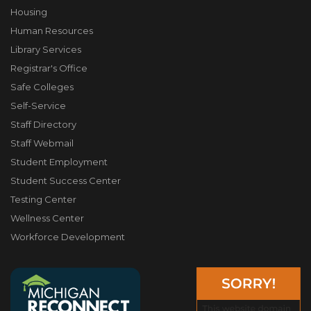
Housing
Human Resources
Library Services
Registrar's Office
Safe Colleges
Self-Service
Staff Directory
Staff Webmail
Student Employment
Student Success Center
Testing Center
Wellness Center
Workforce Development