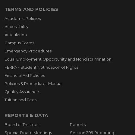
TERMS AND POLICIES
Academic Policies
Accessibility
Articulation
Campus Forms
Emergency Procedures
Equal Employment Opportunity and Nondiscrimination
FERPA - Student Notification of Rights
Financial Aid Policies
Policies & Procedures Manual
Quality Assurance
Tuition and Fees
REPORTS & DATA
Board of Trustees
Reports
Special Board Meetings
Section 209 Reporting -