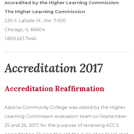
Accredited by the Higher Learning Commission
The Higher Learning Commission
230 S. LaSalle St., Ste. 7-500
Chicago, IL 60604
1.800.621.7440
Accreditation 2017
Accreditation Reaffirmation
Alpena Community College was visited by the Higher
Learning Commission evaluation team on September
25 and 26, 2017, for the purpose of renewing ACC’s