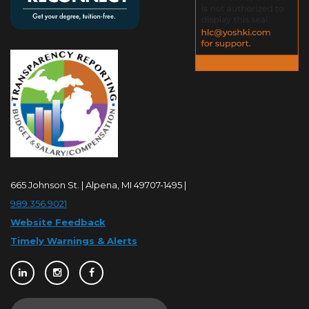
665 Johnson St. | Alpena, MI 49707-1495 |
989.356.9021
Website Feedback
Timely Warnings & Alerts