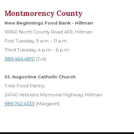
Montmorency County
New Beginnings Food Bank - Hillman
16960 North County Road 459, Hillman
First Tuesday, 9 a.m. - 11 a.m.
Third Tuesday, 4 p.m. - 6 p.m.
989.464.4810
(Juli)
St. Augustine Catholic Church
Free Food Pantry
24140 Veterans Memorial Highway, Hillman
989.742.4333
(Margaret)