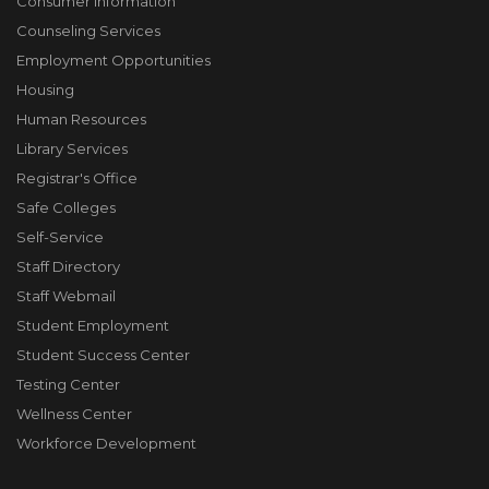
Consumer Information
Counseling Services
Employment Opportunities
Housing
Human Resources
Library Services
Registrar's Office
Safe Colleges
Self-Service
Staff Directory
Staff Webmail
Student Employment
Student Success Center
Testing Center
Wellness Center
Workforce Development