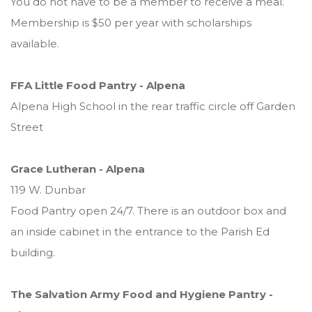
You do not have to be a member to receive a meal.
Membership is $50 per year with scholarships
available.
FFA Little Food Pantry - Alpena
Alpena High School in the rear traffic circle off Garden
Street
Grace Lutheran - Alpena
119 W. Dunbar
Food Pantry open 24/7. There is an outdoor box and
an inside cabinet in the entrance to the Parish Ed
building.
The Salvation Army Food and Hygiene Pantry -