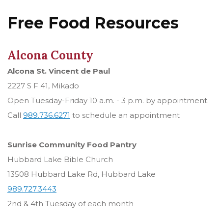
Free Food Resources
Alcona County
Alcona St. Vincent de Paul
2227 S F 41, Mikado
Open Tuesday-Friday 10 a.m. - 3 p.m. by appointment.
Call
989.736.6271
to schedule an appointment
Sunrise Community Food Pantry
Hubbard Lake Bible Church
13508 Hubbard Lake Rd, Hubbard Lake
989.727.3443
2nd & 4th Tuesday of each month