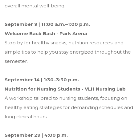
overall mental well-being.
September 9 | 11:00 a.m.–1:00 p.m.
Welcome Back Bash - Park Arena
Stop by for healthy snacks, nutrition resources, and
simple tips to help you stay energized throughout the
semester.
September 14 | 1:30–3:30 p.m.
Nutrition for Nursing Students - VLH Nursing Lab
A workshop tailored to nursing students, focusing on
healthy eating strategies for demanding schedules and
long clinical hours.
September 29 | 4:00 p.m.