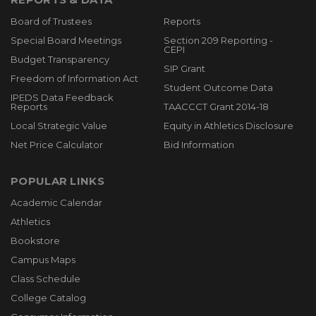
Board of Trustees
Reports
Special Board Meetings
Section 209 Reporting -
CEPI
Budget Transparency
SIP Grant
Freedom of Information Act
Student Outcome Data
IPEDS Data Feedback
Reports
TAACCCT Grant 2014-18
Local Strategic Value
Equity in Athletics Disclosure
Net Price Calculator
Bid Information
POPULAR LINKS
Academic Calendar
Athletics
Bookstore
Campus Maps
Class Schedule
College Catalog