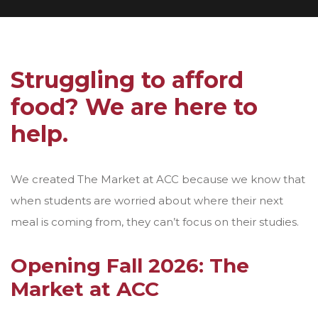
Struggling to afford
food? We are here to
help.
We created The Market at ACC because we know that
when students are worried about where their next
meal is coming from, they can’t focus on their studies.
Opening Fall 2026: The
Market at ACC