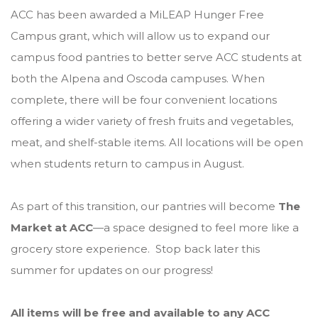
ACC has been awarded a MiLEAP Hunger Free
Campus grant, which will allow us to expand our
campus food pantries to better serve ACC students at
both the Alpena and Oscoda campuses. When
complete, there will be four convenient locations
offering a wider variety of fresh fruits and vegetables,
meat, and shelf-stable items. All locations will be open
when students return to campus in August.
As part of this transition, our pantries will become
The
Market at ACC
—a space designed to feel more like a
grocery store experience. Stop back later this
summer for updates on our progress!
All items will be free and available to any ACC