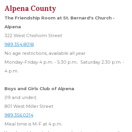
Alpena County
The Friendship Room at St. Bernard's Church -
Alpena
322 West Chisholm Street
989.354.8018
No age restrictions, available all year
Monday-Friday 4 p.m. - 5:30 p.m.; Saturday 2:30 p.m. -
4 p.m.
Boys and Girls Club of Alpena
(19 and under)
801 West Miller Street
989.356.0214
Meal time is M-F at 4 p.m.