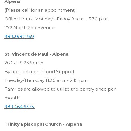
Alpena
(Please call for an appointment)
Office Hours: Monday - Friday 9 a.m. - 3:30 p.m.
772 North 2nd Avenue
989.358.2769
St. Vincent de Paul - Alpena
2635 US 23 South
By appointment: Food Support
Tuesday/Thursday 11:30 a.m. - 2:15 p.m.
Families are allowed to utilize the pantry once per
month
989.464.6375
Trinity Episcopal Church - Alpena