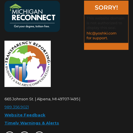
665 Johnson St. | Alpena, MI 49707-1495 |
989.356.9021
Website Feedback
Timely Warnings & Alerts