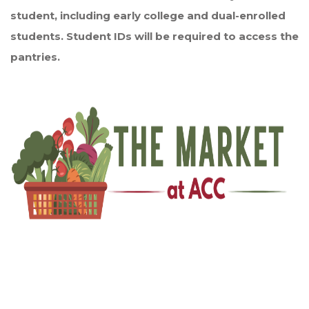
student, including early college and dual-enrolled
students. Student IDs will be required to access the
pantries.