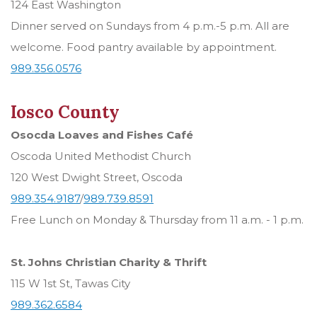
124 East Washington
Dinner served on Sundays from 4 p.m.-5 p.m. All are
welcome. Food pantry available by appointment.
989.356.0576
Iosco County
Osocda Loaves and Fishes Café
Oscoda United Methodist Church
120 West Dwight Street, Oscoda
989.354.9187
/
989.739.8591
Free Lunch on Monday & Thursday from 11 a.m. - 1 p.m.
St. Johns Christian Charity & Thrift
115 W 1st St, Tawas City
989.362.6584