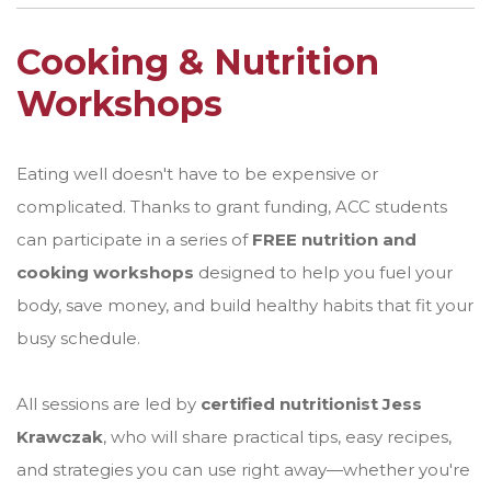
Cooking & Nutrition
Workshops
Eating well doesn't have to be expensive or
complicated. Thanks to grant funding, ACC students
can participate in a series of
FREE nutrition and
cooking workshops
designed to help you fuel your
body, save money, and build healthy habits that fit your
busy schedule.
All sessions are led by
certified nutritionist Jess
Krawczak
, who will share practical tips, easy recipes,
and strategies you can use right away—whether you're