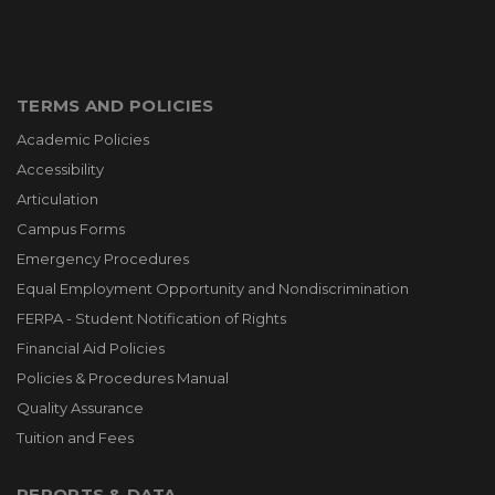
TERMS AND POLICIES
Academic Policies
Accessibility
Articulation
Campus Forms
Emergency Procedures
Equal Employment Opportunity and Nondiscrimination
FERPA - Student Notification of Rights
Financial Aid Policies
Policies & Procedures Manual
Quality Assurance
Tuition and Fees
REPORTS & DATA