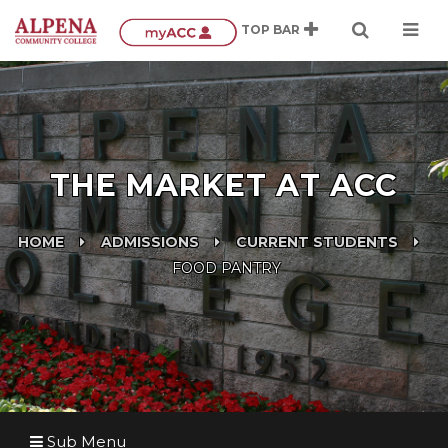
THE MARKET AT ACC
HOME
ADMISSIONS
CURRENT STUDENTS
FOOD PANTRY
Sub Menu