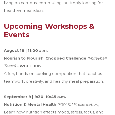
living on campus, commuting, or simply looking for
healthier meal ideas.
Upcoming Workshops &
Events
August 18 | 11:00 a.m.
Nourish to Flourish: Chopped Challenge
(Volleyball
Team) -
WCCT 106
A fun, hands-on cooking competition that teaches
teamwork, creativity, and healthy meal preparation.
September 9 | 9:30–10:45 a.m.
Nutrition & Mental Health
(PSY 101 Presentation)
Learn how nutrition affects mood, stress, focus, and