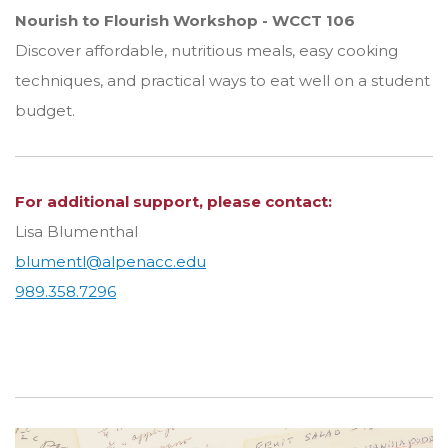
Nourish to Flourish Workshop - WCCT 106
Discover affordable, nutritious meals, easy cooking
techniques, and practical ways to eat well on a student
budget.
For additional support, please contact:
Lisa Blumenthal
blumentl@alpenacc.edu
989.358.7296