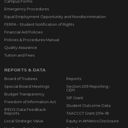
Campus Forms
Emergency Procedures
Equal Employment Opportunity and Nondiscrimination
FERPA - Student Notification of Rights
Financial Aid Policies
Policies & Procedures Manual
Quality Assurance
Tuition and Fees
REPORTS & DATA
Board of Trustees
Reports
Special Board Meetings
Section 209 Reporting -
CEPI
Budget Transparency
SIP Grant
Freedom of Information Act
Student Outcome Data
IPEDS Data Feedback
Reports
TAACCCT Grant 2014-18
Local Strategic Value
Equity in Athletics Disclosure