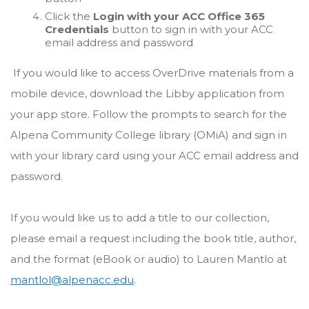
Click the
Login with your ACC Office 365
Credentials
button to sign in with your ACC
email address and password
If you would like to access OverDrive materials from a
mobile device, download the Libby application from
your app store. Follow the prompts to search for the
Alpena Community College library (OMiA) and sign in
with your library card using your ACC email address and
password.
If you would like us to add a title to our collection,
please email a request including the book title, author,
and the format (eBook or audio) to Lauren Mantlo at
mantlol@alpenacc.edu
.