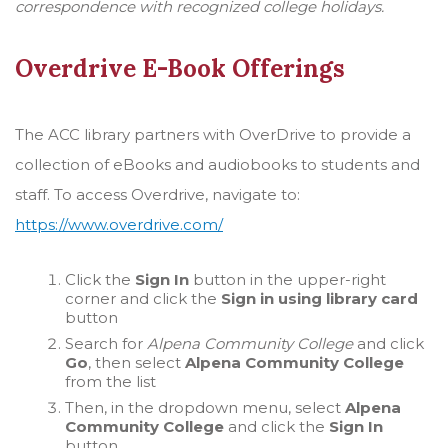
correspondence with recognized college holidays.
Overdrive E-Book Offerings
The ACC library partners with OverDrive to provide a
collection of eBooks and audiobooks to students and
staff. To access Overdrive, navigate to:
https://www.overdrive.com/
Click the
Sign In
button in the upper-right
corner and click the
Sign in using library card
button
Search for
Alpena Community College
and click
Go
, then select
Alpena Community College
from the list
Then, in the dropdown menu, select
Alpena
Community College
and click the
Sign In
button