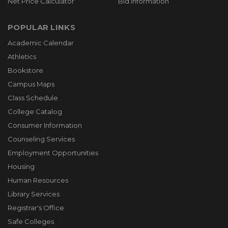
Net Price Calculator
Bid Information
POPULAR LINKS
Academic Calendar
Athletics
Bookstore
Campus Maps
Class Schedule
College Catalog
Consumer Information
Counseling Services
Employment Opportunities
Housing
Human Resources
Library Services
Registrar's Office
Safe Colleges