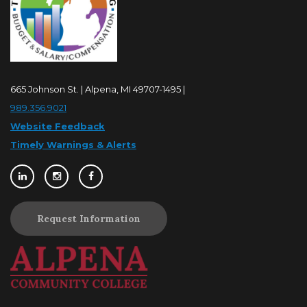
665 Johnson St. | Alpena, MI 49707-1495 |
989.356.9021
Website Feedback
Timely Warnings & Alerts
Request Information