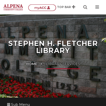
STEPHEN H. FLETCHER
LIBRARY
HOME
LIBRARY SERVICES
Sub Menu