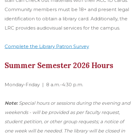
staff can check out materials with their ACC ID cards.
Community members must be 18+ and present legal
identification to obtain a library card. Additionally, the
LRC provides audiovisual services for the campus.
Complete the Library Patron Survey
Summer Semester 2026 Hours
Monday-Friday | 8 a.m.-4:30 p.m.
Note:
Special hours or sessions during the evening and
weekends - will be provided as per faculty request,
student petition, or other group requests; a notice of
one week will be needed. The library will be closed in