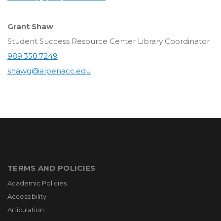
Grant Shaw
Student Success Resource Center Library Coordinator
989.358.7249
shawg@alpenacc.edu
TERMS AND POLICIES
Academic Policies
Accessibility
Articulation