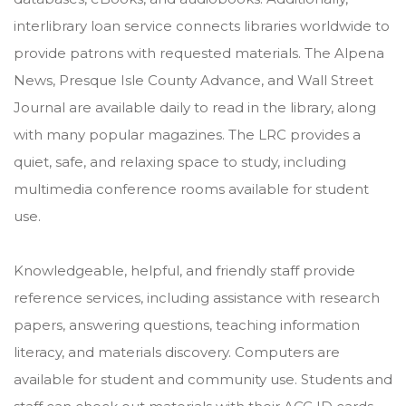
interlibrary loan service connects libraries worldwide to
provide patrons with requested materials. The Alpena
News, Presque Isle County Advance, and Wall Street
Journal are available daily to read in the library, along
with many popular magazines. The LRC provides a
quiet, safe, and relaxing space to study, including
multimedia conference rooms available for student
use.
Knowledgeable, helpful, and friendly staff provide
reference services, including assistance with research
papers, answering questions, teaching information
literacy, and materials discovery. Computers are
available for student and community use. Students and