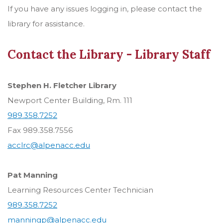
If you have any issues logging in, please contact the
library for assistance.
Contact the Library - Library Staff
Stephen H. Fletcher Library
Newport Center Building, Rm. 111
989.358.7252
Fax 989.358.7556
acclrc@alpenacc.edu
Pat Manning
Learning Resources Center Technician
989.358.7252
manningp@alpenacc.edu