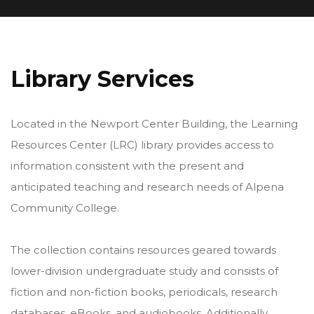
Library Services
Located in the Newport Center Building, the Learning
Resources Center (LRC) library provides access to
information consistent with the present and
anticipated teaching and research needs of Alpena
Community College.
The collection contains resources geared towards
lower-division undergraduate study and consists of
fiction and non-fiction books, periodicals, research
databases, eBooks, and audiobooks. Additionally,