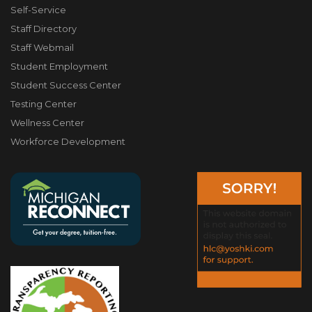
Self-Service
Staff Directory
Staff Webmail
Student Employment
Student Success Center
Testing Center
Wellness Center
Workforce Development