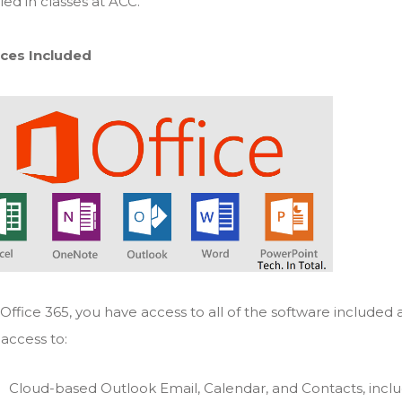
led in classes at ACC.
ices Included
Office 365, you have access to all of the software included 
access to:
Cloud-based Outlook Email, Calendar, and Contacts, inclu