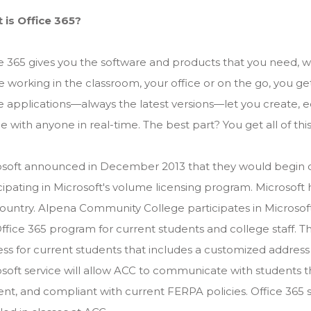
 is Office 365?
ce 365 gives you the software and products that you need
e working in the classroom, your office or on the go, you get a
e applications—always the latest versions—let you create, e
 with anyone in real-time. The best part? You get all of thi
soft announced in December 2013 that they would begin off
cipating in Microsoft's volume licensing program. Microsoft 
ountry. Alpena Community College participates in Microso
ffice 365 program for current students and college staff. T
ss for current students that includes a customized address
soft service will allow ACC to communicate with students th
ient, and compliant with current FERPA policies. Office 365 