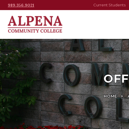
989.356.9021
Current Students
OFF
HOME