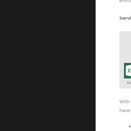
enrol
Serv
With 
have 