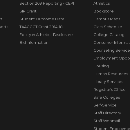
Section 209 Reporting - CEPI
Athletics
SIP Grant
Bookstore
ct
Student Outcome Data
Campus Maps
orts
TAACCCT Grant 2014-18
Class Schedule
Equity in Athletics Disclosure
College Catalog
Bid Information
Consumer Informat
Counseling Service
Employment Opport
Housing
Human Resources
Library Services
Registrar's Office
Safe Colleges
Self-Service
Staff Directory
Staff Webmail
Student Employme