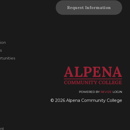
Request Information
ion
s
unities
POWERED BY
REVIZE
LOGIN
© 2026 Alpena Community College
nt