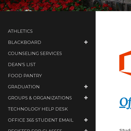
ATHLETICS
BLACKBOARD
COUNSELING SERVICES
DEAN'S LIST
FOOD PANTRY
GRADUATION
Of
GROUPS & ORGANIZATIONS
TECHNOLOGY HELP DESK
OFFICE 365 STUDENT EMAIL
Stud