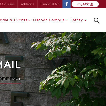
& Courses
Athletics
Financial Aid
endar & Events
Oscoda Campus
Safety
Search
MAIL
UDENT EMAIL