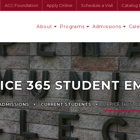
ACC Foundation
Apply Online
Schedule a Visit
Catalog 
About
Programs
Admissions
Cal
ICE 365 STUDENT E
ADMISSIONS
CURRENT STUDENTS
OFFICE 365 ST