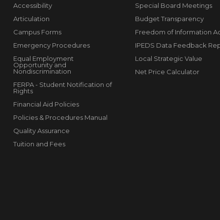
Accessibility
Special Board Meetings
Articulation
Budget Transparency
Campus Forms
Freedom of Information A
Emergency Procedures
IPEDS Data Feedback Rep
Equal Employment
Local Strategic Value
Opportunity and
Nondiscrimination
Net Price Calculator
FERPA - Student Notification of
Rights
Financial Aid Policies
Policies & Procedures Manual
Quality Assurance
Tuition and Fees