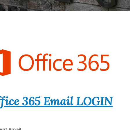
fice 365 Email LOGIN
ent Email