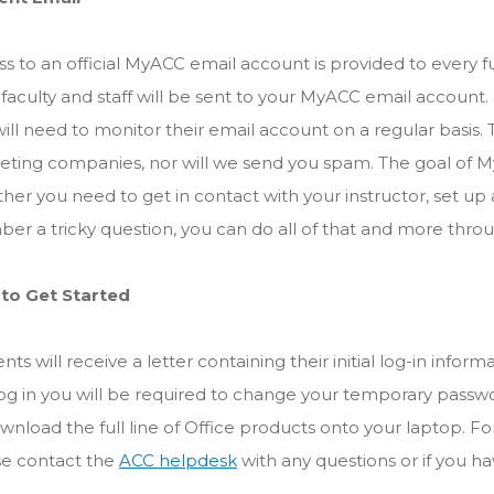
s to an official MyACC email account is provided to every f
faculty and staff will be sent to your MyACC email account.
ill need to monitor their email account on a regular basis. 
ting companies, nor will we send you spam. The goal of My
er you need to get in contact with your instructor, set up 
r a tricky question, you can do all of that and more thr
to Get Started
nts will receive a letter containing their initial log-in info
og in you will be required to change your temporary passwo
wnload the full line of Office products onto your laptop. For a
se contact the
ACC helpdesk
with any questions or if you h