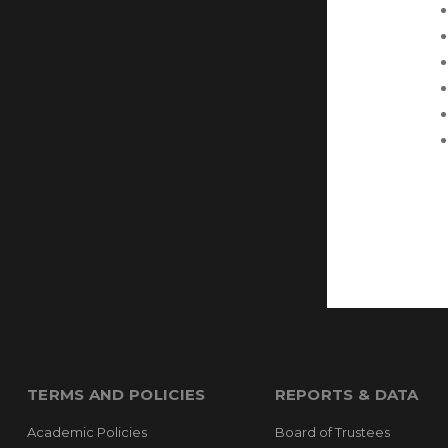
TERMS AND POLICIES
REPORTS & DATA
Academic Policies
Board of Trustees