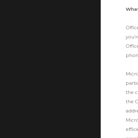
What
Offi
you’r
Offic
phone
Micro
parti
the c
the O
addre
Micro
effic