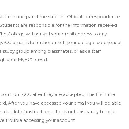
ull-time and part-time student. Official correspondence
 Students are responsible for the information received
The College will not sell your email address to any
ACC email is to further enrich your college experience!
a study group among classmates, or ask a staff
ough your MyACC email.
rmation from ACC after they are accepted. The first time
rd. After you have accessed your email you will be able
 full list of instructions, check out this handy tutorial.
ave trouble accessing your account.