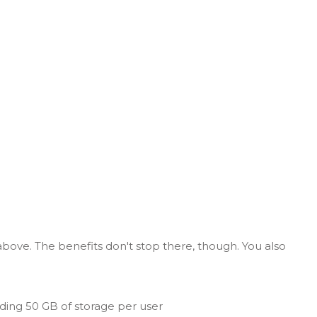
above. The benefits don't stop there, though. You also
ding 50 GB of storage per user