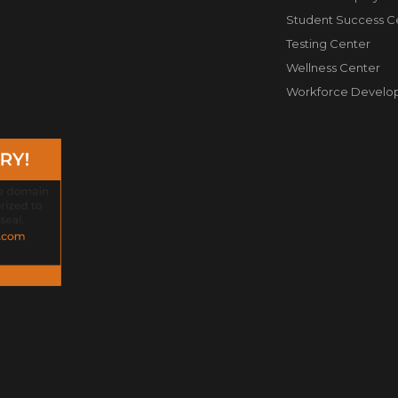
Student Success C
Testing Center
Wellness Center
Workforce Develo