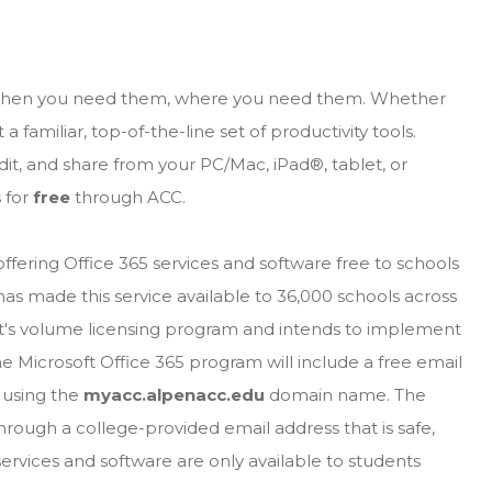
, when you need them, where you need them. Whether
 familiar, top-of-the-line set of productivity tools.
dit, and share from your PC/Mac, iPad®, tablet, or
s for
free
through ACC.
ering Office 365 services and software free to schools
has made this service available to 36,000 schools across
ft's volume licensing program and intends to implement
he Microsoft Office 365 program will include a free email
 using the
myacc.alpenacc.edu
domain name. The
rough a college-provided email address that is safe,
services and software are only available to students