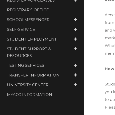
REGISTER FOR CLASSES
REGISTRAR'S OFFICE
Acces
SCHOOLMESSENGER
from 
SELF-SERVICE
and w
marke
STUDENT EMPLOYMENT
Wheth
STUDENT SUPPORT &
membe
RESOURCES
TESTING SERVICES
How 
TRANSFER INFORMATION
Stude
UNIVERSITY CENTER
you l
MYACC INFORMATION
to do
Plea