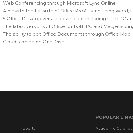
Web Conferencing through Microsoft Lync Online
Access to the full suite of Office ProPlus including Word
5 Office Desktop version downloads including both PC a
The latest versions of Office for both PC and Mac, ensuring
The ability to edit Office Documents through Office Mobi
Cloud storage on OneDrive
POPULAR LINK
Reports
Academic Calenda