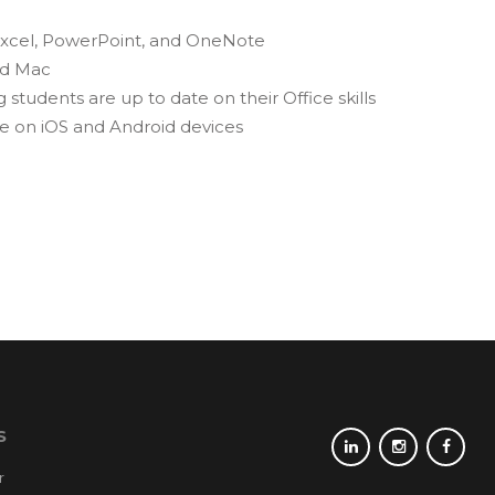
, Excel, PowerPoint, and OneNote
nd Mac
 students are up to date on their Office skills
le on iOS and Android devices
S
r