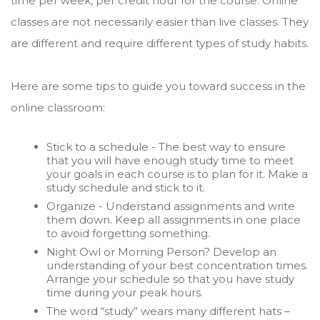
time per week, per credit hour for the course. Online
classes are not necessarily easier than live classes. They
are different and require different types of study habits.
Here are some tips to guide you toward success in the
online classroom:
Stick to a schedule - The best way to ensure
that you will have enough study time to meet
your goals in each course is to plan for it. Make a
study schedule and stick to it.
Organize - Understand assignments and write
them down. Keep all assignments in one place
to avoid forgetting something.
Night Owl or Morning Person? Develop an
understanding of your best concentration times.
Arrange your schedule so that you have study
time during your peak hours.
The word “study” wears many different hats –