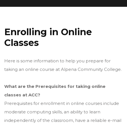
Enrolling in Online
Classes
Here is some information to help you prepare for
taking an online course at Alpena Community College.
What are the Prerequisites for taking online
classes at ACC?
Prerequisites for enrollment in online courses include
moderate computing skills, an ability to learn
independently of the classroom, have a reliable e-mail