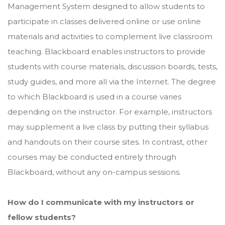
Management System designed to allow students to
participate in classes delivered online or use online
materials and activities to complement live classroom
teaching. Blackboard enables instructors to provide
students with course materials, discussion boards, tests,
study guides, and more all via the Internet. The degree
to which Blackboard is used in a course varies
depending on the instructor. For example, instructors
may supplement a live class by putting their syllabus
and handouts on their course sites. In contrast, other
courses may be conducted entirely through
Blackboard, without any on-campus sessions.
How do I communicate with my instructors or
fellow students?