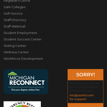
Registrar's Office
Safe Colleges
Self-Service
Staff Directory
Staff Webmail
Student Employment
Student Success Center
Testing Center
Wellness Center
Workforce Development