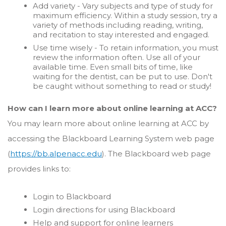
Add variety - Vary subjects and type of study for
maximum efficiency. Within a study session, try a
variety of methods including reading, writing,
and recitation to stay interested and engaged.
Use time wisely - To retain information, you must
review the information often. Use all of your
available time. Even small bits of time, like
waiting for the dentist, can be put to use. Don't
be caught without something to read or study!
How can I learn more about online learning at ACC?
You may learn more about online learning at ACC by
accessing the Blackboard Learning System web page
(
https://bb.alpenacc.edu
). The Blackboard web page
provides links to:
Login to Blackboard
Login directions for using Blackboard
Help and support for online learners