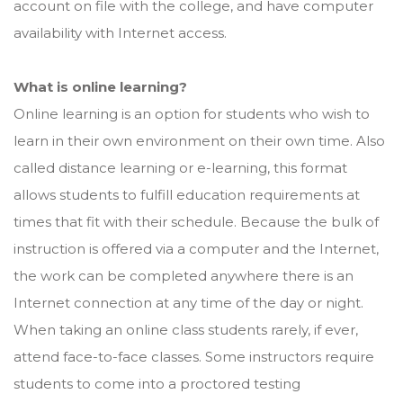
account on file with the college, and have computer
availability with Internet access.
What is online learning?
Online learning is an option for students who wish to
learn in their own environment on their own time. Also
called distance learning or e-learning, this format
allows students to fulfill education requirements at
times that fit with their schedule. Because the bulk of
instruction is offered via a computer and the Internet,
the work can be completed anywhere there is an
Internet connection at any time of the day or night.
When taking an online class students rarely, if ever,
attend face-to-face classes. Some instructors require
students to come into a proctored testing