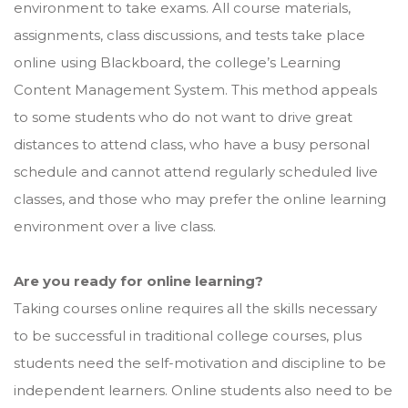
environment to take exams. All course materials,
assignments, class discussions, and tests take place
online using Blackboard, the college’s Learning
Content Management System. This method appeals
to some students who do not want to drive great
distances to attend class, who have a busy personal
schedule and cannot attend regularly scheduled live
classes, and those who may prefer the online learning
environment over a live class.
Are you ready for online learning?
Taking courses online requires all the skills necessary
to be successful in traditional college courses, plus
students need the self-motivation and discipline to be
independent learners. Online students also need to be