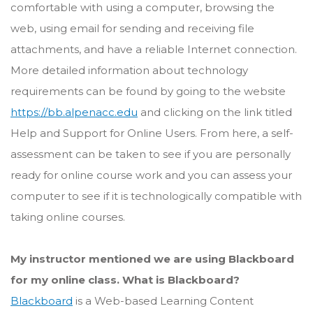
comfortable with using a computer, browsing the
web, using email for sending and receiving file
attachments, and have a reliable Internet connection.
More detailed information about technology
requirements can be found by going to the website
https://bb.alpenacc.edu
and clicking on the link titled
Help and Support for Online Users. From here, a self-
assessment can be taken to see if you are personally
ready for online course work and you can assess your
computer to see if it is technologically compatible with
taking online courses.
My instructor mentioned we are using Blackboard
for my online class. What is Blackboard?
Blackboard
is a Web-based Learning Content