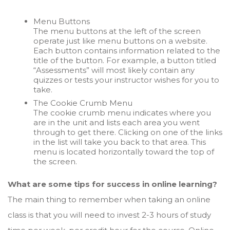
Menu Buttons
The menu buttons at the left of the screen
operate just like menu buttons on a website.
Each button contains information related to the
title of the button. For example, a button titled
“Assessments” will most likely contain any
quizzes or tests your instructor wishes for you to
take.
The Cookie Crumb Menu
The cookie crumb menu indicates where you
are in the unit and lists each area you went
through to get there. Clicking on one of the links
in the list will take you back to that area. This
menu is located horizontally toward the top of
the screen.
What are some tips for success in online learning?
The main thing to remember when taking an online
class is that you will need to invest 2-3 hours of study