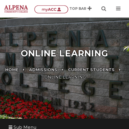
ONLINE LEARNING
HOME
ADMISSIONS
CURRENT STUDENTS
ONLINE LEARNING
Sub Menu