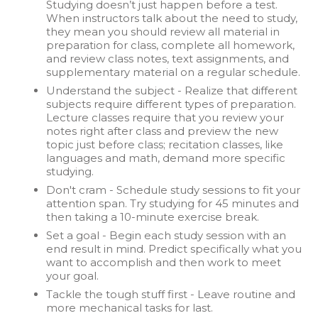
Studying doesn’t just happen before a test.
When instructors talk about the need to study,
they mean you should review all material in
preparation for class, complete all homework,
and review class notes, text assignments, and
supplementary material on a regular schedule.
Understand the subject - Realize that different
subjects require different types of preparation.
Lecture classes require that you review your
notes right after class and preview the new
topic just before class; recitation classes, like
languages and math, demand more specific
studying.
Don't cram - Schedule study sessions to fit your
attention span. Try studying for 45 minutes and
then taking a 10-minute exercise break.
Set a goal - Begin each study session with an
end result in mind. Predict specifically what you
want to accomplish and then work to meet
your goal.
Tackle the tough stuff first - Leave routine and
more mechanical tasks for last.