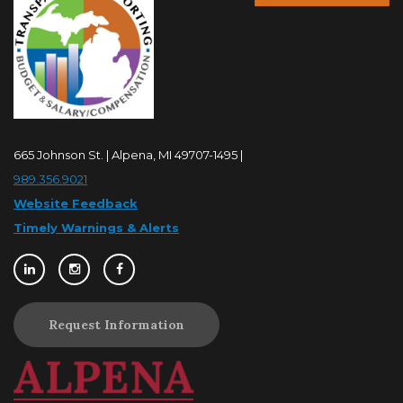
665 Johnson St. | Alpena, MI 49707-1495 |
989.356.9021
Website Feedback
Timely Warnings & Alerts
Request Information