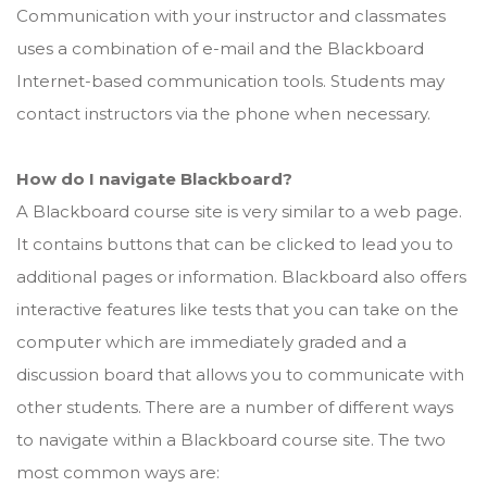
Communication with your instructor and classmates
uses a combination of e-mail and the Blackboard
Internet-based communication tools. Students may
contact instructors via the phone when necessary.
How do I navigate Blackboard?
A Blackboard course site is very similar to a web page.
It contains buttons that can be clicked to lead you to
additional pages or information. Blackboard also offers
interactive features like tests that you can take on the
computer which are immediately graded and a
discussion board that allows you to communicate with
other students. There are a number of different ways
to navigate within a Blackboard course site. The two
most common ways are: