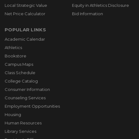
Local Strategic Value
Equity in Athletics Disclosure
Net Price Calculator
Bid Information
POPULAR LINKS
Academic Calendar
Athletics
Bookstore
Campus Maps
Class Schedule
College Catalog
Consumer Information
Counseling Services
Employment Opportunities
Housing
Human Resources
Library Services