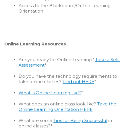
Access to the Blackboard/Online Learning
Orientation
Online Learning Resources
Are you ready for Online Learning?
Take a Self-
Assessment
*
Do you have the technology requirements to
take online classes?
Find out HERE
*
What is Online Learning like?
*
What does an online class look like?
Take the
Online Learning Orientation HERE
What are some
Tips for Being Successful
in
online classes?*