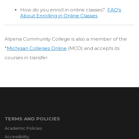
How do you enroll in online classes?
FAQ's
About Enrolling in Online Classes
Alpena Community College is also a member of the
*
Michigan Colleges Online
(MCO) and accepts its
courses in transfer.
TERMS AND POLICIES
Academic Policies
Accessibility