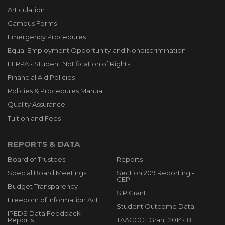
Articulation
Campus Forms
Emergency Procedures
Equal Employment Opportunity and Nondiscrimination
FERPA - Student Notification of Rights
Financial Aid Policies
Policies & Procedures Manual
Quality Assurance
Tuition and Fees
REPORTS & DATA
Board of Trustees
Reports
Special Board Meetings
Section 209 Reporting -
CEPI
Budget Transparency
SIP Grant
Freedom of Information Act
Student Outcome Data
IPEDS Data Feedback
Reports
TAACCCT Grant 2014-18