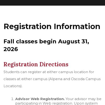
Registration Information
Fall classes begin August 31,
2026
Registration Directions
Students can register at either campus location for
classes at either campus (Alpena and Oscoda Campus
Locations).
Advisor Web Registration.
Your advisor may be
participating in Web registration. Upon system