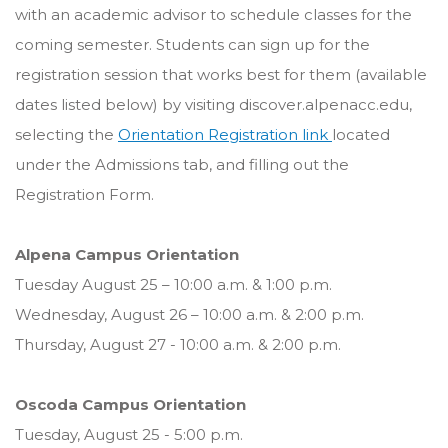
with an academic advisor to schedule classes for the
coming semester. Students can sign up for the
registration session that works best for them (available
dates listed below) by visiting discover.alpenacc.edu,
selecting the
Orientation Registration link
located
under the Admissions tab, and filling out the
Registration Form.
Alpena Campus Orientation
Tuesday August 25 – 10:00 a.m. & 1:00 p.m.
Wednesday, August 26 – 10:00 a.m. & 2:00 p.m.
Thursday, August 27 - 10:00 a.m. & 2:00 p.m.
Oscoda Campus Orientation
Tuesday, August 25 - 5:00 p.m.