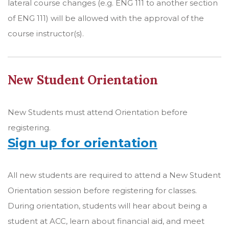
lateral course changes (e.g. ENG 111 to another section
of ENG 111) will be allowed with the approval of the
course instructor(s).
New Student Orientation
New Students must attend Orientation before
registering.
Sign up for orientation
All new students are required to attend a New Student
Orientation session before registering for classes.
During orientation, students will hear about being a
student at ACC, learn about financial aid, and meet