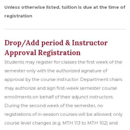
Unless otherwise listed, tuition is due at the time of
registration
Drop/Add period & Instructor
Approval Registration
Students may register for classes the first week of the
semester only with the authorized signature of
approval by the course instructor. Department chairs
may authorize and sign first-week semester course
enrollments on behalf of their adjunct instructors.
During the second week of the semester, no
registrations of in-session courses will be allowed; only
course level changes (e.g. MTH 113 to MTH 102) and