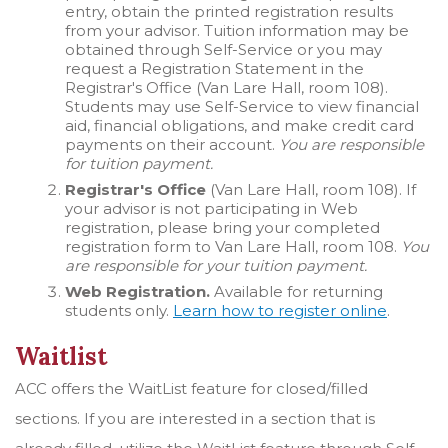
entry, obtain the printed registration results
from your advisor. Tuition information may be
obtained through Self-Service or you may
request a Registration Statement in the
Registrar's Office (Van Lare Hall, room 108).
Students may use Self-Service to view financial
aid, financial obligations, and make credit card
payments on their account.
You are responsible
for tuition payment.
Registrar's Office
(Van Lare Hall, room 108). If
your advisor is not participating in Web
registration, please bring your completed
registration form to Van Lare Hall, room 108.
You
are responsible for your tuition payment.
Web Registration.
Available for returning
students only.
Learn how to register online
.
Waitlist
ACC offers the WaitList feature for closed/filled
sections. If you are interested in a section that is