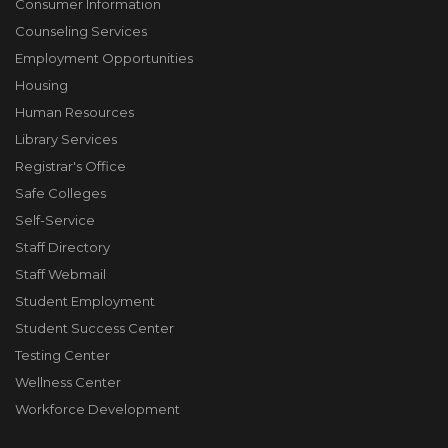
Consumer Information
Counseling Services
Employment Opportunities
Housing
Human Resources
Library Services
Registrar's Office
Safe Colleges
Self-Service
Staff Directory
Staff Webmail
Student Employment
Student Success Center
Testing Center
Wellness Center
Workforce Development