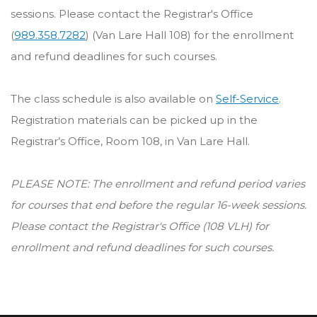
sessions. Please contact the Registrar's Office
(
989.358.7282
) (Van Lare Hall 108) for the enrollment
and refund deadlines for such courses.
The class schedule is also available on
Self-Service
.
Registration materials can be picked up in the
Registrar’s Office, Room 108, in Van Lare Hall.
PLEASE NOTE: The enrollment and refund period varies
for courses that end before the regular 16-week sessions.
Please contact the Registrar's Office (108 VLH) for
enrollment and refund deadlines for such courses.