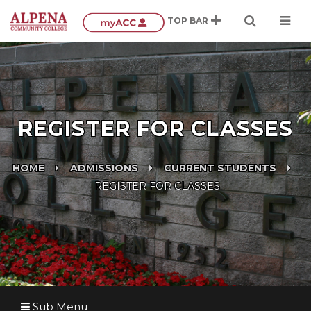
REGISTER FOR CLASSES
HOME
ADMISSIONS
CURRENT STUDENTS
REGISTER FOR CLASSES
Sub Menu