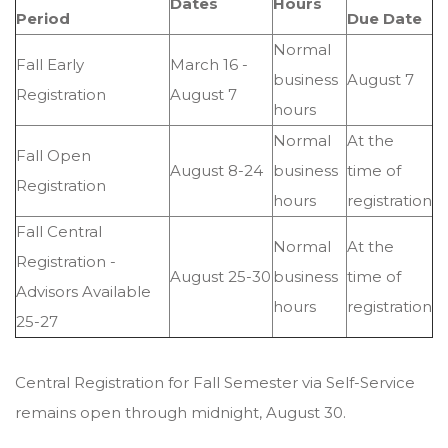
Dates
Hours
Period
Due Date
Normal
Fall Early
March 16 -
business
August 7
Registration
August 7
hours
Normal
At the
Fall Open
August 8-24
business
time of
Registration
hours
registration
Fall Central
Normal
At the
Registration -
August 25-30
business
time of
Advisors Available
hours
registration
25-27
Central Registration for Fall Semester via Self-Service
remains open through midnight, August 30.