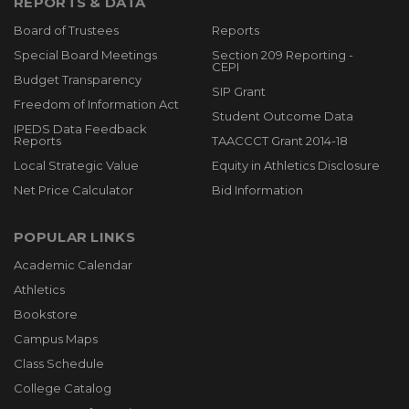
REPORTS & DATA
Board of Trustees
Reports
Special Board Meetings
Section 209 Reporting -
CEPI
Budget Transparency
SIP Grant
Freedom of Information Act
Student Outcome Data
IPEDS Data Feedback
Reports
TAACCCT Grant 2014-18
Local Strategic Value
Equity in Athletics Disclosure
Net Price Calculator
Bid Information
POPULAR LINKS
Academic Calendar
Athletics
Bookstore
Campus Maps
Class Schedule
College Catalog