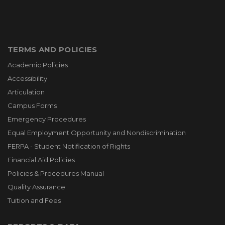
TERMS AND POLICIES
Academic Policies
Accessibility
Articulation
Campus Forms
Emergency Procedures
Equal Employment Opportunity and Nondiscrimination
FERPA - Student Notification of Rights
Financial Aid Policies
Policies & Procedures Manual
Quality Assurance
Tuition and Fees