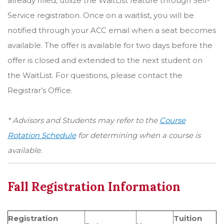
already filled, utilize the WaitList feature through Self-
Service registration. Once on a waitlist, you will be
notified through your ACC email when a seat becomes
available. The offer is available for two days before the
offer is closed and extended to the next student on
the WaitList. For questions, please contact the
Registrar’s Office.
* Advisors and Students may refer to the
Course
Rotation Schedule
for determining when a course is
available.
Fall Registration Information
Registration
Tuition