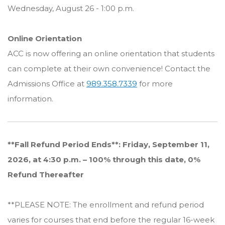
Wednesday, August 26 - 1:00 p.m.
Online Orientation
ACC is now offering an online orientation that students
can complete at their own convenience! Contact the
Admissions Office at
989.358.7339
for more
information.
**Fall Refund Period Ends**: Friday, September 11,
2026, at 4:30 p.m. – 100% through this date, 0%
Refund Thereafter
**PLEASE NOTE: The enrollment and refund period
varies for courses that end before the regular 16-week