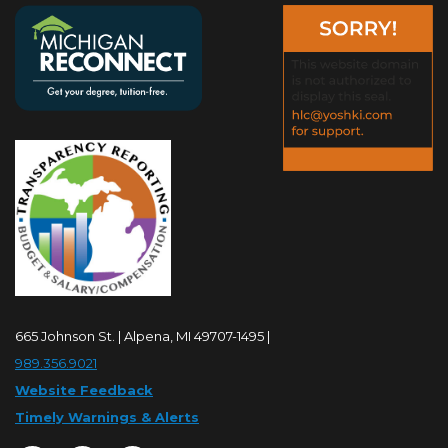
665 Johnson St. | Alpena, MI 49707-1495 |
989.356.9021
Website Feedback
Timely Warnings & Alerts