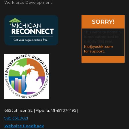
Workforce Development
665 Johnson St. | Alpena, MI 49707-1495 |
989.356.9021
Website Feedback