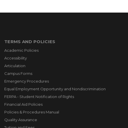
TERMS AND POLICIES
Academic Policies
Accessibility
Articulation
Campus Forms
Emergency Procedures
Equal Employment Opportunity and Nondiscrimination
FERPA - Student Notification of Rights
Financial Aid Policies
Policies & Procedures Manual
Quality Assurance
Tuition and Fees