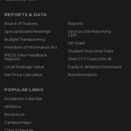
REPORTS & DATA
Board of Trustees
Reports
Special Board Meetings
Section 209 Reporting -
CEPI
Budget Transparency
SIP Grant
Freedom of Information Act
Student Outcome Data
IPEDS Data Feedback
Reports
TAACCCT Grant 2014-18
Local Strategic Value
Equity in Athletics Disclosure
Net Price Calculator
Bid Information
POPULAR LINKS
Academic Calendar
Athletics
Bookstore
Campus Maps
Class Schedule