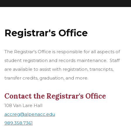
Registrar's Office
The Registrar's Office is responsible for all aspects of
student registration and records maintenance. Staff
are available to assist with registration, transcripts,
transfer credits, graduation, and more.
Contact the Registrar's Office
108 Van Lare Hall
accreg@alpenacc.edu
989.358.7361