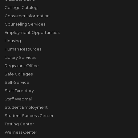
College Catalog
Consumer Information
Counseling Services
Employment Opportunities
Housing
Human Resources
Library Services
Registrar's Office
Safe Colleges
Self-Service
Staff Directory
Staff Webmail
Student Employment
Student Success Center
Testing Center
Wellness Center