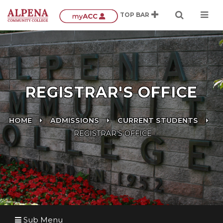
REGISTRAR'S OFFICE
HOME
ADMISSIONS
CURRENT STUDENTS
REGISTRAR'S OFFICE
Sub Menu