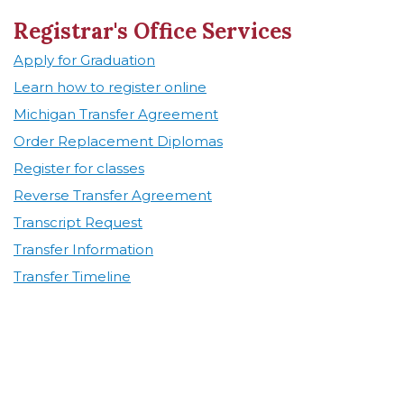
Registrar's Office Services
Apply for Graduation
Learn how to register online
Michigan Transfer Agreement
Order Replacement Diplomas
Register for classes
Reverse Transfer Agreement
Transcript Request
Transfer Information
Transfer Timeline