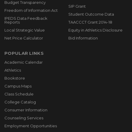
Budget Transparency
SIP Grant
Freedom of Information Act
Student Outcome Data
IPEDS Data Feedback
Reports
TAACCCT Grant 2014-18
Local Strategic Value
Equity in Athletics Disclosure
Net Price Calculator
Bid Information
POPULAR LINKS
Academic Calendar
Athletics
Bookstore
Campus Maps
Class Schedule
College Catalog
Consumer Information
Counseling Services
Employment Opportunities