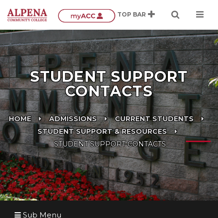
STUDENT SUPPORT
CONTACTS
HOME
ADMISSIONS
CURRENT STUDENTS
STUDENT SUPPORT & RESOURCES
STUDENT SUPPORT CONTACTS
Sub Menu