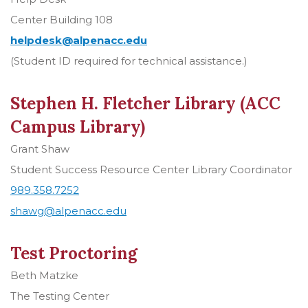
Center Building 108
helpdesk@alpenacc.edu
(Student ID required for technical assistance.)
Stephen H. Fletcher Library (ACC
Campus Library)
Grant Shaw
Student Success Resource Center Library Coordinator
989.358.7252
shawg@alpenacc.edu
Test Proctoring
Beth Matzke
The Testing Center