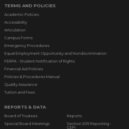
TERMS AND POLICIES
Academic Policies
Accessibility
Articulation
Campus Forms
Emergency Procedures
Equal Employment Opportunity and Nondiscrimination
FERPA - Student Notification of Rights
Financial Aid Policies
Policies & Procedures Manual
Quality Assurance
Tuition and Fees
REPORTS & DATA
Board of Trustees
Reports
Special Board Meetings
Section 209 Reporting -
CEPI