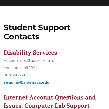
Student Support
Contacts
Disability Services
Academic & Student Affairs
Van Lare Hall 109
989.358.7212
seguinn@alpenacc.edu
Internet Account Questions and
Issues, Computer Lab Support