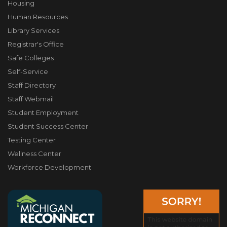
Housing
Human Resources
Library Services
Registrar's Office
Safe Colleges
Self-Service
Staff Directory
Staff Webmail
Student Employment
Student Success Center
Testing Center
Wellness Center
Workforce Development