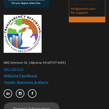
665 Johnson St. | Alpena, MI 49707-1495 |
989.356.9021
Website Feedback
Timely Warnings & Alerts
Request Information