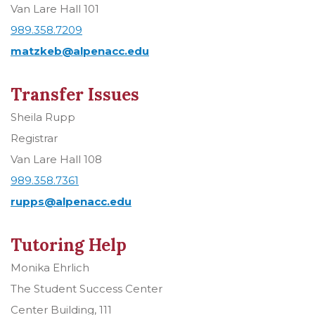
Van Lare Hall 101
989.358.7209
matzkeb@alpenacc.edu
Transfer Issues
Sheila Rupp
Registrar
Van Lare Hall 108
989.358.7361
rupps@alpenacc.edu
Tutoring Help
Monika Ehrlich
The Student Success Center
Center Building, 111