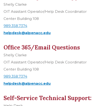
Shelly Clarke
OIT Assistant Operator/Help Desk Coordinator
Center Building 108
989.358.7374
helpdesk@alpenacc.edu
Office 365/Email Questions
Shelly Clarke
OIT Assistant Operator/Help Desk Coordinator
Center Building 108
989.358.7374
helpdesk@alpenacc.edu
Self-Service Technical Support:
Help Desk