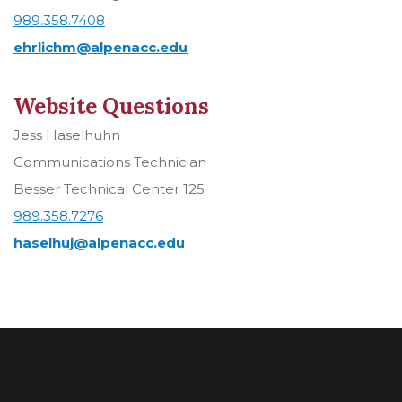
989.358.7408
ehrlichm@alpenacc.edu
Website Questions
Jess Haselhuhn
Communications Technician
Besser Technical Center 125
989.358.7276
haselhuj@alpenacc.edu