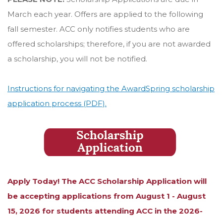
March each year. Offers are applied to the following
fall semester. ACC only notifies students who are
offered scholarships; therefore, if you are not awarded
a scholarship, you will not be notified.
Instructions for navigating the AwardSpring scholarship
application process (PDF).
Apply Today! The ACC Scholarship Application will
be accepting applications from August 1 - August
15, 2026 for students attending ACC in the 2026-