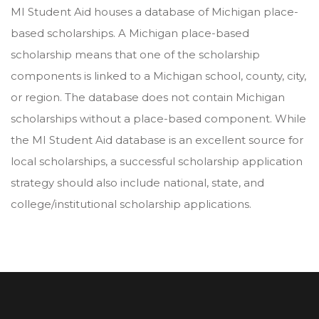
MI Student Aid houses a database of Michigan place-
based scholarships. A Michigan place-based
scholarship means that one of the scholarship
components is linked to a Michigan school, county, city,
or region. The database does not contain Michigan
scholarships without a place-based component. While
the MI Student Aid database is an excellent source for
local scholarships, a successful scholarship application
strategy should also include national, state, and
college/institutional scholarship applications.