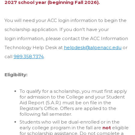
2027 school year (beginning Fall 2026).
You will need your ACC login information to begin the
scholarship application. If you don't have your
login
information, please contact the ACC Information
Technology Help Desk at
helpdesk@alpenacc.edu
or
call
989.358.7374
.
Eligibility:
To qualify for a scholarship, you must first apply
for admission to the College and your Student
Aid Report (S.A.R.) must be on file in the
Registrar's Office. Offers are applied to the
following fall semester.
Students who will be dual-enrolled or in the
early college program in the fall are
not
eligible
for scholarship assistance. Do not complete a