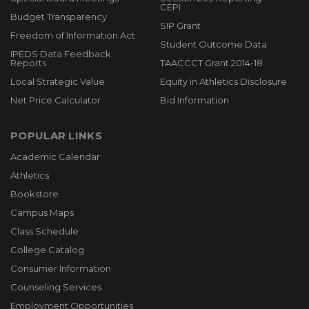
CEPI
Budget Transparency
SIP Grant
Freedom of Information Act
Student Outcome Data
IPEDS Data Feedback
Reports
TAACCCT Grant 2014-18
Local Strategic Value
Equity in Athletics Disclosure
Net Price Calculator
Bid Information
POPULAR LINKS
Academic Calendar
Athletics
Bookstore
Campus Maps
Class Schedule
College Catalog
Consumer Information
Counseling Services
Employment Opportunities