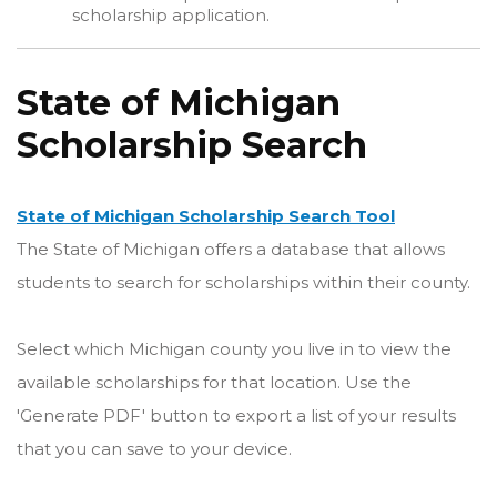
scholarship application.
State of Michigan
Scholarship Search
State of Michigan Scholarship Search Tool
The State of Michigan offers a database that allows
students to search for scholarships within their county.
Select which Michigan county you live in to view the
available scholarships for that location. Use the
'Generate PDF' button to export a list of your results
that you can save to your device.