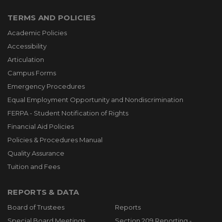
TERMS AND POLICIES
Academic Policies
Accessibility
Articulation
Campus Forms
Emergency Procedures
Equal Employment Opportunity and Nondiscrimination
FERPA - Student Notification of Rights
Financial Aid Policies
Policies & Procedures Manual
Quality Assurance
Tuition and Fees
REPORTS & DATA
Board of Trustees
Reports
Special Board Meetings
Section 209 Reporting -