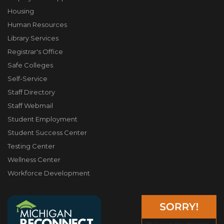
Housing
Human Resources
Library Services
Registrar's Office
Safe Colleges
Self-Service
Staff Directory
Staff Webmail
Student Employment
Student Success Center
Testing Center
Wellness Center
Workforce Development