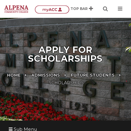
APPLY FOR
SCHOLARSHIPS
HOME
ADMISSIONS
FUTURE STUDENTS
SCHOLARSHIPS
Sub Menu