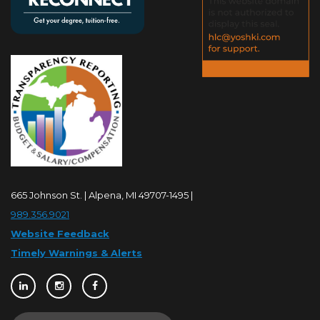
665 Johnson St. | Alpena, MI 49707-1495 |
989.356.9021
Website Feedback
Timely Warnings & Alerts