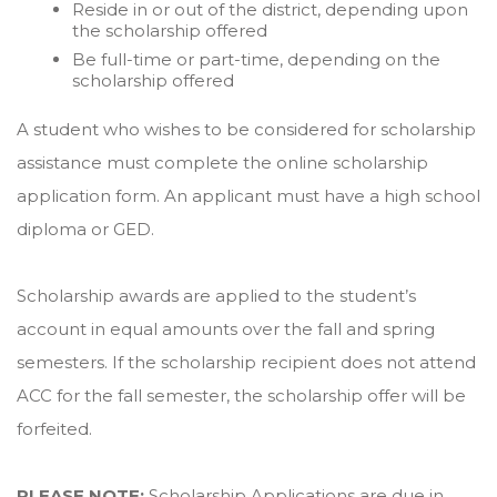
Reside in or out of the district, depending upon
the scholarship offered
Be full-time or part-time, depending on the
scholarship offered
A student who wishes to be considered for scholarship
assistance must complete the online scholarship
application form. An applicant must have a high school
diploma or GED.
Scholarship awards are applied to the student’s
account in equal amounts over the fall and spring
semesters. If the scholarship recipient does not attend
ACC for the fall semester, the scholarship offer will be
forfeited.
PLEASE NOTE:
Scholarship Applications are due in