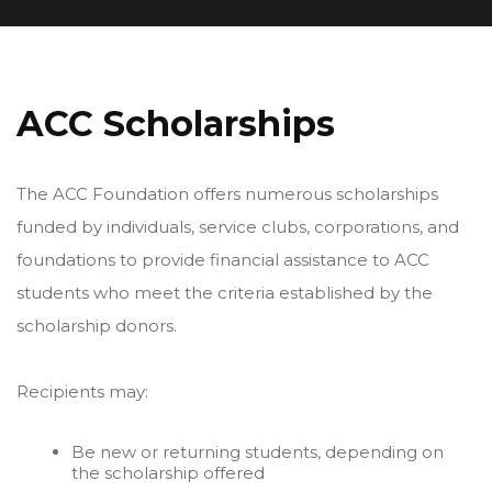
ACC Scholarships
The ACC Foundation offers numerous scholarships
funded by individuals, service clubs, corporations, and
foundations to provide financial assistance to ACC
students who meet the criteria established by the
scholarship donors.
Recipients may:
Be new or returning students, depending on
the scholarship offered