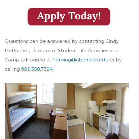
Questions can be answered by contacting Cindy
DeRocher, Director of Student Life Activities and
Campus Housing at
housing@alpenacc.edu
or by
calling
989.358.7394
.