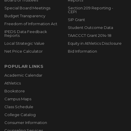
Board of Trustees
Reports
Special Board Meetings
Section 209 Reporting -
CEPI
Budget Transparency
SIP Grant
Freedom of Information Act
Student Outcome Data
IPEDS Data Feedback
Reports
TAACCCT Grant 2014-18
Local Strategic Value
Equity in Athletics Disclosure
Net Price Calculator
Bid Information
POPULAR LINKS
Academic Calendar
Athletics
Bookstore
Campus Maps
Class Schedule
College Catalog
Consumer Information
Counseling Services