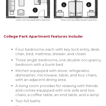
College Park Apartment features include:
Four bedrooms, each with key lock entry, desk,
chair, bed, mattress, dresser, and closet
Three single bedrooms, one double occupancy
bedroom with a bunk bed
Kitchen equipped with stove, refrigerator,
dishwasher, microwave, table, and four chairs,
with an adjacent dining area
A living room provides for relaxing with friends
and comes equipped with one sofa and two
chairs, a coffee table, an end table, and a lamp
Two full baths