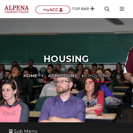
HOUSING
HOME
ADMISSIONS
HOUSING
Sub Menu