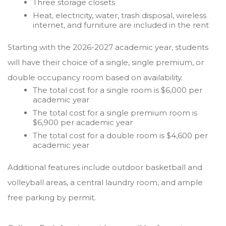
Three storage closets
Heat, electricity, water, trash disposal, wireless
internet, and furniture are included in the rent
Starting with the 2026-2027 academic year, students
will have their choice of a single, single premium, or
double occupancy room based on availability.
The total cost for a single room is $6,000 per
academic year
The total cost for a single premium room is
$6,900 per academic year
The total cost for a double room is $4,600 per
academic year
Additional features include outdoor basketball and
volleyball areas, a central laundry room, and ample
free parking by permit.