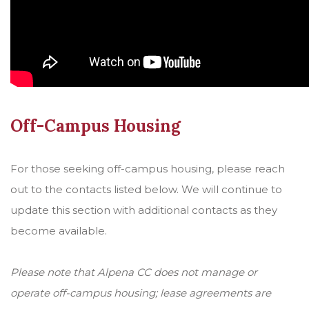
Off-Campus Housing
For those seeking off-campus housing, please reach
out to the contacts listed below. We will continue to
update this section with additional contacts as they
become available.
Please note that Alpena CC does not manage or
operate off-campus housing; lease agreements are