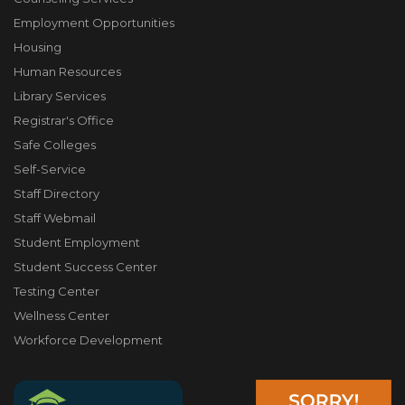
Employment Opportunities
Housing
Human Resources
Library Services
Registrar's Office
Safe Colleges
Self-Service
Staff Directory
Staff Webmail
Student Employment
Student Success Center
Testing Center
Wellness Center
Workforce Development