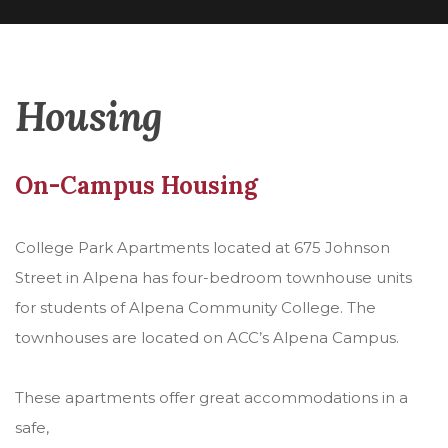
Housing
On-Campus Housing
College Park Apartments located at 675 Johnson
Street in Alpena has four-bedroom townhouse units
for students of Alpena Community College. The
townhouses are located on ACC’s Alpena Campus.
These apartments offer great accommodations in a
safe,