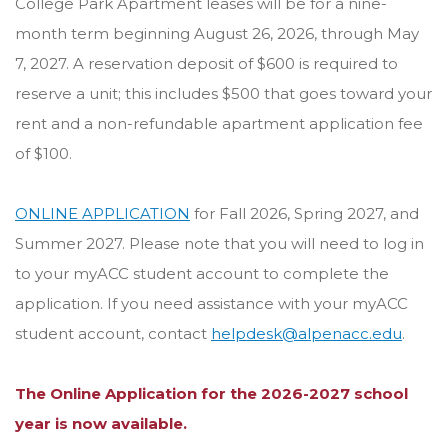
College Park Apartment leases will be for a nine-
month term beginning August 26, 2026, through May
7, 2027. A reservation deposit of $600 is required to
reserve a unit; this includes $500 that goes toward your
rent and a non-refundable apartment application fee
of $100.
ONLINE APPLICATION
for Fall 2026, Spring 2027, and
Summer 2027. Please note that you will need to log in
to your myACC student account to complete the
application. If you need assistance with your myACC
student account, contact
helpdesk@alpenacc.edu
.
The Online Application for the 2026-2027 school
year is now available.