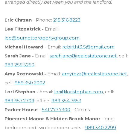
arranged directly between you and the landlord.
Eric Chrzan
- Phone:
215.316.8223
Lee Fitzpatrick -
Email:
lee@burnettpropertygroup.com
Michael Howard
- Email:
rebirtht3.5@gmail.com
Sarah Jane -
Email:
sarahjane@realestateone.net
, cell:
989.255.5250
Amy Roznowski -
Email:
amyrozz@realestateone.net
,
cell:
989.350.2002
Lori Stephan -
Email:
lori@loristephan.com
, cell:
989.657.2709
, office:
989.354.7653
Parker House
-
541.777.7300
- Cabins
Pinecrest Manor & Hidden Brook Manor
- one
bedroom and two bedroom units -
989.340.2299