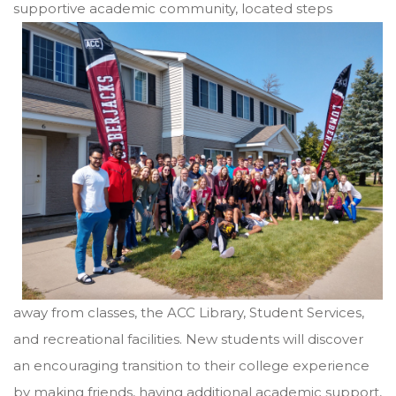
supportive academic community, located steps
away from classes, the ACC Library, Student Services,
and recreational facilities. New students will discover
an encouraging transition to their college experience
by making friends, having additional academic support,