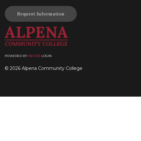
Request Information
POWERED BY
REVIZE
LOGIN
© 2026 Alpena Community College