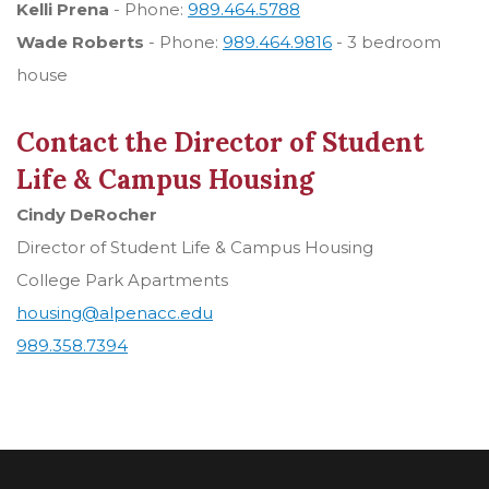
Kelli Prena
- Phone:
989.464.5788
Wade Roberts
- Phone:
989.464.9816
- 3 bedroom
house
Contact the Director of Student
Life & Campus Housing
Cindy DeRocher
Director of Student Life & Campus Housing
College Park Apartments
housing@alpenacc.edu
989.358.7394