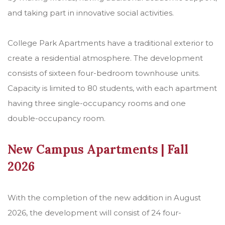
and taking part in innovative social activities.
College Park Apartments have a traditional exterior to
create a residential atmosphere. The development
consists of sixteen four-bedroom townhouse units.
Capacity is limited to 80 students, with each apartment
having three single-occupancy rooms and one
double-occupancy room.
New Campus Apartments | Fall
2026
With the completion of the new addition in August
2026, the development will consist of 24 four-