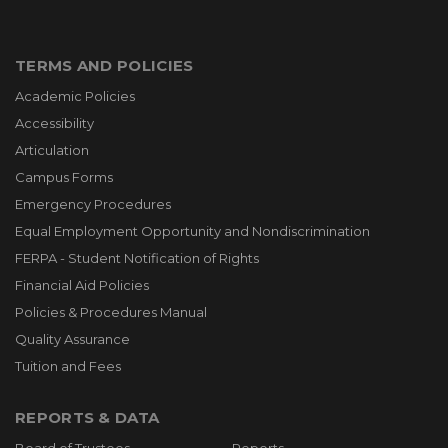
TERMS AND POLICIES
Academic Policies
Accessibility
Articulation
Campus Forms
Emergency Procedures
Equal Employment Opportunity and Nondiscrimination
FERPA - Student Notification of Rights
Financial Aid Policies
Policies & Procedures Manual
Quality Assurance
Tuition and Fees
REPORTS & DATA