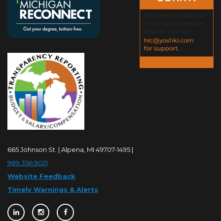
665 Johnson St. | Alpena, MI 49707-1495 |
989.356.9021
Website Feedback
Timely Warnings & Alerts