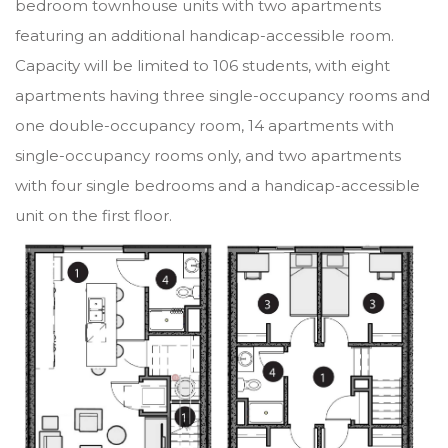
bedroom townhouse units with two apartments
featuring an additional handicap-accessible room.
Capacity will be limited to 106 students, with eight
apartments having three single-occupancy rooms and
one double-occupancy room, 14 apartments with
single-occupancy rooms only, and two apartments
with four single bedrooms and a handicap-accessible
unit on the first floor.