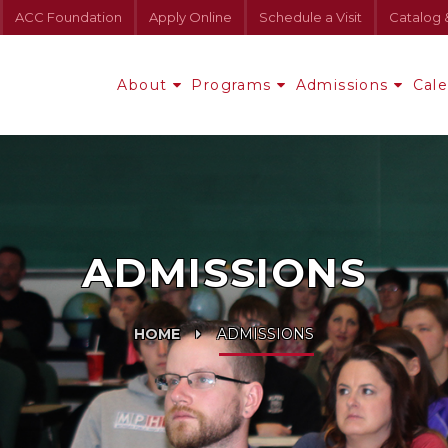
ACC Foundation
Apply Online
Schedule a Visit
Catalog 
About
Programs
Admissions
Cal
ADMISSIONS
HOME
ADMISSIONS