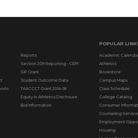
POPULAR LINK
Reports
Academic Calenda
Section 209 Reporting - CEPI
Athletics
SIP Grant
Bookstore
ct
Student Outcome Data
Campus Maps
orts
TAACCCT Grant 2014-18
Class Schedule
Equity in Athletics Disclosure
College Catalog
Bid Information
Consumer Informat
Counseling Service
Employment Opport
Housing