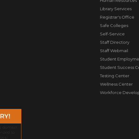
Human Resources
Library Services
Registrar's Office
Safe Colleges
Self-Service
Staff Directory
Staff Webmail
Student Employme
Student Success C
Testing Center
Wellness Center
Workforce Develo