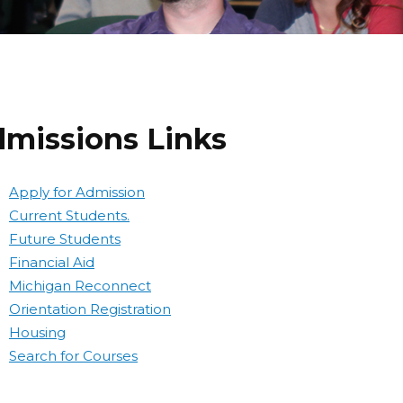
missions Links
Apply for Admission
Current Students.
Future Students
Financial Aid
Michigan Reconnect
Orientation Registration
Housing
Search for Courses