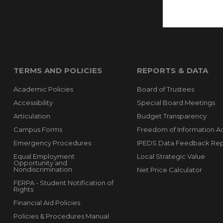
TERMS AND POLICIES
REPORTS & DATA
Academic Policies
Board of Trustees
Accessibility
Special Board Meetings
Articulation
Budget Transparency
Campus Forms
Freedom of Information A
Emergency Procedures
IPEDS Data Feedback Rep
Equal Employment
Local Strategic Value
Opportunity and
Nondiscrimination
Net Price Calculator
FERPA - Student Notification of
Rights
Financial Aid Policies
Policies & Procedures Manual