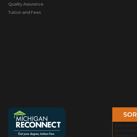
Quality Assurance
Tuition and Fees