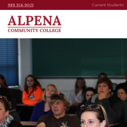
989.356.9021
Current Students