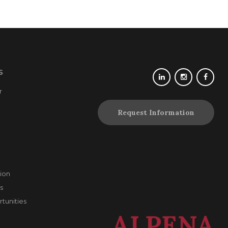
S
r
Request Information
ion
s
unities