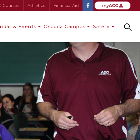
& Courses
Athletics
Financial Aid
endar & Events
Oscoda Campus
Safety
Search