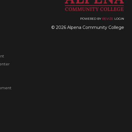
POWERED BY
REVIZE
LOGIN
© 2026 Alpena Community College
nt
enter
pment