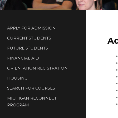
APPLY FOR ADMISSION
CURRENT STUDENTS
Ad
FUTURE STUDENTS
FINANCIAL AID
ORIENTATION REGISTRATION
HOUSING
SEARCH FOR COURSES
MICHIGAN RECONNECT
PROGRAM