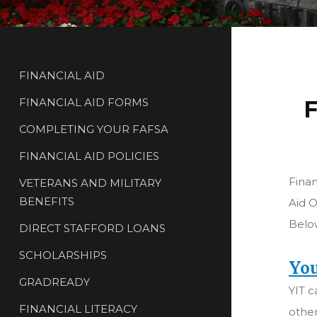
FINANCIAL AID
FINANCIAL AID FORMS
F
COMPLETING YOUR FAFSA
FINANCIAL AID POLICIES
Finan
VETERANS AND MILITARY
BENEFITS
Aid O
Below
DIRECT STAFFORD LOANS
SCHOLARSHIPS
You
GRADREADY
YIT c
FINANCIAL LITERACY
other