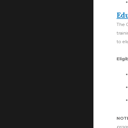
Edu
The C
train
to el
Eligi
NOT
progr