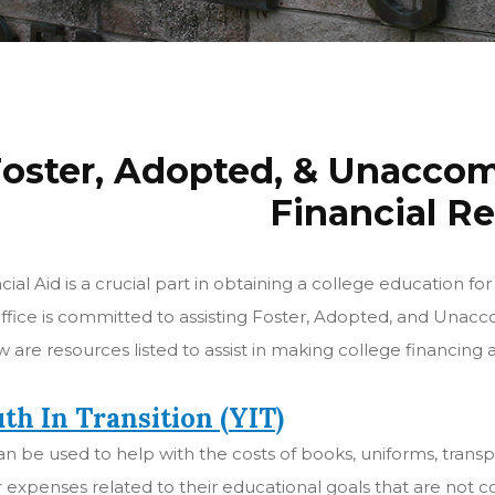
oster, Adopted, & Unacco
Financial R
cial Aid is a crucial part in obtaining a college education
ffice is committed to assisting Foster, Adopted, and Una
 are resources listed to assist in making college financing a 
th In Transition (YIT)
an be used to help with the costs of books, uniforms, trans
 expenses related to their educational goals that are not 