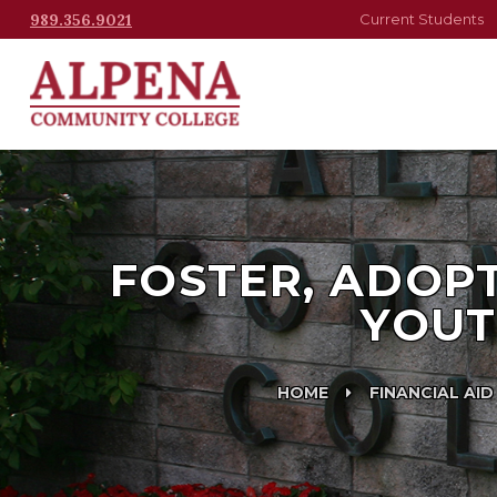
989.356.9021
Current Students
FOSTER, ADOP
YOUT
HOME
FINANCIAL AID