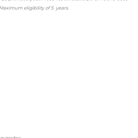
aximum eligibility of 5 years.
ng grades.