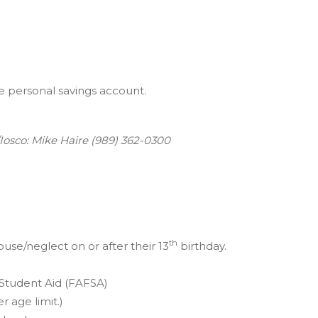
 personal savings account.
osco: Mike Haire (989) 362-0300
th
se/neglect on or after their 13
birthday.
 Student Aid (FAFSA)
r age limit.)