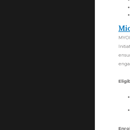
Mic
MYOI
Initi
ensu
enga
Eligi
Enro