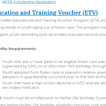
NFPA Scholarship Application
cation and Training Voucher (ETV)
hafee Educational and Training Voucher Program (ETV) prov
ing needs of youth aging out of foster care. This program ma
igible youth attending post-secondary educational and voc
bility Requirements:
Youth who are or have been in an eligible foster care 
supervised by DHS, on or after their 14th birthday, throug
Youth adopted from foster care or placed in relative guardi
adoption or guardianship occurred prior to the 16th birth
Youth that have a high school diploma or GED and are atte
secondary institution.
E
: Youth must be enrolled prior to his/her 21st birthday if you
am before his/her 21st birthday, eligibility continues until a