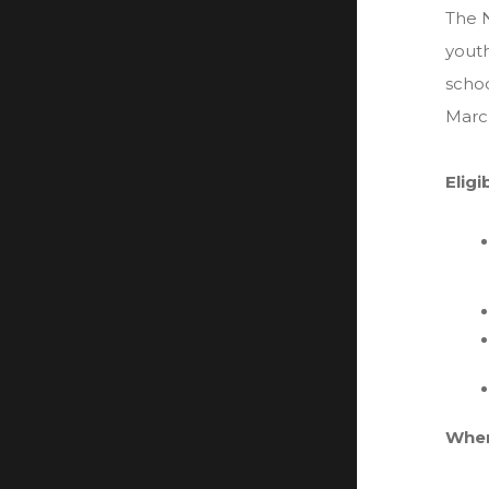
The N
youth
schoo
Marc
Eligi
Wher