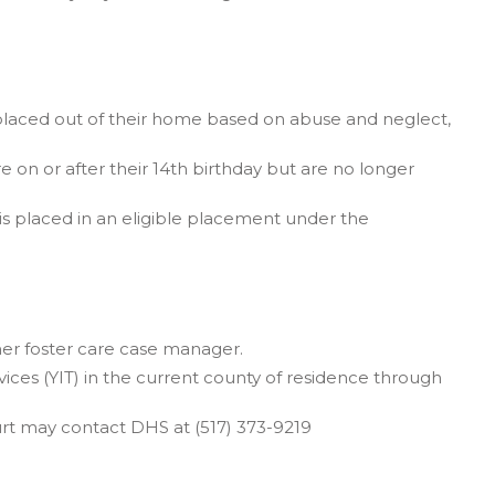
 placed out of their home based on abuse and neglect,
e on or after their 14th birthday but are no longer
is placed in an eligible placement under the
her foster care case manager.
ices (YIT) in the current county of residence through
ourt may contact DHS at (517) 373-9219