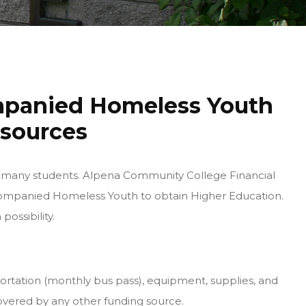
mpanied Homeless Youth
esources
 for many students. Alpena Community College Financial
ccompanied Homeless Youth to obtain Higher Education.
possibility.
portation (monthly bus pass), equipment, supplies, and
covered by any other funding source.