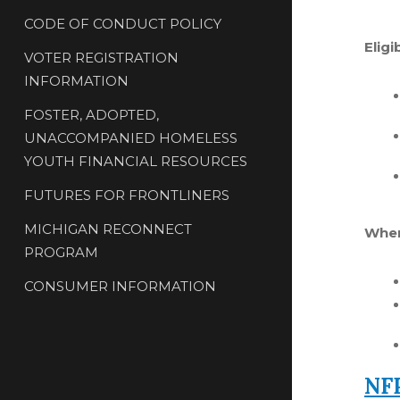
CODE OF CONDUCT POLICY
Eligi
VOTER REGISTRATION
INFORMATION
FOSTER, ADOPTED,
UNACCOMPANIED HOMELESS
YOUTH FINANCIAL RESOURCES
FUTURES FOR FRONTLINERS
MICHIGAN RECONNECT
Wher
PROGRAM
CONSUMER INFORMATION
NFP