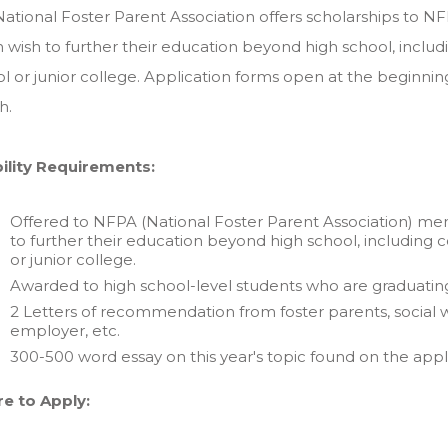
ational Foster Parent Association offers scholarships to 
 wish to further their education beyond high school, includi
l or junior college. Application forms open at the beginning
h.
bility Requirements:
Offered to NFPA (National Foster Parent Association) me
to further their education beyond high school, including co
or junior college.
Awarded to high school-level students who are graduating
2 Letters of recommendation from foster parents, social wo
employer, etc.
300-500 word essay on this year's topic found on the appl
e to Apply: