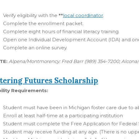
Verify eligibility with the
**
local coordinator
.
Complete the enrollment packet.
Complete eight hours of financial literacy training.
Open one Individual Development Account (IDA) and one
Complete an online survey.
TE:
Alpena/Montmorency: Fred Barr (989) 354-7200; Alcona/I
tering Futures Scholarship
bility Requirements:
Student must have been in Michigan foster care due to abu
Enroll at least half-time at a participating institution
Student must complete the Free Application for Federal
Student may receive funding at any age. (There is no uppe