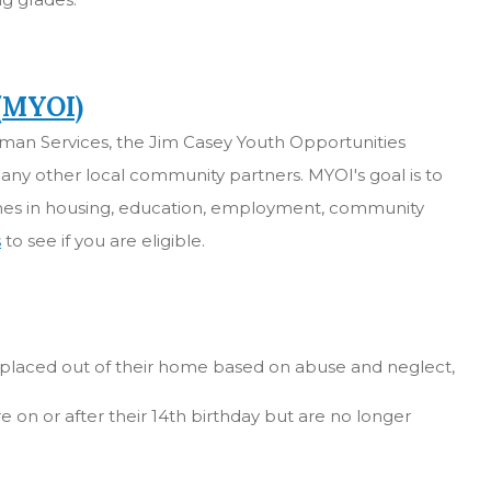
 (MYOI)
an Services, the Jim Casey Youth Opportunities
any other local community partners. MYOI's goal is to
omes in housing, education, employment, community
s
to see if you are eligible.
, placed out of their home based on abuse and neglect,
e on or after their 14th birthday but are no longer