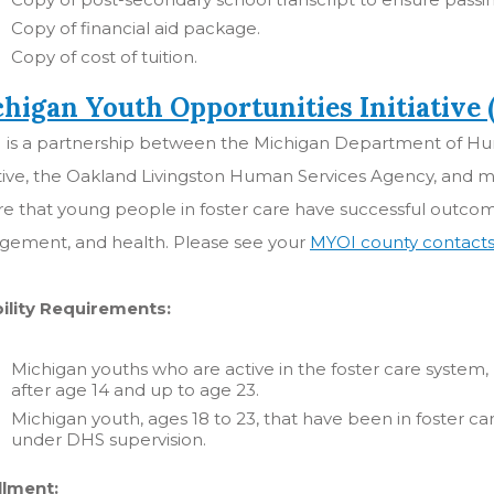
Copy of financial aid package.
Copy of cost of tuition.
higan Youth Opportunities Initiative
 is a partnership between the Michigan Department of Hum
ative, the Oakland Livingston Human Services Agency, and m
re that young people in foster care have successful outc
gement, and health. Please see your
MYOI county contact
bility Requirements:
Michigan youths who are active in the foster care system
after age 14 and up to age 23.
Michigan youth, ages 18 to 23, that have been in foster car
under DHS supervision.
llment: