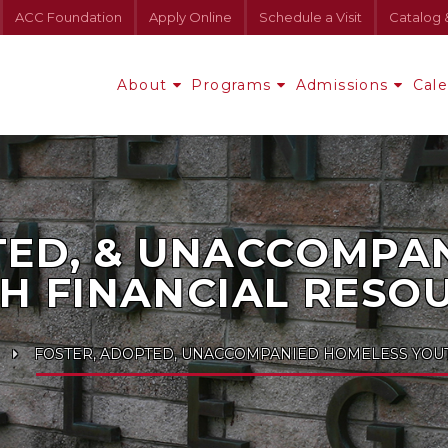
ACC Foundation
Apply Online
Schedule a Visit
Catalog 
About
Programs
Admissions
Cal
TED, & UNACCOMPA
H FINANCIAL RESO
FOSTER, ADOPTED, UNACCOMPANIED HOMELESS YOUT