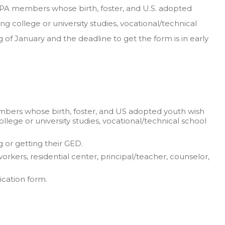
NFPA members whose birth, foster, and U.S. adopted
ng college or university studies, vocational/technical
 of January and the deadline to get the form is in early
mbers whose birth, foster, and US adopted youth wish
llege or university studies, vocational/technical school
 or getting their GED.
rkers, residential center, principal/teacher, counselor,
ication form.