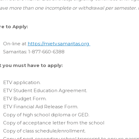
ave more than one incomplete or withdrawal per semester. M
e to Apply:
On-line at
https://mietv.samaritas.org
Samaritas: 1-877-660-6388
 you must have to apply:
ETV application.
ETV Student Education Agreement.
ETV Budget Form.
ETV Financial Aid Release Form.
Copy of high school diploma or GED.
Copy of acceptance letter from the school
Copy of class schedule/enrollment.
Copy of post-secondary school transcript to ensure passi