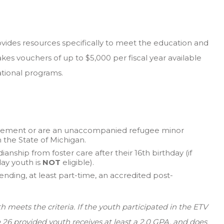
ides resources specifically to meet the education and
kes vouchers of up to $5,000 per fiscal year available
ational programs.
placement or are an unaccompanied refugee minor
h the State of Michigan.
anship from foster care after their 16th birthday (if
day youth is
NOT
eligible).
nding, at least part-time, an accredited post-
th meets the criteria. If the youth participated in the ETV
ge 26 provided youth receives at least a 2.0 GPA, and does