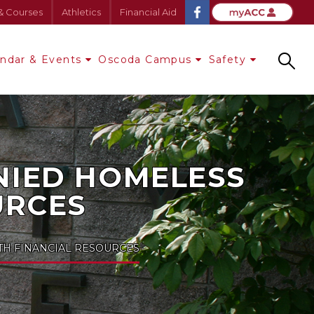
& Courses
Athletics
Financial Aid
endar & Events
Oscoda Campus
Safety
Search
NIED HOMELESS
URCES
H FINANCIAL RESOURCES