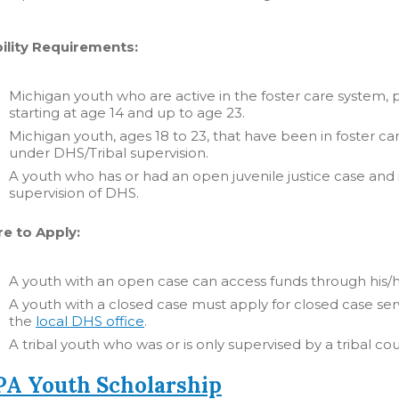
bility Requirements:
Michigan youth who are active in the foster care system,
starting at age 14 and up to age 23.
Michigan youth, ages 18 to 23, that have been in foster car
under DHS/Tribal supervision.
A youth who has or had an open juvenile justice case and 
supervision of DHS.
e to Apply:
A youth with an open case can access funds through his/
A youth with a closed case must apply for closed case serv
the
local DHS office
.
A tribal youth who was or is only supervised by a tribal c
A Youth Scholarship