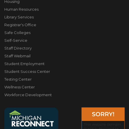
Housing
Human Resources
Library Services
Registrar's Office
Safe Colleges
Self-Service
Staff Directory
Staff Webmail
Student Employment
Student Success Center
Testing Center
Wellness Center
Workforce Development