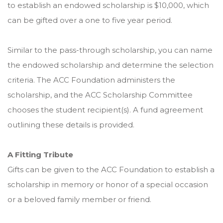
to establish an endowed scholarship is $10,000, which
can be gifted over a one to five year period.
Similar to the pass-through scholarship, you can name
the endowed scholarship and determine the selection
criteria. The ACC Foundation administers the
scholarship, and the ACC Scholarship Committee
chooses the student recipient(s). A fund agreement
outlining these details is provided.
A Fitting Tribute
Gifts can be given to the ACC Foundation to establish a
scholarship in memory or honor of a special occasion
or a beloved family member or friend.