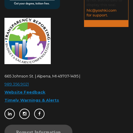
665 Johnson St. | Alpena, MI 49707-1495 |
989.356.9021
Website Feedback
Timely Warnings & Alerts
Request Information