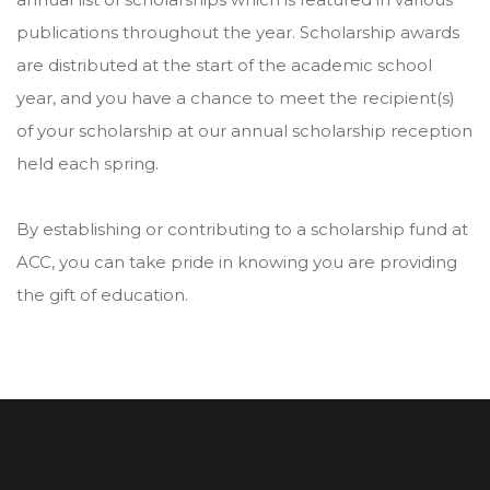
publications throughout the year. Scholarship awards
are distributed at the start of the academic school
year, and you have a chance to meet the recipient(s)
of your scholarship at our annual scholarship reception
held each spring.
By establishing or contributing to a scholarship fund at
ACC, you can take pride in knowing you are providing
the gift of education.