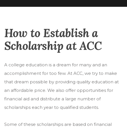
How to Establish a
Scholarship at ACC
A college education is a dream for many and an
accomplishment for too few. At ACC, we try to make
that dream possible by providing quality education at
an affordable price. We also offer opportunities for
financial aid and distribute a large number of
scholarships each year to qualified students.
Some of these scholarships are based on financial