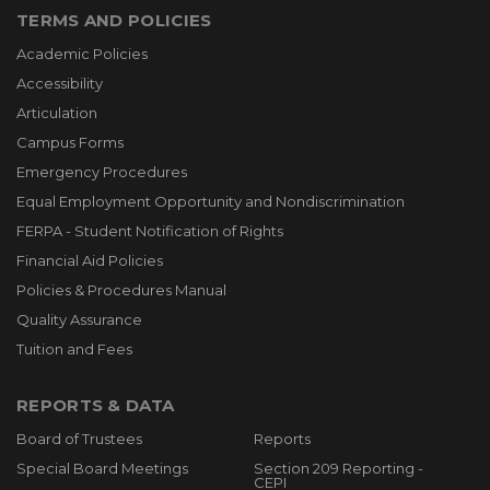
TERMS AND POLICIES
Academic Policies
Accessibility
Articulation
Campus Forms
Emergency Procedures
Equal Employment Opportunity and Nondiscrimination
FERPA - Student Notification of Rights
Financial Aid Policies
Policies & Procedures Manual
Quality Assurance
Tuition and Fees
REPORTS & DATA
Board of Trustees
Reports
Special Board Meetings
Section 209 Reporting -
CEPI