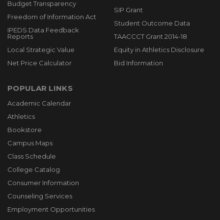
Budget Transparency
SIP Grant
Freedom of Information Act
Student Outcome Data
IPEDS Data Feedback
Reports
TAACCCT Grant 2014-18
Local Strategic Value
Equity in Athletics Disclosure
Net Price Calculator
Bid Information
POPULAR LINKS
Academic Calendar
Athletics
Bookstore
Campus Maps
Class Schedule
College Catalog
Consumer Information
Counseling Services
Employment Opportunities