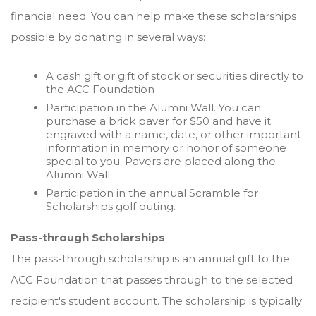
financial need. You can help make these scholarships
possible by donating in several ways:
A cash gift or gift of stock or securities directly to
the ACC Foundation
Participation in the Alumni Wall. You can
purchase a brick paver for $50 and have it
engraved with a name, date, or other important
information in memory or honor of someone
special to you. Pavers are placed along the
Alumni Wall
Participation in the annual Scramble for
Scholarships golf outing.
Pass-through Scholarships
The pass-through scholarship is an annual gift to the
ACC Foundation that passes through to the selected
recipient's student account. The scholarship is typically