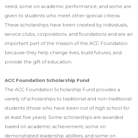
need, some on academic performance, and some are
given to students who meet other special criteria.
These scholarships have been created by individuals,
service clubs, corporations, and foundations and are an
important part of the mission of the ACC Foundation
because they help change lives, build futures, and
provide the gift of education.
ACC Foundation Scholarship Fund
The ACC Foundation Scholarship Fund provides a
variety of scholarships to traditional and non-traditional
students (those who have been out of high school for
at least five years). Some scholarships are awarded
based on academic achievement, some on
demonstrated leadership abilities, and some on