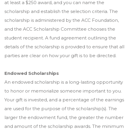
at least a $250 award, and you can name the
scholarship and establish the selection criteria. The
scholarship is administered by the ACC Foundation,
and the ACC Scholarship Committee chooses the
student recipient. A fund agreement outlining the
details of the scholarship is provided to ensure that all
parties are clear on how your gift is to be directed.
Endowed Scholarships
An endowed scholarship is a long-lasting opportunity
to honor or memorialize someone important to you.
Your gift is invested, and a percentage of the earnings
are used for the purpose of the scholarship(s). The
larger the endowment fund, the greater the number
and amount of the scholarship awards. The minimum