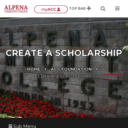
CREATE A SCHOLARSHIP
HOME
ACC FOUNDATION
CREATE A SCHOLARSHIP
Sub Menu