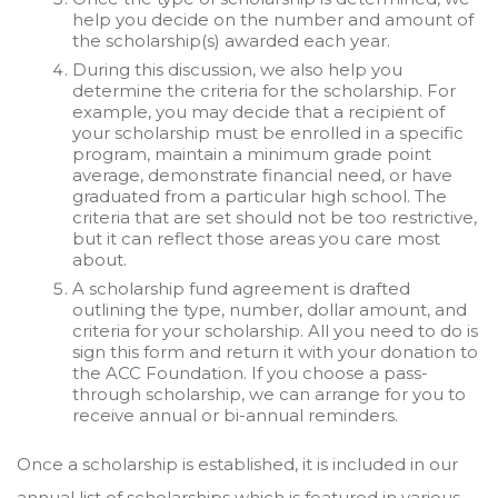
help you decide on the number and amount of
the scholarship(s) awarded each year.
During this discussion, we also help you
determine the criteria for the scholarship. For
example, you may decide that a recipient of
your scholarship must be enrolled in a specific
program, maintain a minimum grade point
average, demonstrate financial need, or have
graduated from a particular high school. The
criteria that are set should not be too restrictive,
but it can reflect those areas you care most
about.
A scholarship fund agreement is drafted
outlining the type, number, dollar amount, and
criteria for your scholarship. All you need to do is
sign this form and return it with your donation to
the ACC Foundation. If you choose a pass-
through scholarship, we can arrange for you to
receive annual or bi-annual reminders.
Once a scholarship is established, it is included in our
annual list of scholarships which is featured in various