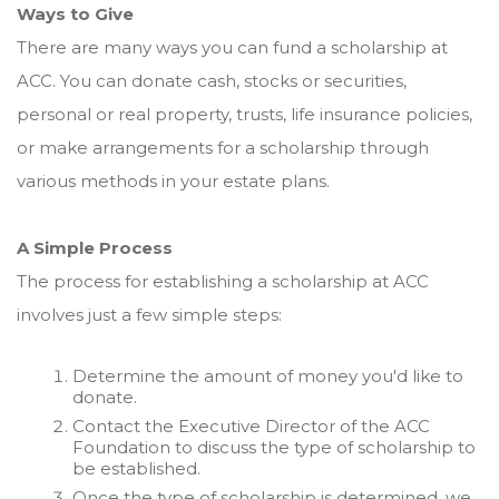
Ways to Give
There are many ways you can fund a scholarship at
ACC. You can donate cash, stocks or securities,
personal or real property, trusts, life insurance policies,
or make arrangements for a scholarship through
various methods in your estate plans.
A Simple Process
The process for establishing a scholarship at ACC
involves just a few simple steps:
Determine the amount of money you'd like to
donate.
Contact the Executive Director of the ACC
Foundation to discuss the type of scholarship to
be established.
Once the type of scholarship is determined, we