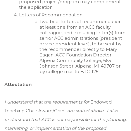
proposed project/program may complement
the application.
Letters of Recommendation
Two brief letters of recommendation;
at least one from an ACC faculty
colleague, and excluding letter(s) from
senior ACC administrations (president
or vice president level), to be sent by
the recommender directly to Mary
Eagan, ACC Foundation Director,
Alpena Community College, 665
Johnson Street, Alpena, MI 49707 or
by college mail to BTC-125
Attestation
I understand that the requirements for
Endowed
Teaching Chair Award/Grant
are stated above. I also
understand that ACC is not responsible for the planning,
marketing, or implementation of the proposed