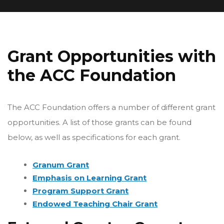
Grant Opportunities with
the ACC Foundation
The ACC Foundation offers a number of different grant
opportunities. A list of those grants can be found
below, as well as specifications for each grant.
Granum Grant
Emphasis on Learning Grant
Program Support Grant
Endowed Teaching Chair Grant