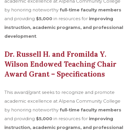
academic excellence at Alpena Community College
by honoring noteworthy
full-time faculty members
and providing
$5,000
in resources for
improving
instruction, academic programs, and professional
development
.
Dr. Russell H. and Fromilda Y.
Wilson
Endowed Teaching Chair
Award Grant – Specifications
This award/grant seeks to recognize and promote
academic excellence at Alpena Community College
by honoring noteworthy
full-time faculty members
and providing
$5,000
in resources for
improving
instruction, academic programs, and professional