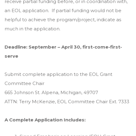
receive partial funding before, or in coordination with,
an EOL application. If partial funding would not be
helpful to achieve the program/project, indicate as
much in the application.
Deadline: September – April 30, first-come-first-
serve
Submit complete application to the EOL Grant
Committee Chair
665 Johnson St. Alpena, Michigan, 49707
ATTN: Terry McKenzie, EOL Committee Chair Ext. 7333
A Complete Application Includes: