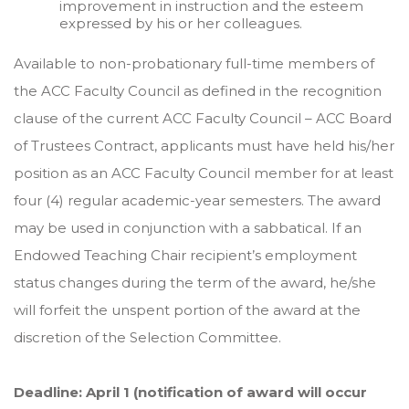
improvement in instruction and the esteem
expressed by his or her colleagues.
Available to non-probationary full-time members of
the ACC Faculty Council as defined in the recognition
clause of the current ACC Faculty Council – ACC Board
of Trustees Contract, applicants must have held his/her
position as an ACC Faculty Council member for at least
four (4) regular academic-year semesters. The award
may be used in conjunction with a sabbatical. If an
Endowed Teaching Chair recipient’s employment
status changes during the term of the award, he/she
will forfeit the unspent portion of the award at the
discretion of the Selection Committee.
Deadline: April 1 (notification of award will occur