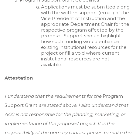
Applications must be submitted along
with the written support (email) of the
Vice President of Instruction and the
appropriate Department Chair for the
respective program affected by the
proposal. Support should highlight
how such funding would enhance
existing institutional resources for the
project or fill a void where current
institutional resources are not
available.
Attestation
I understand that the requirements for the
Program
Support Grant
are stated above. I also understand that
ACC is not responsible for the planning, marketing, or
implementation of the proposed project. It is the
responsibility of the primary contact person to make the