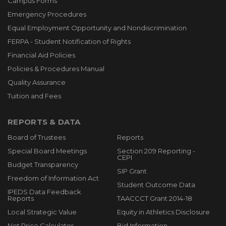
Campus Forms
Emergency Procedures
Equal Employment Opportunity and Nondiscrimination
FERPA - Student Notification of Rights
Financial Aid Policies
Policies & Procedures Manual
Quality Assurance
Tuition and Fees
REPORTS & DATA
Board of Trustees
Reports
Special Board Meetings
Section 209 Reporting -
CEPI
Budget Transparency
SIP Grant
Freedom of Information Act
Student Outcome Data
IPEDS Data Feedback
Reports
TAACCCT Grant 2014-18
Local Strategic Value
Equity in Athletics Disclosure
Net Price Calculator
Bid Information