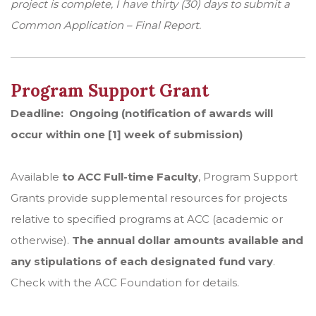
project is complete, I have thirty (30) days to submit a
Common Application – Final Report.
Program Support Grant
Deadline: Ongoing (notification of awards will
occur within one [1] week of submission)
Available
to ACC Full-time Faculty
, Program Support
Grants provide supplemental resources for projects
relative to specified programs at ACC (academic or
otherwise).
The annual dollar amounts available and
any stipulations of each designated fund vary
.
Check with the ACC Foundation for details.