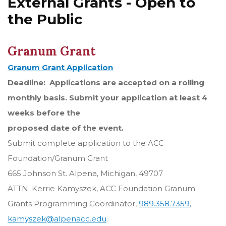
External Grants - Open to
the Public
Granum Grant
Granum Grant Application
Deadline: Applications are accepted on a rolling
monthly basis. Submit your application at least 4
weeks before the
proposed date of the event.
Submit complete application to the ACC
Foundation/Granum Grant
665 Johnson St. Alpena, Michigan, 49707
ATTN: Kerrie Kamyszek, ACC Foundation Granum
Grants Programming Coordinator,
989.358.7359
,
kamyszek@alpenacc.edu
.