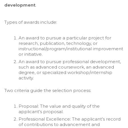
development
.
Types of awards include:
An award to pursue a particular project for
research, publication, technology, or
instructional/program/institutional improvement
or initiative.
An award to pursue professional development,
such as advanced coursework, an advanced
degree, or specialized workshop/internship
activity.
Two criteria guide the selection process:
Proposal: The value and quality of the
applicant’s proposal.
Professional Excellence: The applicant’s record
of contributions to advancement and