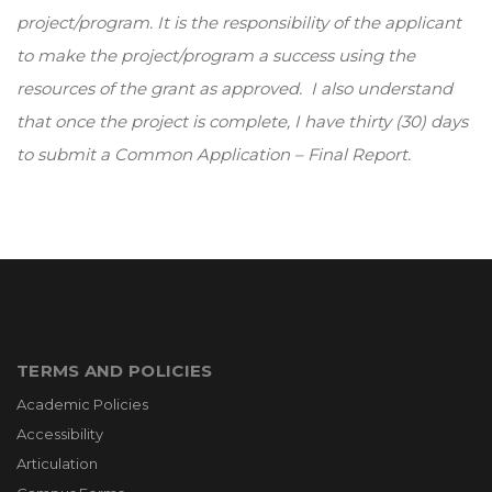
project/program. It is the responsibility of the applicant
to make the project/program a success using the
resources of the grant as approved. I also understand
that once the project is complete, I have thirty (30) days
to submit a Common Application – Final Report.
TERMS AND POLICIES
Academic Policies
Accessibility
Articulation