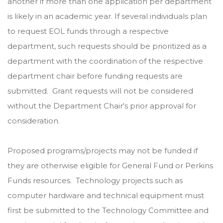
another if more than one application per department
is likely in an academic year. If several individuals plan
to request EOL funds through a respective
department, such requests should be prioritized as a
department with the coordination of the respective
department chair before funding requests are
submitted. Grant requests will not be considered
without the Department Chair's prior approval for
consideration.
Proposed programs/projects may not be funded if
they are otherwise eligible for General Fund or Perkins
Funds resources. Technology projects such as
computer hardware and technical equipment must
first be submitted to the Technology Committee and