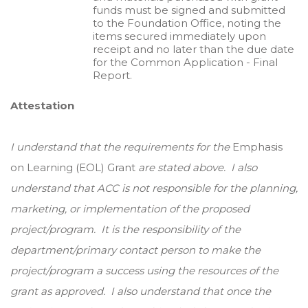
funds must be signed and submitted
to the Foundation Office, noting the
items secured immediately upon
receipt and no later than the due date
for the Common Application - Final
Report.
Attestation
I understand that the requirements for the
Emphasis
on Learning (EOL) Grant
are stated above. I also
understand that ACC is not responsible for the planning,
marketing, or implementation of the proposed
project/program. It is the responsibility of the
department/primary contact person to make the
project/program a success using the resources of the
grant as approved. I also understand that once the