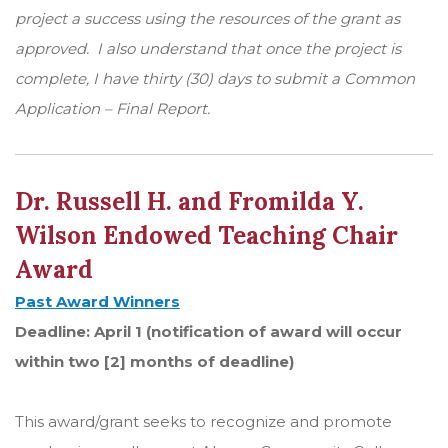
project a success using the resources of the grant as
approved. I also understand that once the project is
complete, I have thirty (30) days to submit a Common
Application – Final Report.
Dr. Russell H. and Fromilda Y.
Wilson Endowed Teaching Chair
Award
Past Award Winners
Deadline: April 1 (notification of award will occur
within two [2] months of deadline)
This award/grant seeks to recognize and promote