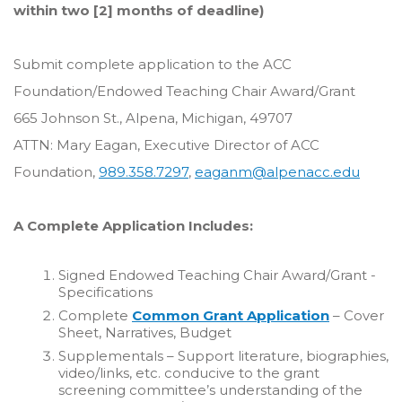
within two [2] months of deadline)
Submit complete application to the ACC
Foundation/Endowed Teaching Chair Award/Grant
665 Johnson St., Alpena, Michigan, 49707
ATTN: Mary Eagan, Executive Director of ACC
Foundation,
989.358.7297
,
eaganm@alpenacc.edu
A Complete Application Includes:
Signed Endowed Teaching Chair Award/Grant -
Specifications
Complete
Common Grant Application
– Cover
Sheet, Narratives, Budget
Supplementals – Support literature, biographies,
video/links, etc. conducive to the grant
screening committee’s understanding of the