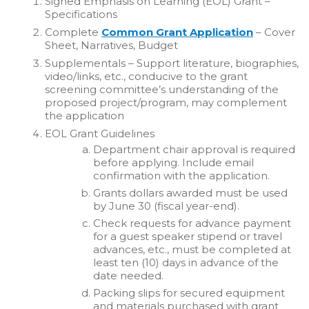
Signed Emphasis on Learning (EOL) Grant –
Specifications
Complete
Common Grant Application
– Cover
Sheet, Narratives, Budget
Supplementals – Support literature, biographies,
video/links, etc., conducive to the grant
screening committee’s understanding of the
proposed project/program, may complement
the application
EOL Grant Guidelines
Department chair approval is required
before applying. Include email
confirmation with the application.
Grants dollars awarded must be used
by June 30 (fiscal year-end).
Check requests for advance payment
for a guest speaker stipend or travel
advances, etc., must be completed at
least ten (10) days in advance of the
date needed.
Packing slips for secured equipment
and materials purchased with grant