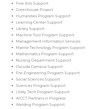
Fine Arts Support
Greenhouse Project
Humanities Program Support
Learning Center Support
Library Support
Machine Tool Program Support
Management Information Services
Marine Technology Program Support
Mathematics Program Support
Nursing Department Support
Oscoda Campus Support
Pre-Engineering Program Support
Social Sciences Support
Sciences Program Support
Utility Tech Program Support
WCCT Partners in Progress
Welding Program Support