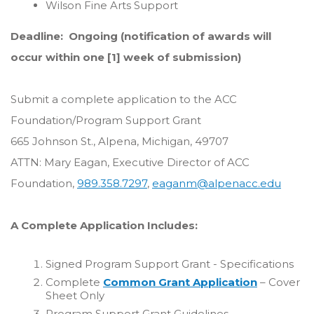
Wilson Fine Arts Support
Deadline: Ongoing (notification of awards will
occur within one [1] week of submission)
Submit a complete application to the ACC
Foundation/Program Support Grant
665 Johnson St., Alpena, Michigan, 49707
ATTN: Mary Eagan, Executive Director of ACC
Foundation,
989.358.7297
,
eaganm@alpenacc.edu
A Complete Application Includes:
Signed Program Support Grant - Specifications
Complete
Common Grant Application
– Cover
Sheet Only
Program Support Grant Guidelines