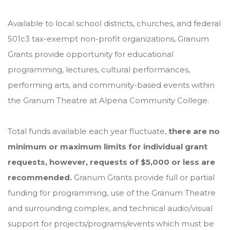
Available to local school districts, churches, and federal
501c3 tax-exempt non-profit organizations, Granum
Grants provide opportunity for educational
programming, lectures, cultural performances,
performing arts, and community-based events within
the Granum Theatre at Alpena Community College.
Total funds available each year fluctuate,
there are no
minimum or maximum limits for individual grant
requests, however, requests of $5,000 or less are
recommended.
Granum Grants provide full or partial
funding for programming, use of the Granum Theatre
and surrounding complex, and technical audio/visual
support for projects/programs/events which must be