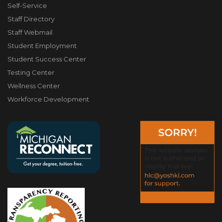
Self-Service
Staff Directory
Staff Webmail
Student Employment
Student Success Center
Testing Center
Wellness Center
Workforce Development