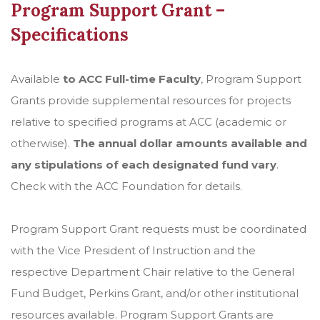
Program Support Grant –
Specifications
Available
to ACC Full-time Faculty
, Program Support
Grants provide supplemental resources for projects
relative to specified programs at ACC (academic or
otherwise).
The annual dollar amounts available and
any stipulations of each designated fund vary
.
Check with the ACC Foundation for details.
Program Support Grant requests must be coordinated
with the Vice President of Instruction and the
respective Department Chair relative to the General
Fund Budget, Perkins Grant, and/or other institutional
resources available. Program Support Grants are