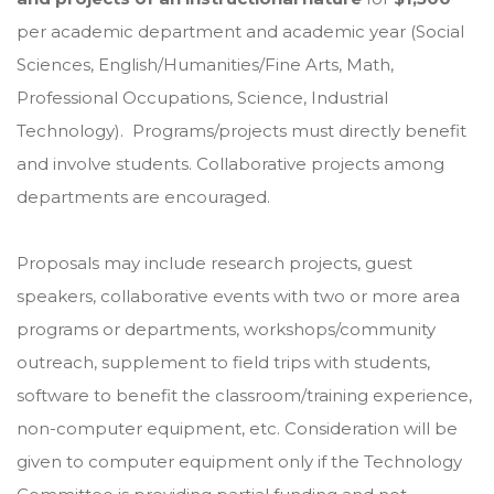
per academic department and academic year (Social
Sciences, English/Humanities/Fine Arts, Math,
Professional Occupations, Science, Industrial
Technology). Programs/projects must directly benefit
and involve students. Collaborative projects among
departments are encouraged.
Proposals may include research projects, guest
speakers, collaborative events with two or more area
programs or departments, workshops/community
outreach, supplement to field trips with students,
software to benefit the classroom/training experience,
non-computer equipment, etc. Consideration will be
given to computer equipment only if the Technology