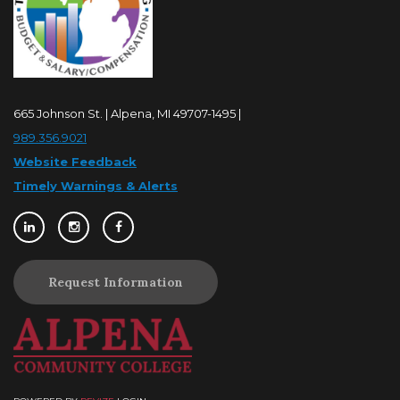
665 Johnson St. | Alpena, MI 49707-1495 |
989.356.9021
Website Feedback
Timely Warnings & Alerts
Request Information