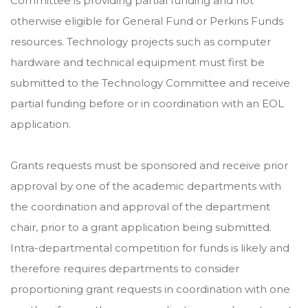
Committee is providing partial funding and not
otherwise eligible for General Fund or Perkins Funds
resources. Technology projects such as computer
hardware and technical equipment must first be
submitted to the Technology Committee and receive
partial funding before or in coordination with an EOL
application.
Grants requests must be sponsored and receive prior
approval by one of the academic departments with
the coordination and approval of the department
chair, prior to a grant application being submitted.
Intra-departmental competition for funds is likely and
therefore requires departments to consider
proportioning grant requests in coordination with one