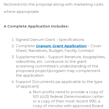
factored into the proposal along with marketing costs
where appropriate.
A Complete Application Includes:
Signed Granum Grant - Specifications
Complete
Granum Grant Application
– Cover
Sheet, Narratives, Budget, Facility Contract
Supplementals – Support literature, biographies,
video/links, etc. conducive to the grant
screening committee’s understanding of the
proposed project/program may complement
the application
Support Documents (as applicable to the type
of applicant)
Non-profits need to provide a copy of
501 (c)(3) federal Determination Letter
or a copy of their most recent 990, a
copy of minutes with approved Board