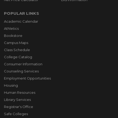
POPULAR LINKS
Academic Calendar
Athletics
Bookstore
Campus Maps
Class Schedule
College Catalog
Consumer Information
Counseling Services
Employment Opportunities
Housing
Human Resources
Library Services
Registrar's Office
Safe Colleges