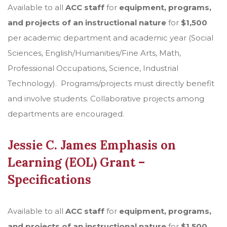
Available to all
ACC staff
for
equipment, programs,
and projects of an instructional nature
for
$1,500
per academic department and academic year (Social
Sciences, English/Humanities/Fine Arts, Math,
Professional Occupations, Science, Industrial
Technology). Programs/projects must directly benefit
and involve students. Collaborative projects among
departments are encouraged.
Jessie C. James Emphasis on
Learning (EOL) Grant –
Specifications
Available to all
ACC staff
for
equipment, programs,
and projects of an instructional nature
for
$1,500