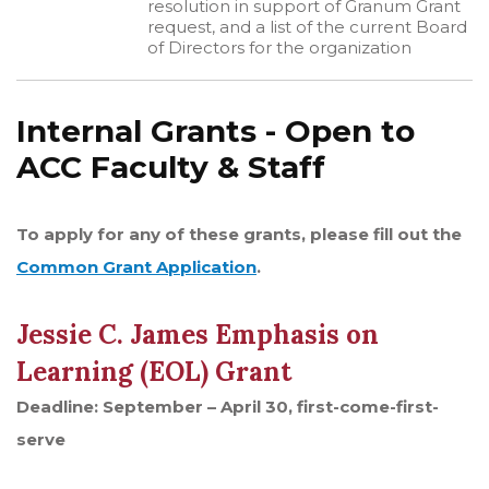
resolution in support of Granum Grant
request, and a list of the current Board
of Directors for the organization
Internal Grants - Open to
ACC Faculty & Staff
To apply for any of these grants, please fill out the
Common Grant Application
.
Jessie C. James Emphasis on
Learning (EOL) Grant
Deadline: September – April 30, first-come-first-
serve