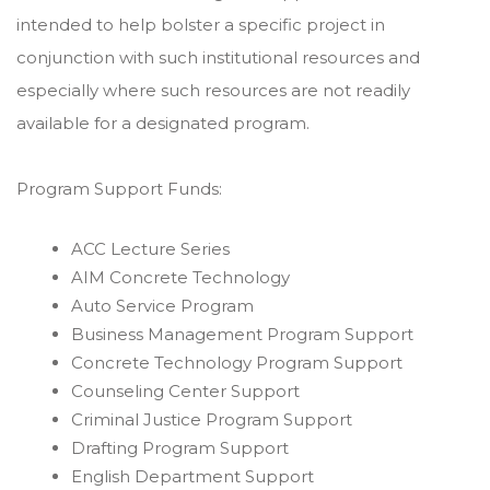
intended to help bolster a specific project in
conjunction with such institutional resources and
especially where such resources are not readily
available for a designated program.
Program Support Funds:
ACC Lecture Series
AIM Concrete Technology
Auto Service Program
Business Management Program Support
Concrete Technology Program Support
Counseling Center Support
Criminal Justice Program Support
Drafting Program Support
English Department Support