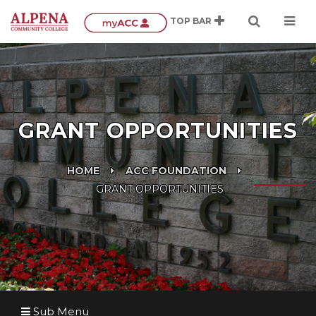
GRANT OPPORTUNITIES
HOME
ACC FOUNDATION
GRANT OPPORTUNITIES
Sub Menu