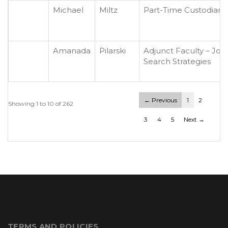
Michael
Miltz
Part-Time Custodian
Amanada
Pilarski
Adjunct Faculty – Job
Search Strategies
← Previous
1
2
Showing 1 to 10 of 262
3
4
5
Next →
TERMS AND POLICIES