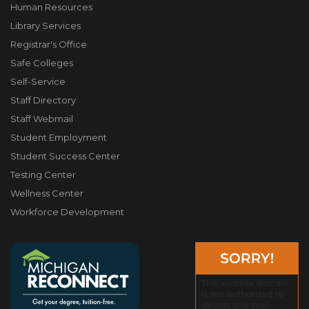
Human Resources
Library Services
Registrar's Office
Safe Colleges
Self-Service
Staff Directory
Staff Webmail
Student Employment
Student Success Center
Testing Center
Wellness Center
Workforce Development