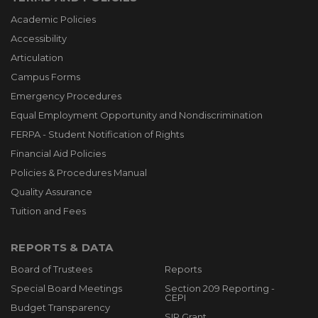
Academic Policies
Accessibility
Articulation
Campus Forms
Emergency Procedures
Equal Employment Opportunity and Nondiscrimination
FERPA - Student Notification of Rights
Financial Aid Policies
Policies & Procedures Manual
Quality Assurance
Tuition and Fees
REPORTS & DATA
Board of Trustees
Reports
Special Board Meetings
Section 209 Reporting -
CEPI
Budget Transparency
SIP Grant