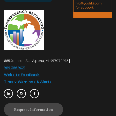
665 Johnson St. | Alpena, MI 49707-1495 |
989.356.9021
Website Feedback
Timely Warnings & Alerts
Request Information