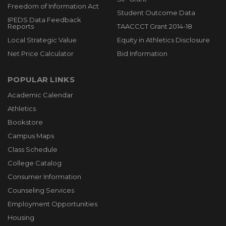
Freedom of Information Act
Student Outcome Data
IPEDS Data Feedback
Reports
TAACCCT Grant 2014-18
Local Strategic Value
Equity in Athletics Disclosure
Net Price Calculator
Bid Information
POPULAR LINKS
Academic Calendar
Athletics
Bookstore
Campus Maps
Class Schedule
College Catalog
Consumer Information
Counseling Services
Employment Opportunities
Housing