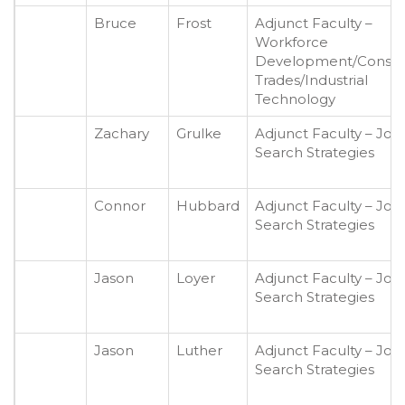
Bruce
Frost
Adjunct Faculty –
Workforce
Development/Constr
Trades/Industrial
Technology
Zachary
Grulke
Adjunct Faculty – Job
Search Strategies
Connor
Hubbard
Adjunct Faculty – Job
Search Strategies
Jason
Loyer
Adjunct Faculty – Job
Search Strategies
Jason
Luther
Adjunct Faculty – Job
Search Strategies