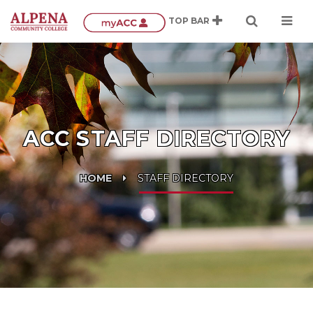
ACC STAFF DIRECTORY
HOME
STAFF DIRECTORY