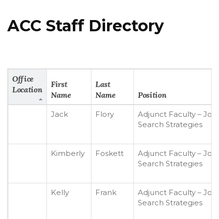
ACC Staff Directory
Office
First
Last
Location
Name
Name
Position
Jack
Flory
Adjunct Faculty – Job
Search Strategies
Kimberly
Foskett
Adjunct Faculty – Job
Search Strategies
Kelly
Frank
Adjunct Faculty – Job
Search Strategies