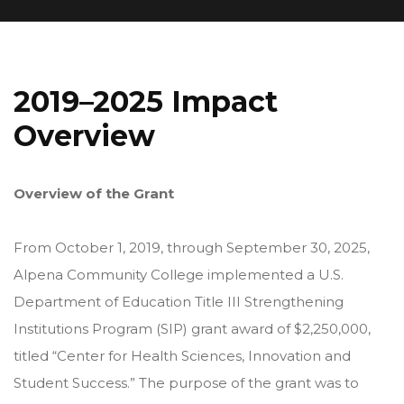
2019–2025 Impact
Overview
Overview of the Grant
From October 1, 2019, through September 30, 2025,
Alpena Community College implemented a U.S.
Department of Education Title III Strengthening
Institutions Program (SIP) grant award of $2,250,000,
titled “Center for Health Sciences, Innovation and
Student Success.” The purpose of the grant was to