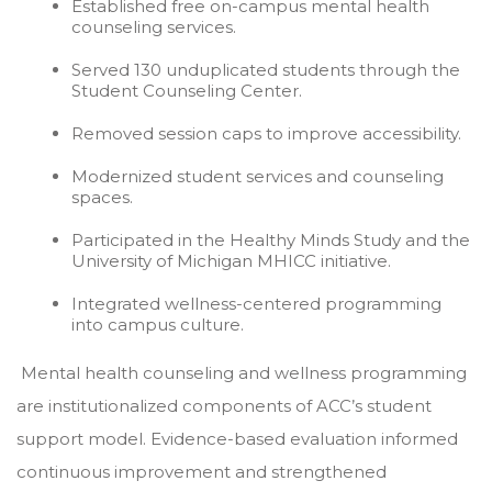
Established free on-campus mental health
counseling services.
Served 130 unduplicated students through the
Student Counseling Center.
Removed session caps to improve accessibility.
Modernized student services and counseling
spaces.
Participated in the Healthy Minds Study and the
University of Michigan MHICC initiative.
Integrated wellness-centered programming
into campus culture.
Mental health counseling and wellness programming
are institutionalized components of ACC’s student
support model. Evidence-based evaluation informed
continuous improvement and strengthened