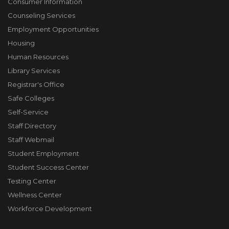
Consumer Information
Counseling Services
Employment Opportunities
Housing
Human Resources
Library Services
Registrar's Office
Safe Colleges
Self-Service
Staff Directory
Staff Webmail
Student Employment
Student Success Center
Testing Center
Wellness Center
Workforce Development