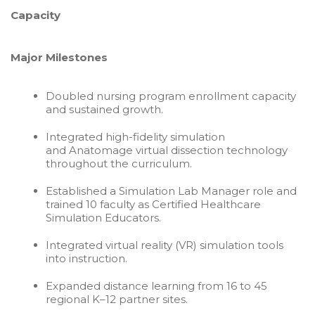
Capacity
Major Milestones
Doubled nursing program enrollment capacity
and sustained growth.
Integrated high-fidelity simulation
and Anatomage virtual dissection technology
throughout the curriculum.
Established a Simulation Lab Manager role and
trained 10 faculty as Certified Healthcare
Simulation Educators.
Integrated virtual reality (VR) simulation tools
into instruction.
Expanded distance learning from 16 to 45
regional K–12 partner sites.