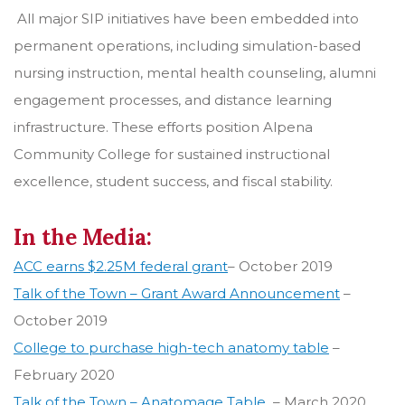
All major SIP initiatives have been embedded into
permanent operations, including simulation-based
nursing instruction, mental health counseling, alumni
engagement processes, and distance learning
infrastructure. These efforts position Alpena
Community College for sustained instructional
excellence, student success, and fiscal stability.
In the Media:
ACC earns $2.25M federal grant
– October 2019
Talk of the Town – Grant Award Announcement
–
October 2019
College to purchase high-tech anatomy table
–
February 2020
Talk of the Town – Anatomage Table
– March 2020