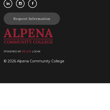
Request Information
POWERED BY
REVIZE
LOGIN
© 2026 Alpena Community College