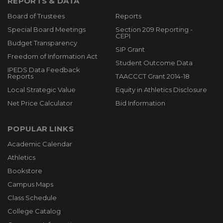
REPORTS & DATA
Board of Trustees
Reports
Special Board Meetings
Section 209 Reporting -
CEPI
Budget Transparency
SIP Grant
Freedom of Information Act
Student Outcome Data
IPEDS Data Feedback
Reports
TAACCCT Grant 2014-18
Local Strategic Value
Equity in Athletics Disclosure
Net Price Calculator
Bid Information
POPULAR LINKS
Academic Calendar
Athletics
Bookstore
Campus Maps
Class Schedule
College Catalog