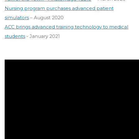
Nursing program purchases advanced patient
simulators
– August 2020
ACC brings advanced training technology to medical
students
- January 2021