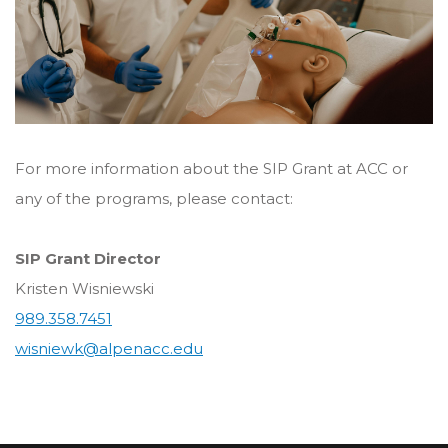
For more information about the SIP Grant at ACC or
any of the programs, please contact:
SIP Grant Director
Kristen Wisniewski
989.358.7451
wisniewk@alpenacc.edu