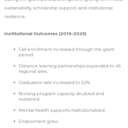
sustainability, scholarship support, and institutional
resilience.
Institutional Outcomes (2019–2025)
Fall enrollment increased through the grant
period.
Distance learning partnerships expanded to 45
regional sites.
Graduation rate increased to 52%.
Nursing program capacity doubled and
sustained.
Mental health supports institutionalized.
Endowment grew.