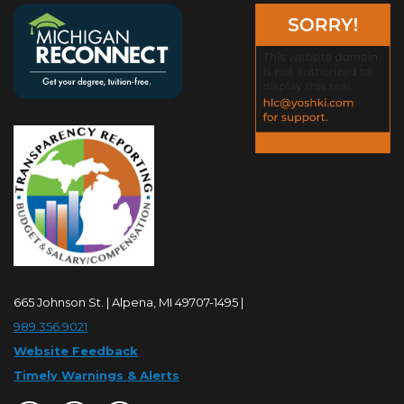
665 Johnson St. | Alpena, MI 49707-1495 |
989.356.9021
Website Feedback
Timely Warnings & Alerts