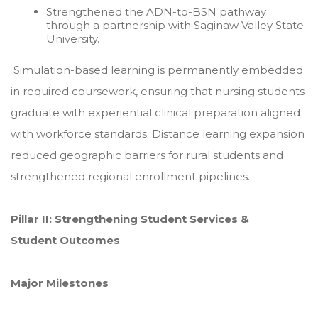
Strengthened the ADN-to-BSN pathway
through a partnership with Saginaw Valley State
University.
Simulation-based learning is permanently embedded
in required coursework, ensuring that nursing students
graduate with experiential clinical preparation aligned
with workforce standards. Distance learning expansion
reduced geographic barriers for rural students and
strengthened regional enrollment pipelines.
Pillar II: Strengthening Student Services &
Student Outcomes
Major Milestones