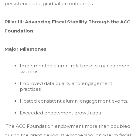
persistence and graduation outcomes.
Pillar III: Advancing Fiscal Stability Through the ACC
Foundation
Major Milestones
Implemented alumni relationship management
systems.
Improved data quality and engagement
practices.
Hosted consistent alumni engagement events.
Exceeded endowment growth goal.
The ACC Foundation endowment more than doubled
during the grant period, strengthening long-term fiscal