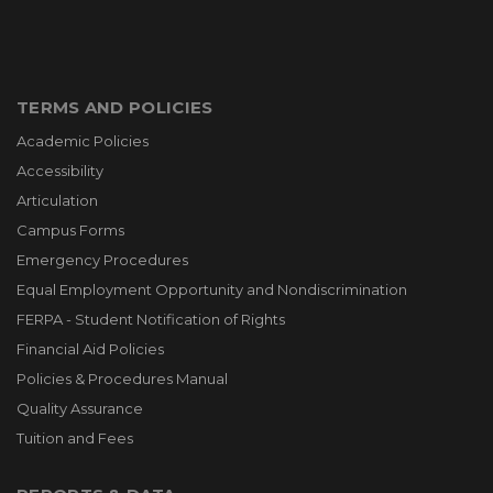
TERMS AND POLICIES
Academic Policies
Accessibility
Articulation
Campus Forms
Emergency Procedures
Equal Employment Opportunity and Nondiscrimination
FERPA - Student Notification of Rights
Financial Aid Policies
Policies & Procedures Manual
Quality Assurance
Tuition and Fees