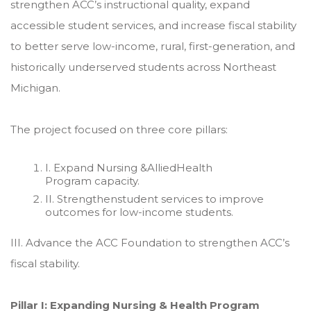
strengthen ACC’s instructional quality, expand
accessible student services, and increase fiscal stability
to better serve low-income, rural, first-generation, and
historically underserved students across Northeast
Michigan.
The project focused on three core pillars:
I. Expand Nursing &AlliedHealth
Program capacity.
II. Strengthenstudent services to improve
outcomes for low-income students.
III. Advance the ACC Foundation to strengthen ACC’s
fiscal stability.
Pillar I: Expanding Nursing & Health Program