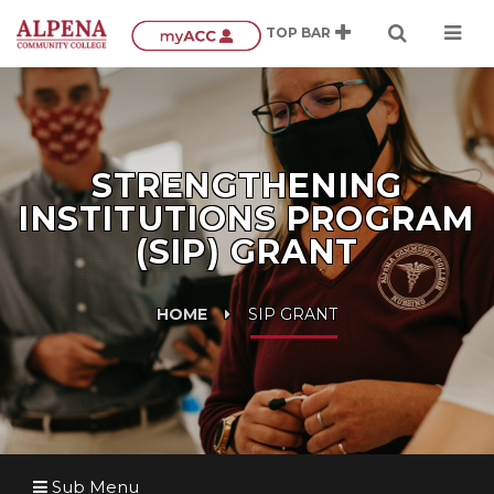
STRENGTHENING
INSTITUTIONS PROGRAM
(SIP) GRANT
HOME
SIP GRANT
Sub Menu