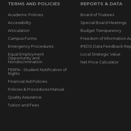
TERMS AND POLICIES
REPORTS & DATA
Academic Policies
Board of Trustees
Accessibility
Special Board Meetings
Articulation
Budget Transparency
Campus Forms
Freedom of Information A
Emergency Procedures
IPEDS Data Feedback Rep
Equal Employment
Local Strategic Value
Opportunity and
Nondiscrimination
Net Price Calculator
FERPA - Student Notification of
Rights
Financial Aid Policies
Policies & Procedures Manual
Quality Assurance
Tuition and Fees