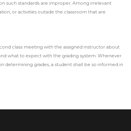
 on such standards are improper. Among irrelevant
liation, or activities outside the classroom that are
 second class meeting with the assigned instructor about
e and what to expect with the grading system. Whenever
 in determining grades, a student shall be so informed in