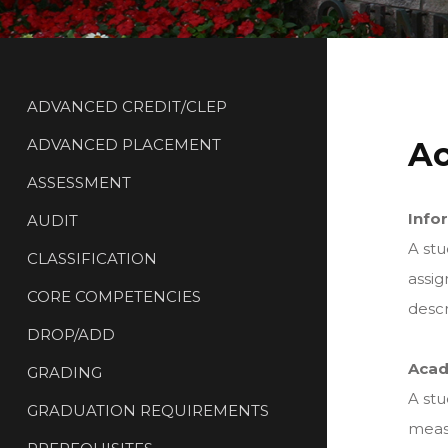
ADVANCED CREDIT/CLEP
ADVANCED PLACEMENT
Ac
ASSESSMENT
Info
AUDIT
A stu
CLASSIFICATION
assig
CORE COMPETENCIES
descr
DROP/ADD
Acad
GRADING
A stu
GRADUATION REQUIREMENTS
measu