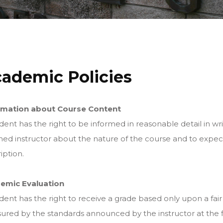
ademic Policies
rmation about Course Content
dent has the right to be informed in reasonable detail in wri
ned instructor about the nature of the course and to expect 
iption.
emic Evaluation
dent has the right to receive a grade based only upon a fair
red by the standards announced by the instructor at the f