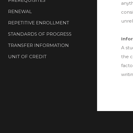
PREREQUISITES
anyth
RENEWAL
consi
unrel
REPETITIVE ENROLLMENT
STANDARDS OF PROGRESS
Info
TRANSFER INFORMATION
A stu
UNIT OF CREDIT
the c
facto
writi