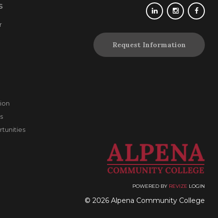
S
r
Request Information
ion
s
unities
POWERED BY
REVIZE
LOGIN
© 2026 Alpena Community College