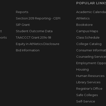
POPULAR LINK
Reports
Academic Calenda
Section 209 Reporting - CEPI
Athletics
SIP Grant
Bookstore
ct
Student Outcome Data
Campus Maps
orts
TAACCCT Grant 2014-18
Class Schedule
Equity in Athletics Disclosure
College Catalog
Bid Information
Consumer Informat
Counseling Service
Employment Opport
Housing
Human Resources
Library Services
Registrar's Office
Safe Colleges
Self-Service