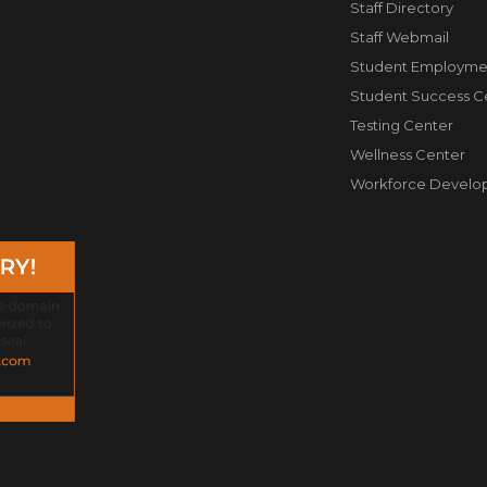
Staff Directory
Staff Webmail
Student Employme
Student Success C
Testing Center
Wellness Center
Workforce Develo