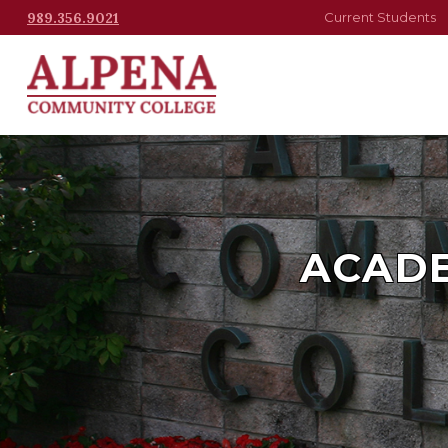
989.356.9021
Current Students
ACADE