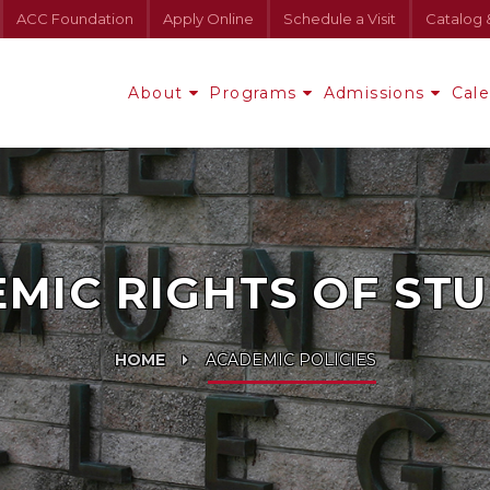
ACC Foundation
Apply Online
Schedule a Visit
Catalog 
About
Programs
Admissions
Cal
MIC RIGHTS OF ST
HOME
ACADEMIC POLICIES