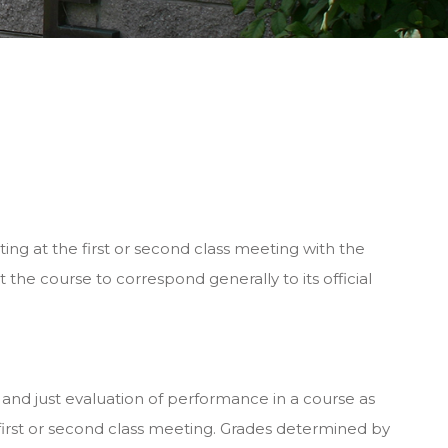
ting at the first or second class meeting with the
the course to correspond generally to its official
 and just evaluation of performance in a course as
irst or second class meeting. Grades determined by