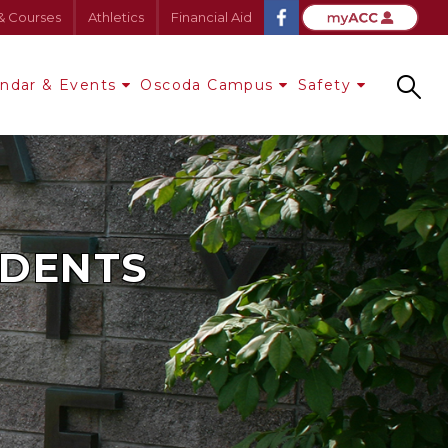
& Courses
Athletics
Financial Aid
endar & Events
Oscoda Campus
Safety
Search
UDENTS