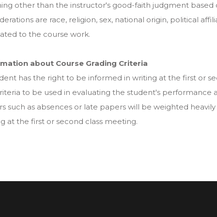
ing other than the instructor's good-faith judgment based
derations are race, religion, sex, national origin, political affi
ated to the course work.
rmation about Course Grading Criteria
dent has the right to be informed in writing at the first or
riteria to be used in evaluating the student's performanc
rs such as absences or late papers will be weighted heavily
ng at the first or second class meeting.