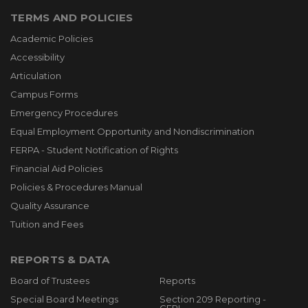
TERMS AND POLICIES
Academic Policies
Accessibility
Articulation
Campus Forms
Emergency Procedures
Equal Employment Opportunity and Nondiscrimination
FERPA - Student Notification of Rights
Financial Aid Policies
Policies & Procedures Manual
Quality Assurance
Tuition and Fees
REPORTS & DATA
Board of Trustees
Reports
Special Board Meetings
Section 209 Reporting -