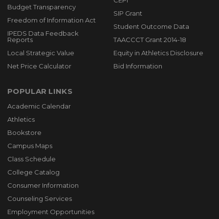
CEPI
Budget Transparency
SIP Grant
Freedom of Information Act
Student Outcome Data
IPEDS Data Feedback
Reports
TAACCCT Grant 2014-18
Local Strategic Value
Equity in Athletics Disclosure
Net Price Calculator
Bid Information
POPULAR LINKS
Academic Calendar
Athletics
Bookstore
Campus Maps
Class Schedule
College Catalog
Consumer Information
Counseling Services
Employment Opportunities