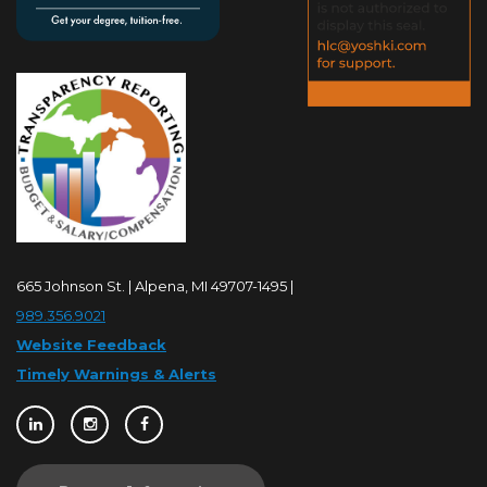
665 Johnson St. | Alpena, MI 49707-1495 |
989.356.9021
Website Feedback
Timely Warnings & Alerts