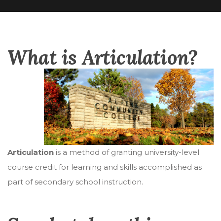
What is Articulation?
Articulation
is a method of granting university-level
course credit for learning and skills accomplished as
part of secondary school instruction.