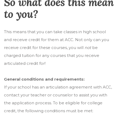
So what does this mean
to you?
This means that you can take classes in high school
and receive credit for them at ACC. Not only can you
receive credit for these courses, you will
not
be
charged tuition for any courses that you receive
articulated credit for!
General conditions and requirements:
If your school has an articulation agreement with ACC,
contact your teacher or counselor to assist you with
the application process. To be eligible for college
credit, the following conditions must be met: