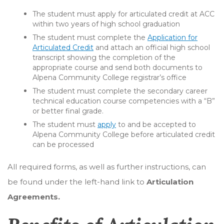
The student must apply for articulated credit at ACC
within two years of high school graduation
The student must complete the
Application for
Articulated Credit
and attach an official high school
transcript showing the completion of the
appropriate course and send both documents to
Alpena Community College registrar’s office
The student must complete the secondary career
technical education course competencies with a “B”
or better final grade.
The student must
apply
to and be accepted to
Alpena Community College before articulated credit
can be processed
All required forms, as well as further instructions, can
be found under the left-hand link to
Articulation
Agreements.