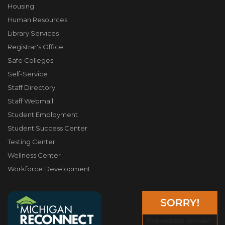
Housing
Human Resources
Library Services
Registrar's Office
Safe Colleges
Self-Service
Staff Directory
Staff Webmail
Student Employment
Student Success Center
Testing Center
Wellness Center
Workforce Development