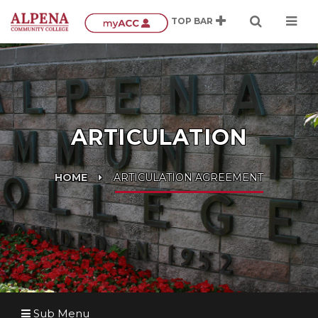
ARTICULATION
HOME
ARTICULATION AGREEMENT
Sub Menu