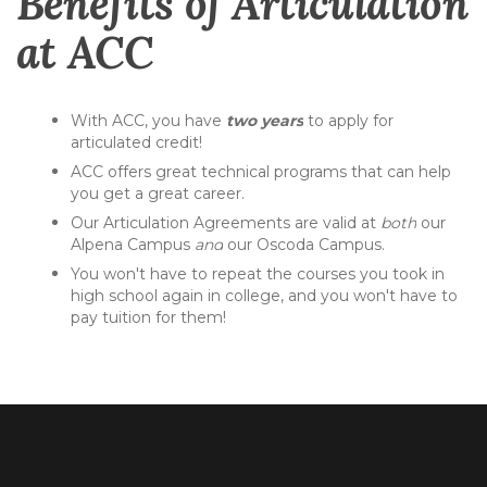
Benefits of Articulation
at ACC
With ACC, you have
two years
to apply for
articulated credit!
ACC offers great technical programs that can help
you get a great career.
Our Articulation Agreements are valid at
both
our
Alpena Campus
and
our Oscoda Campus.
You won't have to repeat the courses you took in
high school again in college, and you won't have to
pay tuition for them!