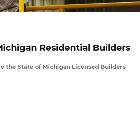
Michigan Residential Builders
ke the State of Michigan Licensed Builders