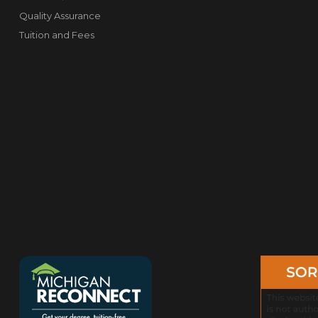
Quality Assurance
Tuition and Fees