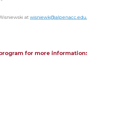
Wisniewski at
wisniewk@alpenacc.edu.
program for more information: