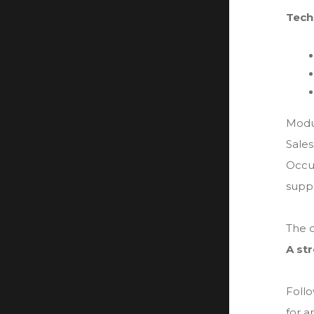
Tech
Modu
Sales
Occup
suppo
The c
A st
Follo
for a