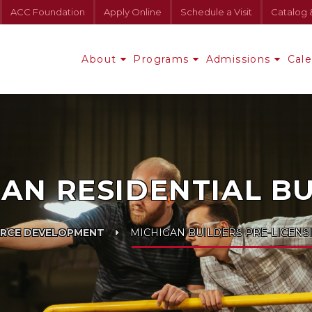
ACC Foundation
Apply Online
Schedule a Visit
Catalog 
About
Programs
Admissions
Cal
AN RESIDENTIAL B
RCE DEVELOPMENT
MICHIGAN BUILDERS PRE-LICENS