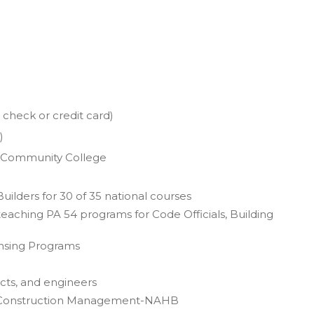
check or credit card)
)
a Community College
uilders for 30 of 35 national courses
teaching PA 54 programs for Code Officials, Building
ensing Programs
ects, and engineers
s in Construction Management-NAHB