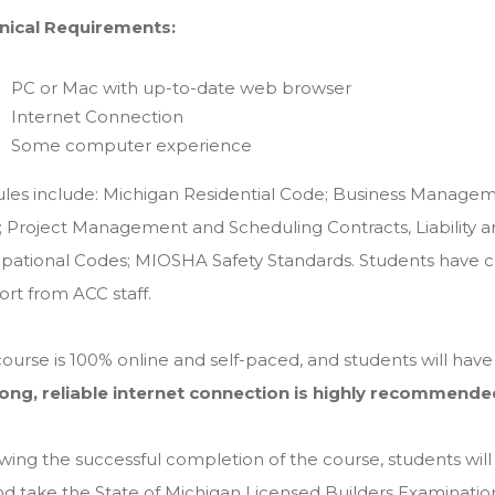
nical Requirements:
PC or Mac with up-to-date web browser
Internet Connection
Some computer experience
les include: Michigan Residential Code; Business Managem
; Project Management and Scheduling Contracts, Liability 
ational Codes; MIOSHA Safety Standards. Students have con
rt from ACC staff.
ourse is 100% online and self-paced, and students will hav
rong, reliable internet connection is highly recommende
wing the successful completion of the course, students will 
nd take the State of Michigan Licensed Builders Examinatio