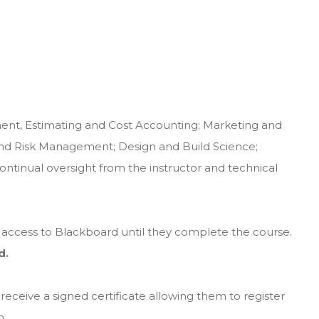
ent, Estimating and Cost Accounting; Marketing and
and Risk Management; Design and Build Science;
tinual oversight from the instructor and technical
e access to Blackboard until they complete the course.
d.
receive a signed certificate allowing them to register
n.