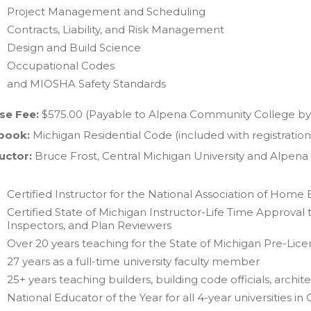
Project Management and Scheduling
Contracts, Liability, and Risk Management
Design and Build Science
Occupational Codes
and MIOSHA Safety Standards
se Fee:
$575.00 (Payable to Alpena Community College by 
book:
Michigan Residential Code (included with registration
uctor:
Bruce Frost, Central Michigan University and Alpen
Certified Instructor for the National Association of Home B
Certified State of Michigan Instructor-Life Time Approval 
Inspectors, and Plan Reviewers
Over 20 years teaching for the State of Michigan Pre-Lic
27 years as a full-time university faculty member
25+ years teaching builders, building code officials, archit
National Educator of the Year for all 4-year universitie