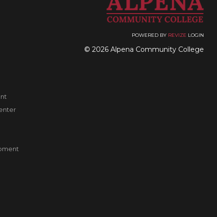
POWERED BY
REVIZE
LOGIN
© 2026 Alpena Community College
nt
enter
pment