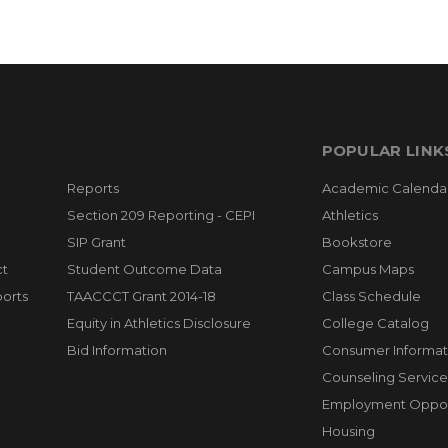
POPULAR LINK
Reports
Academic Calenda
Section 209 Reporting - CEPI
Athletics
SIP Grant
Bookstore
ct
Student Outcome Data
Campus Maps
orts
TAACCCT Grant 2014-18
Class Schedule
Equity in Athletics Disclosure
College Catalog
Bid Information
Consumer Informat
Counseling Service
Employment Opport
Housing