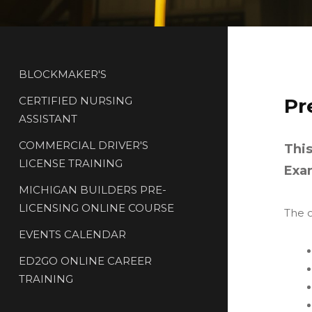
BLOCKMAKER'S
CERTIFIED NURSING
Pr
ASSISTANT
COMMERCIAL DRIVER'S
This
LICENSE TRAINING
Exa
MICHIGAN BUILDERS PRE-
LICENSING ONLINE COURSE
The o
EVENTS CALENDAR
ED2GO ONLINE CAREER
TRAINING