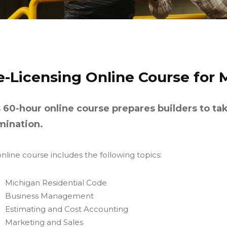
e-Licensing Online Course for 
 60-hour online course prepares builders to ta
mination.
nline course includes the following topics:
Michigan Residential Code
Business Management
Estimating and Cost Accounting
Marketing and Sales