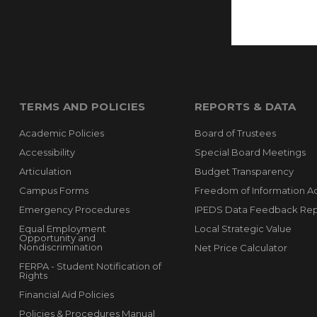
TERMS AND POLICIES
REPORTS & DATA
Academic Policies
Board of Trustees
Accessibility
Special Board Meetings
Articulation
Budget Transparency
Campus Forms
Freedom of Information A
Emergency Procedures
IPEDS Data Feedback Rep
Equal Employment
Local Strategic Value
Opportunity and
Nondiscrimination
Net Price Calculator
FERPA - Student Notification of
Rights
Financial Aid Policies
Policies & Procedures Manual