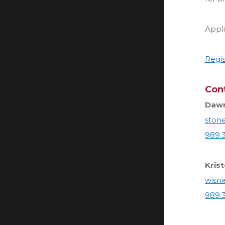
Appl
Regis
Con
Dawn
ston
989.
Kris
wisn
989.