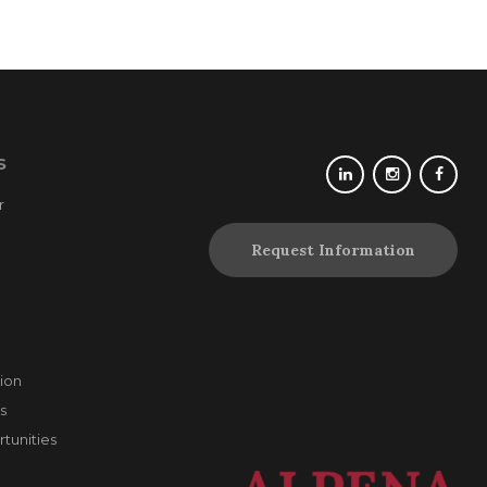
S
r
Request Information
ion
s
unities