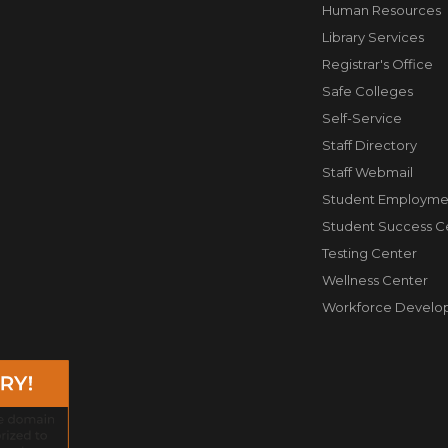
Human Resources
Library Services
Registrar's Office
Safe Colleges
Self-Service
Staff Directory
Staff Webmail
Student Employme
Student Success C
Testing Center
Wellness Center
Workforce Develo