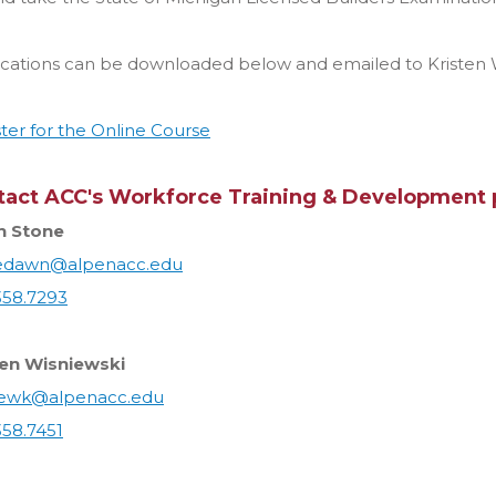
ications can be downloaded below and emailed to Kristen 
ter for the Online Course
tact ACC's Workforce Training & Development 
 Stone
edawn@alpenacc.edu
358.7293
ten Wisniewski
iewk@alpenacc.edu
358.7451