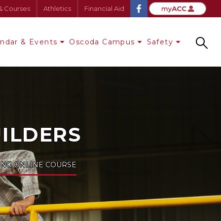
& Courses
Athletics
Financial Aid
endar & Events
Oscoda Campus
Safety
Search
UILDERS
ING ONLINE COURSE