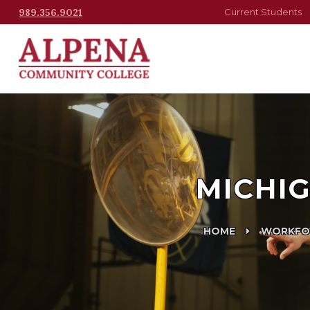
989.356.9021
Current Students
MICHIG
HOME
WORKFO