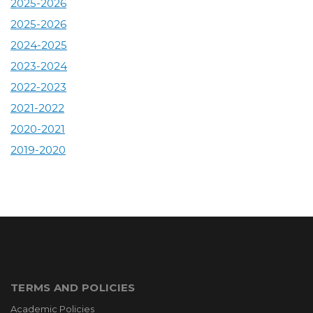
2025-2026
2025-2026
2024-2025
2023-2024
2022-2023
2021-2022
2020-2021
2019-2020
TERMS AND POLICIES
Academic Policies