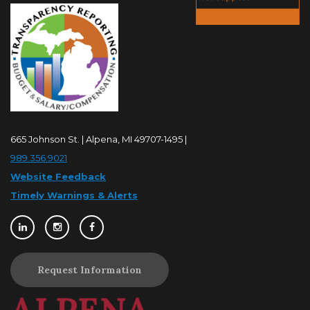
665 Johnson St. | Alpena, MI 49707-1495 |
989.356.9021
Website Feedback
Timely Warnings & Alerts
Request Information