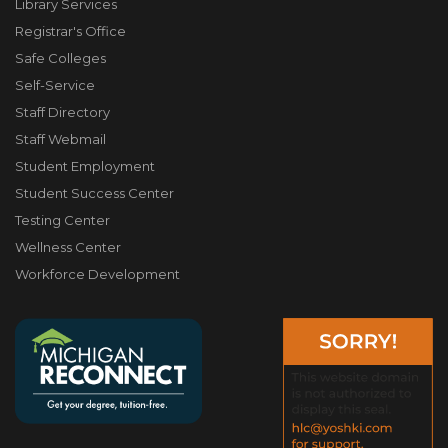
Library Services
Registrar's Office
Safe Colleges
Self-Service
Staff Directory
Staff Webmail
Student Employment
Student Success Center
Testing Center
Wellness Center
Workforce Development