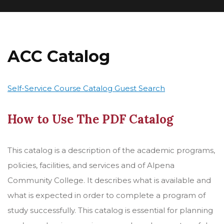
ACC Catalog
Self-Service Course Catalog Guest Search
How to Use The PDF Catalog
This catalog is a description of the academic programs,
policies, facilities, and services and of Alpena
Community College. It describes what is available and
what is expected in order to complete a program of
study successfully. This catalog is essential for planning