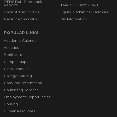
IPEDS Data Feedback
Reports
TAACCCT Grant 2014-18
Local Strategic Value
Equity in Athletics Disclosure
Net Price Calculator
Bid Information
POPULAR LINKS
Academic Calendar
Athletics
Bookstore
Campus Maps
Class Schedule
College Catalog
Consumer Information
Counseling Services
Employment Opportunities
Housing
Human Resources