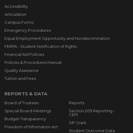
Accessibility
Articulation
Campus Forms
Emergency Procedures
Equal Employment Opportunity and Nondiscrimination
FERPA - Student Notification of Rights
Financial Aid Policies
Policies & Procedures Manual
Quality Assurance
Tuition and Fees
REPORTS & DATA
Board of Trustees
Reports
Special Board Meetings
Section 209 Reporting -
CEPI
Budget Transparency
SIP Grant
Freedom of Information Act
Student Outcome Data