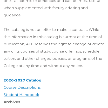
one’s academic experiences and can be most useful
when supplemented with faculty advising and
guidance.
The catalog is not an offer to make a contract. While
the information in this catalog is current at the time of
publication, ACC reserves the right to change or delete
any of its courses of study, course offerings, schedule,
tuition, and other charges, policies, or programs of the
College at any time and without any notice.
2026-2027 Catalog
Course Descriptions
Student Handbook
Archives