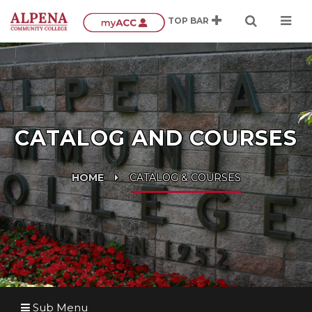
CATALOG AND COURSES
HOME
CATALOG & COURSES
Sub Menu