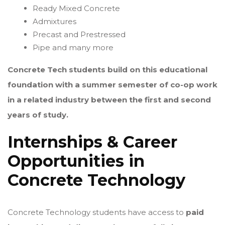
Ready Mixed Concrete
Admixtures
Precast and Prestressed
Pipe and many more
Concrete Tech students build on this educational
foundation with a summer semester of co-op work
in a related industry between the first and second
years of study.
Internships & Career
Opportunities in
Concrete Technology
Concrete Technology students have access to
paid