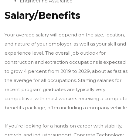
Engineering Assurance
Salary/Benefits
Your average salary will depend on the size, location,
and nature of your employer, as well as your skill and
experience level. The overall job outlook for
construction and extraction occupations is expected
to grow 4 percent from 2019 to 2029, about as fast as
the average for all occupations. Starting salaries for
recent program graduates are typically very
competitive, with most workers receiving a complete
benefits package, often including a company vehicle.
If you’re looking for a hands-on career with stability,
growth, and industry support, Concrete Technology