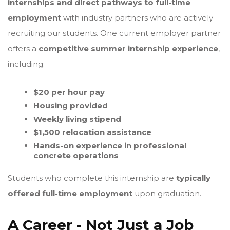
internships and direct pathways to full-time
employment
with industry partners who are actively
recruiting our students. One current employer partner
offers a
competitive summer internship experience
,
including:
$20 per hour pay
Housing provided
Weekly living stipend
$1,500 relocation assistance
Hands-on experience in professional
concrete operations
Students who complete this internship are
typically
offered full-time employment
upon graduation.
A Career - Not Just a Job