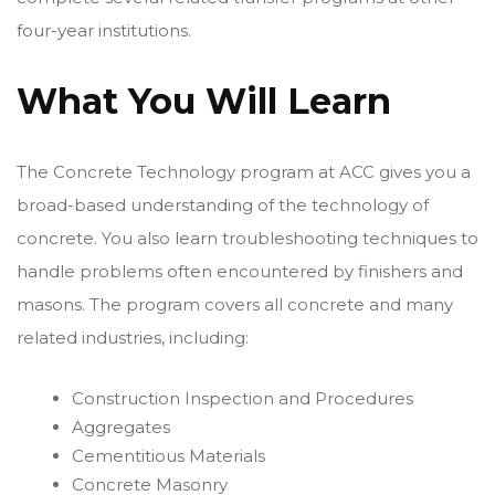
four-year institutions.
What You Will Learn
The Concrete Technology program at ACC gives you a
broad-based understanding of the technology of
concrete. You also learn troubleshooting techniques to
handle problems often encountered by finishers and
masons. The program covers all concrete and many
related industries, including:
Construction Inspection and Procedures
Aggregates
Cementitious Materials
Concrete Masonry