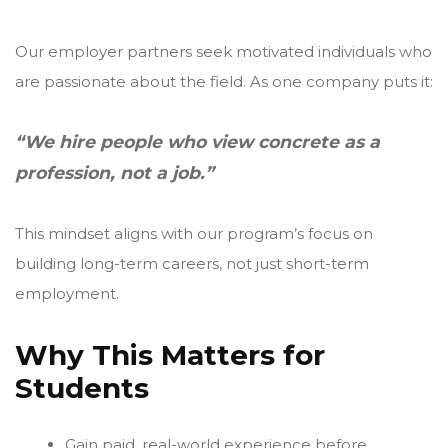
Our employer partners seek motivated individuals who
are passionate about the field. As one company puts it:
“We hire people who view concrete as a
profession, not a job.”
This mindset aligns with our program’s focus on
building long-term careers, not just short-term
employment.
Why This Matters for
Students
Gain paid, real-world experience before