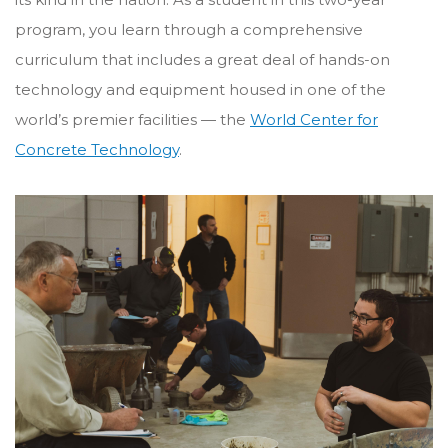
program, you learn through a comprehensive
curriculum that includes a great deal of hands-on
technology and equipment housed in one of the
world’s premier facilities — the
World Center for
Concrete Technology
.