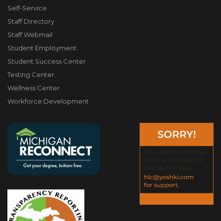
Self-Service
Staff Directory
Staff Webmail
Student Employment
Student Success Center
Testing Center
Wellness Center
Workforce Development