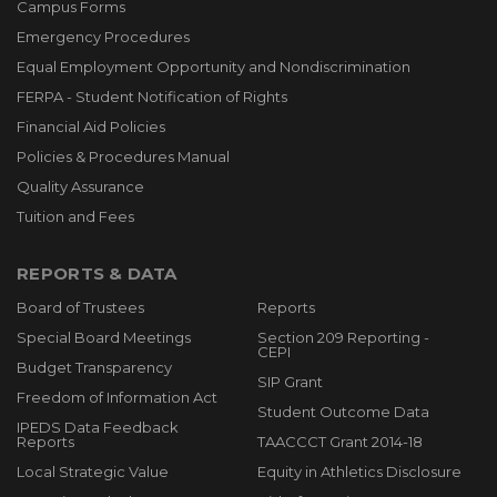
Campus Forms
Emergency Procedures
Equal Employment Opportunity and Nondiscrimination
FERPA - Student Notification of Rights
Financial Aid Policies
Policies & Procedures Manual
Quality Assurance
Tuition and Fees
REPORTS & DATA
Board of Trustees
Reports
Special Board Meetings
Section 209 Reporting -
CEPI
Budget Transparency
SIP Grant
Freedom of Information Act
Student Outcome Data
IPEDS Data Feedback
Reports
TAACCCT Grant 2014-18
Local Strategic Value
Equity in Athletics Disclosure