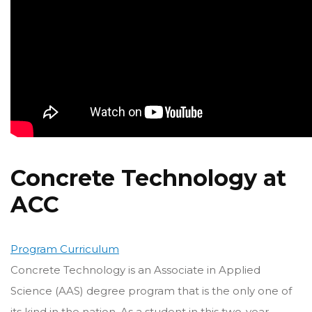
Concrete Technology at
ACC
Program Curriculum
Concrete Technology is an Associate in Applied
Science (AAS) degree program that is the only one of
its kind in the nation. As a student in this two-year