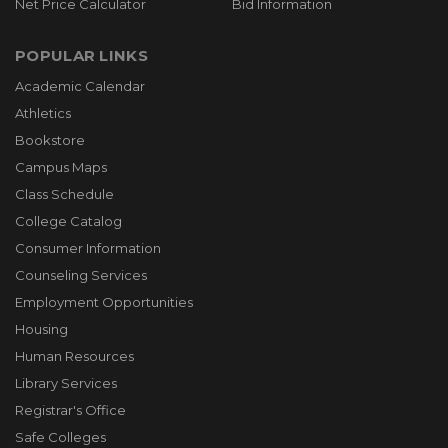
Net Price Calculator
Bid Information
POPULAR LINKS
Academic Calendar
Athletics
Bookstore
Campus Maps
Class Schedule
College Catalog
Consumer Information
Counseling Services
Employment Opportunities
Housing
Human Resources
Library Services
Registrar's Office
Safe Colleges