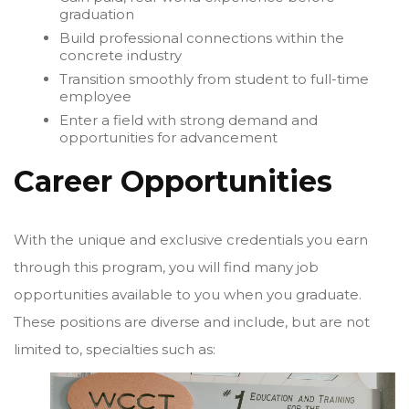
graduation
Build professional connections within the
concrete industry
Transition smoothly from student to full-time
employee
Enter a field with strong demand and
opportunities for advancement
Career Opportunities
With the unique and exclusive credentials you earn
through this program, you will find many job
opportunities available to you when you graduate.
These positions are diverse and include, but are not
limited to, specialties such as: