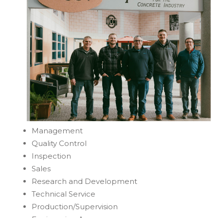
Management
Quality Control
Inspection
Sales
Research and Development
Technical Service
Production/Supervision