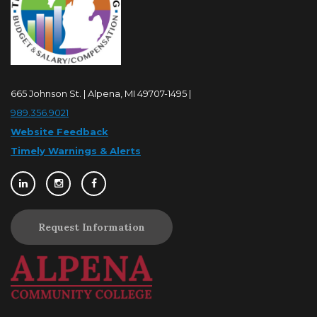
665 Johnson St. | Alpena, MI 49707-1495 |
989.356.9021
Website Feedback
Timely Warnings & Alerts
Request Information