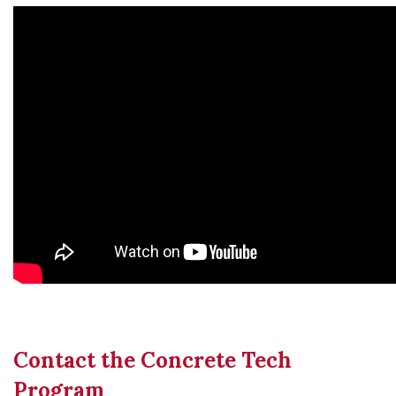
Contact the Concrete Tech
Program