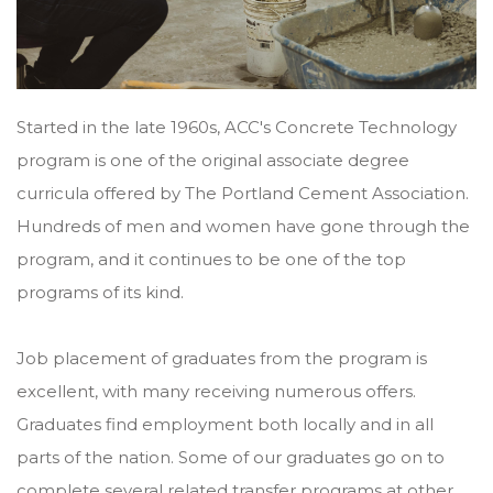
Started in the late 1960s, ACC's Concrete Technology
program is one of the original associate degree
curricula offered by The Portland Cement Association.
Hundreds of men and women have gone through the
program, and it continues to be one of the top
programs of its kind.
Job placement of graduates from the program is
excellent, with many receiving numerous offers.
Graduates find employment both locally and in all
parts of the nation. Some of our graduates go on to
complete several related transfer programs at other