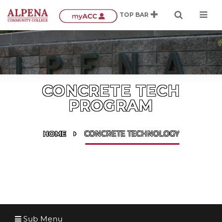
CONCRETE TECH
PROGRAM
HOME
CONCRETE TECHNOLOGY
Sub Menu