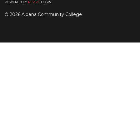
POWERED BY
REVIZE
LOGIN
© 2026 Alpena Community College