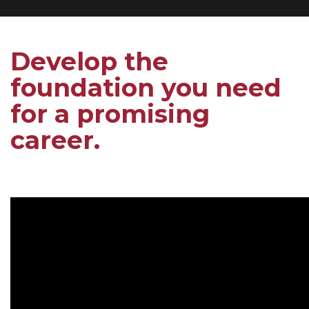
Develop the
foundation you need
for a promising
career.