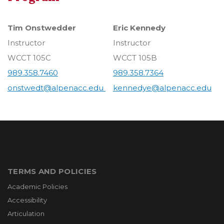
Tim Onstwedder
Eric Kennedy
Instructor
Instructor
WCCT 105C
WCCT 105B
989.358.7460
989.358.7364
onstwedt@alpenacc.edu
kennedye@alpenacc.edu
TERMS AND POLICIES
Academic Policies
Accessibility
Articulation