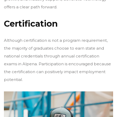
offers a clear path forward.
Certification
Although certification is not a program requirement,
the majority of graduates choose to earn state and
national credentials through annual certification
exams in Alpena. Participation is encouraged because
the certification can positively impact employment
potential.