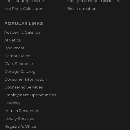
Local Strategic Value
Equity in Athletics Disclosure
Net Price Calculator
Bid Information
POPULAR LINKS
Academic Calendar
Athletics
Bookstore
Campus Maps
Class Schedule
College Catalog
Consumer Information
Counseling Services
Employment Opportunities
Housing
Human Resources
Library Services
Registrar's Office