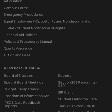
Articulation
Campus Forms
Emergency Procedures
Equal Employment Opportunity and Nondiscrimination
FERPA - Student Notification of Rights
Financial Aid Policies
Policies & Procedures Manual
Quality Assurance
Tuition and Fees
REPORTS & DATA
Board of Trustees
Reports
Special Board Meetings
Section 209 Reporting -
CEPI
Budget Transparency
SIP Grant
Freedom of Information Act
Student Outcome Data
IPEDS Data Feedback
Reports
TAACCCT Grant 2014-18