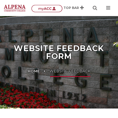
WEBSITE FEEDBACK
FORM
HOME
WEBSITE FEEDBACK