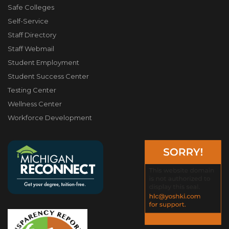
Safe Colleges
Self-Service
Staff Directory
Staff Webmail
Student Employment
Student Success Center
Testing Center
Wellness Center
Workforce Development