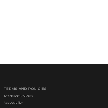
TERMS AND POLICIES
Academic Policies
Accessibility