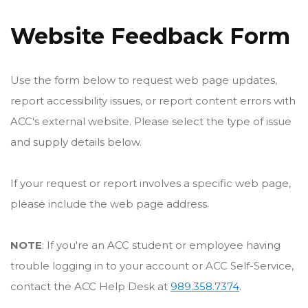
Website Feedback Form
Use the form below to request web page updates,
report accessibility issues, or report content errors with
ACC's external website. Please select the type of issue
and supply details below.
If your request or report involves a specific web page,
please include the web page address.
NOTE
: If you're an ACC student or employee having
trouble logging in to your account or ACC Self-Service,
contact the ACC Help Desk at
989.358.7374
.