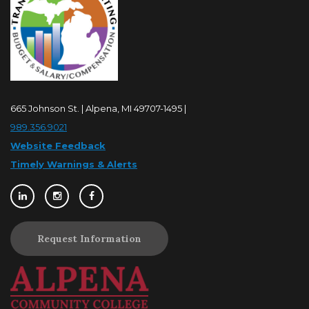
665 Johnson St. | Alpena, MI 49707-1495 |
989.356.9021
Website Feedback
Timely Warnings & Alerts
Request Information